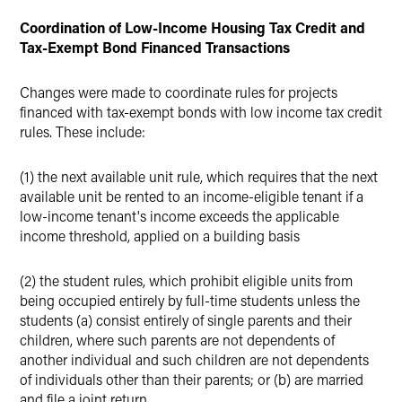
Coordination of Low-Income Housing Tax Credit and
Tax-Exempt Bond Financed Transactions
Changes were made to coordinate rules for projects
financed with tax-exempt bonds with low income tax credit
rules. These include:
(1) the next available unit rule, which requires that the next
available unit be rented to an income-eligible tenant if a
low-income tenant's income exceeds the applicable
income threshold, applied on a building basis
(2) the student rules, which prohibit eligible units from
being occupied entirely by full-time students unless the
students (a) consist entirely of single parents and their
children, where such parents are not dependents of
another individual and such children are not dependents
of individuals other than their parents; or (b) are married
and file a joint return