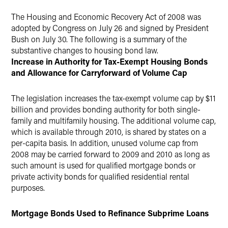
Twitter
The Housing and Economic Recovery Act of 2008 was
adopted by Congress on July 26 and signed by President
Bush on July 30. The following is a summary of the
substantive changes to housing bond law.
Increase in Authority for Tax-Exempt Housing Bonds
and Allowance for Carryforward of Volume Cap
The legislation increases the tax-exempt volume cap by $11
billion and provides bonding authority for both single-
family and multifamily housing. The additional volume cap,
which is available through 2010, is shared by states on a
per-capita basis. In addition, unused volume cap from
2008 may be carried forward to 2009 and 2010 as long as
such amount is used for qualified mortgage bonds or
private activity bonds for qualified residential rental
purposes.
Mortgage Bonds Used to Refinance Subprime Loans