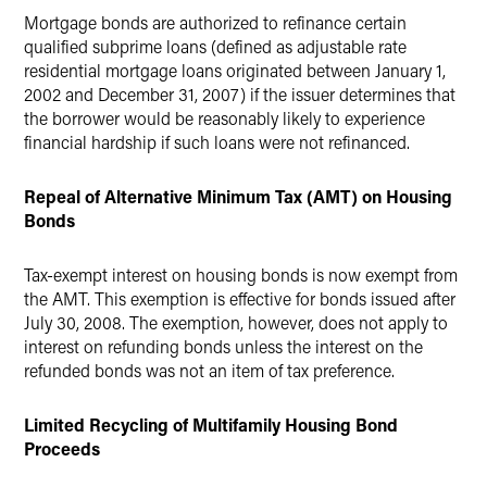
Mortgage bonds are authorized to refinance certain
qualified subprime loans (defined as adjustable rate
residential mortgage loans originated between January 1,
2002 and December 31, 2007) if the issuer determines that
the borrower would be reasonably likely to experience
financial hardship if such loans were not refinanced.
Repeal of Alternative Minimum Tax (AMT) on Housing
Bonds
Tax-exempt interest on housing bonds is now exempt from
the AMT. This exemption is effective for bonds issued after
July 30, 2008. The exemption, however, does not apply to
interest on refunding bonds unless the interest on the
refunded bonds was not an item of tax preference.
Limited Recycling of Multifamily Housing Bond
Proceeds