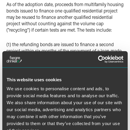
As of the adoption date, proceeds from multifamily housing
bonds issued to finance one qualified residential project
may be reused to finance another qualified residential
project without counting against the volume cap
("recycling") if certain tests are met. The tests include:
(1) the refunding bonds are issued to finance a second
project within six months of the repayment of a loan made
with the original bonds
(2) the refunding bonds are the first refunding bonds
issued for the project and are issued not more than four
This website uses cookies
years after the original bonds were issued
We use cookies to personalise content and ads, to
provide social media features and to analyse our traffic.
(3) the maturity of the refunding bonds is not more than 34
We also share information about your use of our site with
years after the date of issuance of the original bonds
our social media, advertising and analytics partners who
may combine it with other information that you’ve
(4) the Tax Equity and Fiscal Responsibility Act (TEFRA)
provided to them or that they’ve collected from your use
approval process is followed for the refunding bonds