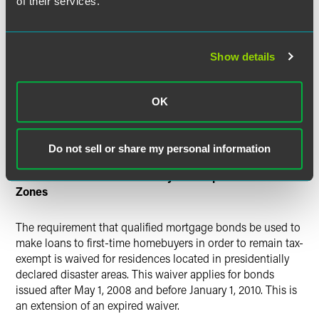
of their services.
Bonds Guaranteed by Federal Home Loan Banks
(FHLB) Treated as Tax-Exempt Obligations
Show details
Interest on FHLB-guaranteed bonds issued after July 30,
2008 and before January 1, 2011 is eligible for exclusion
OK
from federal income tax. This is an exception to the rule
that interest on federally guaranteed bonds is not exempt
from gross income for federal income tax purposes.
Do not sell or share my personal information
Waiver of First-Time Homebuyer Exception in Disaster
Zones
The requirement that qualified mortgage bonds be used to
make loans to first-time homebuyers in order to remain tax-
exempt is waived for residences located in presidentially
declared disaster areas. This waiver applies for bonds
issued after May 1, 2008 and before January 1, 2010. This is
an extension of an expired waiver.