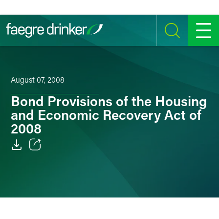
Skip to content
SEARCH
MENU
August 07, 2008
Bond Provisions of the Housing
and Economic Recovery Act of
2008
Email
Facebook
LinkedIn