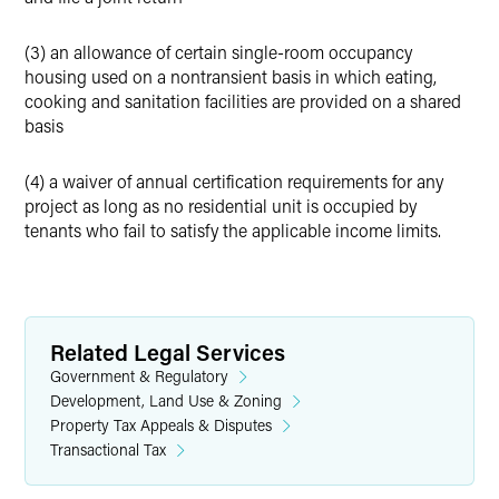
(3) an allowance of certain single-room occupancy
housing used on a nontransient basis in which eating,
cooking and sanitation facilities are provided on a shared
basis
(4) a waiver of annual certification requirements for any
project as long as no residential unit is occupied by
tenants who fail to satisfy the applicable income limits.
Related Legal Services
Government & Regulatory
Development, Land Use & Zoning
Property Tax Appeals & Disputes
Transactional Tax