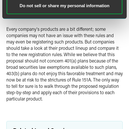
chance that the payment from the indexed annuity will be
Do not sell or share my personal information
greater than the guarantee, compliance with federal
securities laws will be required.
Every company's products are a bit different; some
companies may not have an issue with these rules and
may even be registering such products. But companies
should take a look at their product lineup and compare it
to the new registration rules. While we believe that this
proposal should not concern 401(a) plans because of the
broad securities law exemptions available to such plans,
403(b) plans do not enjoy this favorable treatment and may
now be at risk to the strictures of Rule 151A. The only way
to tell for sure is to walk through the proposed regulation
step-by-step and apply each of their provisions to each
particular product.