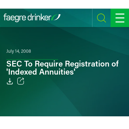
Skip to content
SEARCH
MENU
July 14, 2008
SEC To Require Registration of
'Indexed Annuities'
Email
Facebook
LinkedIn
Twitter