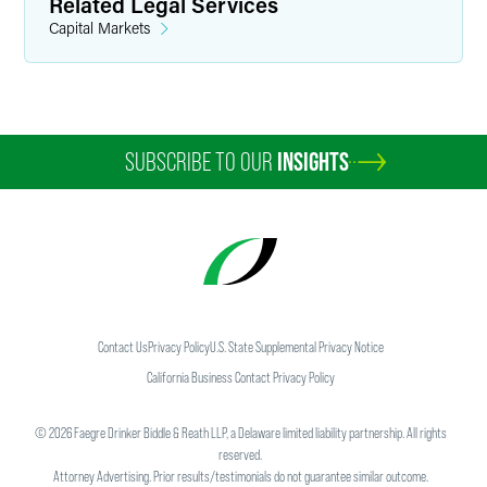
Related Legal Services
Capital Markets
SUBSCRIBE TO OUR
INSIGHTS
Contact Us
Privacy Policy
U.S. State Supplemental Privacy Notice
California Business Contact Privacy Policy
©
2026
Faegre Drinker Biddle & Reath LLP, a Delaware limited liability partnership. All rights
reserved.
Attorney Advertising. Prior results/testimonials do not guarantee similar outcome.