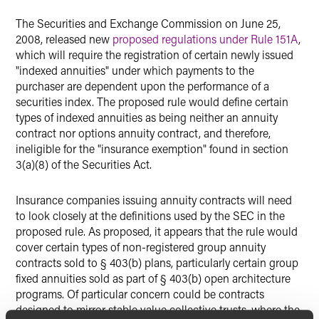
The Securities and Exchange Commission on June 25,
2008, released new
proposed regulations under Rule 151A
,
which will require the registration of certain newly issued
"indexed annuities" under which payments to the
purchaser are dependent upon the performance of a
securities index. The proposed rule would define certain
types of indexed annuities as being neither an annuity
contract nor options annuity contract, and therefore,
ineligible for the "insurance exemption" found in section
3(a)(8) of the Securities Act.
Insurance companies issuing annuity contracts will need
to look closely at the definitions used by the SEC in the
proposed rule. As proposed, it appears that the rule would
cover certain types of non-registered group annuity
contracts sold to § 403(b) plans, particularly certain group
fixed annuities sold as part of § 403(b) open architecture
programs. Of particular concern could be contracts
designed to mirror stable value collective trusts, where the