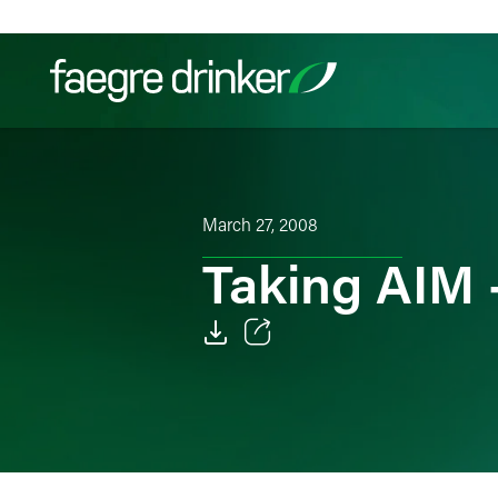
Skip to content
Filter your search:
All
Services & Sectors
Exper
March 27, 2008
Taking AIM 
Email
Facebook
LinkedIn