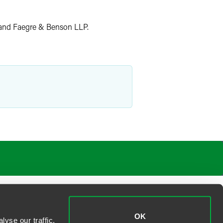
 and Faegre & Benson LLP.
OK
yse our traffic.