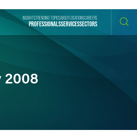
INSIGHTS
TRENDING TOPICS
ABOUT
LOCATIONS
CAREERS
PROFESSIONALS
SERVICES
SECTORS
SEARCH
y 2008