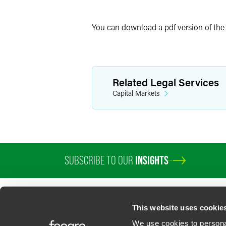
Twitter
You can download a pdf version of th
Related Legal Services
Capital Markets
SUBSCRIBE TO OUR
INSIGHTS
This website uses cookie
We use cookies to personal