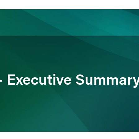
ience
Insights
News
Others
- Executive Summar