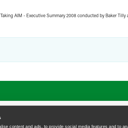
e Taking AIM - Executive Summary 2008 conducted by Baker Tilly
s
ise content and ads, to provide social media features and to anal