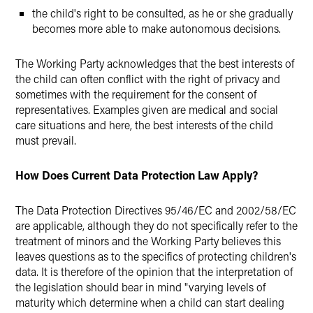
the child's right to be consulted, as he or she gradually
becomes more able to make autonomous decisions.
The Working Party acknowledges that the best interests of
the child can often conflict with the right of privacy and
sometimes with the requirement for the consent of
representatives. Examples given are medical and social
care situations and here, the best interests of the child
must prevail.
How Does Current Data Protection Law Apply?
The Data Protection Directives 95/46/EC and 2002/58/EC
are applicable, although they do not specifically refer to the
treatment of minors and the Working Party believes this
leaves questions as to the specifics of protecting children's
data. It is therefore of the opinion that the interpretation of
the legislation should bear in mind "varying levels of
maturity which determine when a child can start dealing