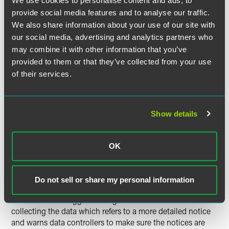
We use cookies to personalise content and ads, to
consent as the sole authority for processing children's data
provide social media features and to analyse our traffic.
when the best interests of the child are likely to be
We also share information about your use of our site with
prejudiced by such processing from an objective point of
our social media, advertising and analytics partners who
view.
may combine it with other information that you’ve
provided to them or that they’ve collected from your use
Data Security (Directive 95/46/EC Article 17).
The
of their services.
Working Party emphasises that children's data "require a
high level of protection" in order to comply with Article 17.
Show details
Rights of Data Subjects.
The Working Party expands on
the right to be informed, the right of access and the right to
object in the context of children's data.
OK
It states that when providing information to children,
notices should be layered and based on "the use of simple,
Do not sell or share my personal information
concise and educational language that can be easily
understood." It suggests using a shorter notice when
collecting the data which refers to a more detailed notice
and warns data controllers to make sure the notices are