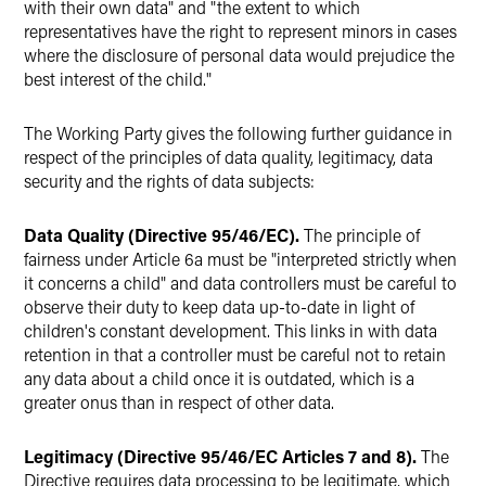
with their own data" and "the extent to which
representatives have the right to represent minors in cases
where the disclosure of personal data would prejudice the
best interest of the child."
The Working Party gives the following further guidance in
respect of the principles of data quality, legitimacy, data
security and the rights of data subjects:
Data Quality (Directive 95/46/EC).
The principle of
fairness under Article 6a must be "interpreted strictly when
it concerns a child" and data controllers must be careful to
observe their duty to keep data up-to-date in light of
children's constant development. This links in with data
retention in that a controller must be careful not to retain
any data about a child once it is outdated, which is a
greater onus than in respect of other data.
Legitimacy (Directive 95/46/EC Articles 7 and 8).
The
Directive requires data processing to be legitimate, which