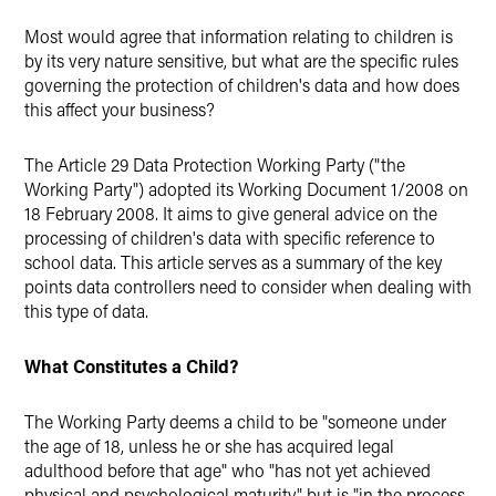
Twitter
Most would agree that information relating to children is
by its very nature sensitive, but what are the specific rules
governing the protection of children's data and how does
this affect your business?
The Article 29 Data Protection Working Party ("the
Working Party") adopted its Working Document 1/2008 on
18 February 2008. It aims to give general advice on the
processing of children's data with specific reference to
school data. This article serves as a summary of the key
points data controllers need to consider when dealing with
this type of data.
What Constitutes a Child?
The Working Party deems a child to be "someone under
the age of 18, unless he or she has acquired legal
adulthood before that age" who "has not yet achieved
physical and psychological maturity" but is "in the process