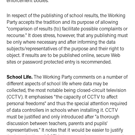
enforcement bodies.
In respect of the publishing of school results, the Working
Party accepts the tradition and its purpose of allowing
"comparison of results (to) facilitate possible complaints or
recourse." It does stress, however, that any publishing must
be only where necessary and after informing the data
subjects/representatives of the purpose and their right to
object. If results are to be published online, secure Web
sites or password protected entry is recommended.
School Life.
The Working Party comments on a number of
different aspects of school life where data may be
collected, the most notable being closed-circuit television
(CCTV). It emphasises "the capacity of CCTV to affect
personal freedoms" and thus the special attention required
of data controllers in schools when installing it. CCTV
must be justified and only introduced after "a thorough
discussion between teachers, parents and pupils'
representatives." It notes that it would be easier to justify