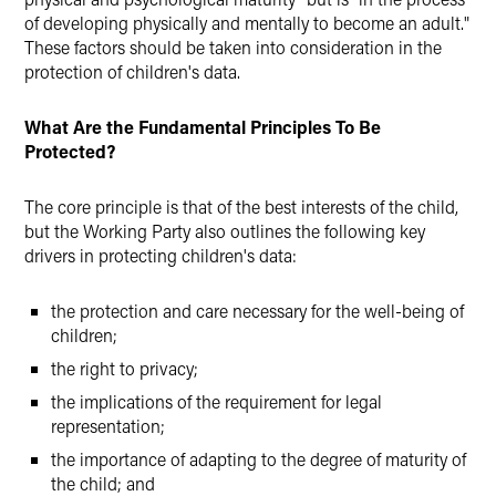
of developing physically and mentally to become an adult."
These factors should be taken into consideration in the
protection of children's data.
What Are the Fundamental Principles To Be
Protected?
The core principle is that of the best interests of the child,
but the Working Party also outlines the following key
drivers in protecting children's data:
the protection and care necessary for the well-being of
children;
the right to privacy;
the implications of the requirement for legal
representation;
the importance of adapting to the degree of maturity of
the child; and