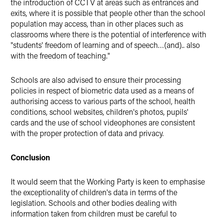
the introduction of CCTV at areas such as entrances and
exits, where it is possible that people other than the school
population may access, than in other places such as
classrooms where there is the potential of interference with
"students' freedom of learning and of speech…(and).. also
with the freedom of teaching."
Schools are also advised to ensure their processing
policies in respect of biometric data used as a means of
authorising access to various parts of the school, health
conditions, school websites, children's photos, pupils'
cards and the use of school videophones are consistent
with the proper protection of data and privacy.
Conclusion
It would seem that the Working Party is keen to emphasise
the exceptionality of children's data in terms of the
legislation. Schools and other bodies dealing with
information taken from children must be careful to