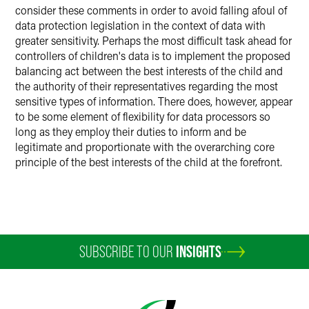
consider these comments in order to avoid falling afoul of
data protection legislation in the context of data with
greater sensitivity. Perhaps the most difficult task ahead for
controllers of children's data is to implement the proposed
balancing act between the best interests of the child and
the authority of their representatives regarding the most
sensitive types of information. There does, however, appear
to be some element of flexibility for data processors so
long as they employ their duties to inform and be
legitimate and proportionate with the overarching core
principle of the best interests of the child at the forefront.
SUBSCRIBE TO OUR
INSIGHTS