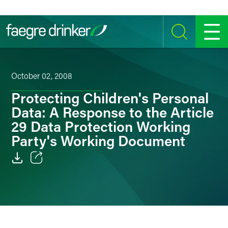
Skip to content
SEARCH
MENU
October 02, 2008
Protecting Children's Personal
Data: A Response to the Article
29 Data Protection Working
Party's Working Document
Email
Facebook
LinkedIn