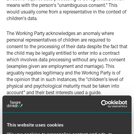
means with the person's "unambiguous consent." This
would usually come from a representative in the context of
children's data.
The Working Party acknowledges an anomaly where
personal representatives of children are required to
consent to the processing of their data despite the fact that
the child may be legally entitled to enter into a contract
which involves data processing without any such consent
(examples given are employment and marriage). This
arguably negates legitimacy and the Working Party is of
the opinion that in such instances, the "children's level of
physical and psychological maturity must be taken into
account" and their best interests used a guide.
Whilst this is no concrete guide for data controllers, it is
understandable why the Working Party has adopted this
approach as the circumstances can clearly vary to
This website uses cookies
unidentifiable extents. It is clear, though, that data
controllers must be careful not to take a representative's