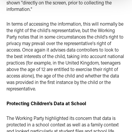
shown "directly on the screen, prior to collecting the
information."
In terms of accessing the information, this will normally be
the right of the child's representative, but the Working
Party notes that in some circumstances the child's right to
privacy may prevail over the representative's right of
access. Once again it advises data controllers to look to
the best interests of the child, taking into account national
practices (for example, in the United Kingdom, teenagers
above the age of 12 are entitled to exercise their right of
access alone), the age of the child and whether the data
was provided in the first instance by the child or the
representative.
Protecting Children's Data at School
The Working Party highlighted its concern that data is
protected in a school context as well as a family context
and looked particularly at student files and school life.