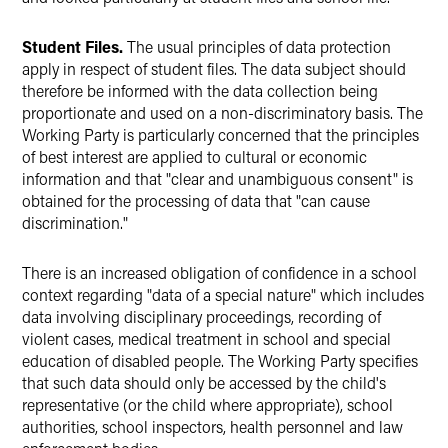
Student Files.
The usual principles of data protection
apply in respect of student files. The data subject should
therefore be informed with the data collection being
proportionate and used on a non-discriminatory basis. The
Working Party is particularly concerned that the principles
of best interest are applied to cultural or economic
information and that "clear and unambiguous consent" is
obtained for the processing of data that "can cause
discrimination."
There is an increased obligation of confidence in a school
context regarding "data of a special nature" which includes
data involving disciplinary proceedings, recording of
violent cases, medical treatment in school and special
education of disabled people. The Working Party specifies
that such data should only be accessed by the child's
representative (or the child where appropriate), school
authorities, school inspectors, health personnel and law