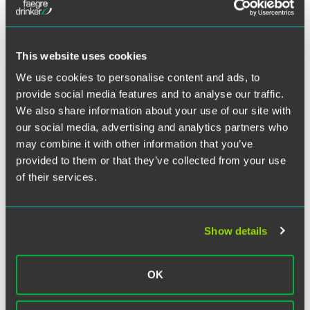
Twitter
A squabble among model railroad enthusiasts has derailed
some assumptions about the
enforceability of “open source” licenses, generating a ruling
This website uses cookies
by the U.S. Court of Appeals
We use cookies to personalise content and ads, to
for the Federal Circuit that could expose users of free
provide social media features and to analyse our traffic.
software to claims of copyright
We also share information about your use of our site with
infringement.
Jacobsen v. Katzer
supports the rights of
our social media, advertising and analytics partners who
computer programmers
to control downstream use of open source programs,
may combine it with other information that you’ve
including distribution, modification,
provided to them or that they’ve collected from your use
and reproduction of software. The ruling also signals
of their services.
potential liability of those who
violate open source licensing agreements, establishing
that when certain conditions of
Show details
these agreements are breached, the violators are copyright
infringers.
OK
Click on the PDF link above to view the full alert.