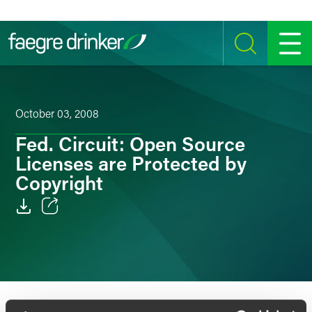
Skip to content
SEARCH
MENU
October 03, 2008
Fed. Circuit: Open Source
Licenses are Protected by
Copyright
Email
Facebook
LinkedIn