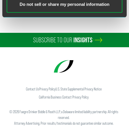
Do not sell or share my personal information
SUBSCRIBE TO OUR
INSIGHTS
Contact Us
Privacy Policy
U.S. State Supplemental Privacy Notice
California Business Contact Privacy Policy
©
2026
Faegre Drinker Biddle & Reath LLP, a Delaware limited liability partnership. All rights
reserved.
Attorney Advertising. Prior results/testimonials do not guarantee similar outcome.