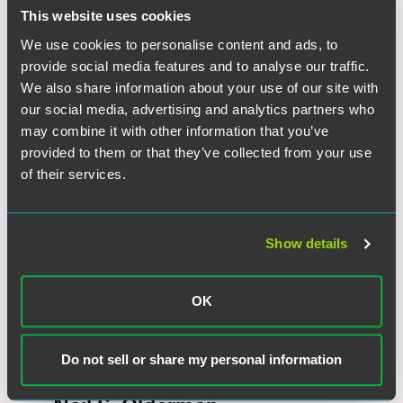
This website uses cookies
We use cookies to personalise content and ads, to
作者
provide social media features and to analyse our traffic.
We also share information about your use of our site with
our social media, advertising and analytics partners who
may combine it with other information that you’ve
provided to them or that they’ve collected from your use
of their services.
Show details
OK
Do not sell or share my personal information