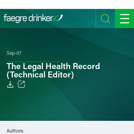
Skip to content
SEARCH
MENU
Sep-07
The Legal Health Record
(Technical Editor)
Email
Facebook
LinkedIn
Authors:
Twitter