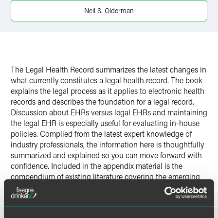
Neil S. Olderman
The Legal Health Record summarizes the latest changes in
what currently constitutes a legal health record. The book
explains the legal process as it applies to electronic health
records and describes the foundation for a legal record.
Discussion about EHRs versus legal EHRs and maintaining
the legal EHR is especially useful for evaluating in-house
policies. Complied from the latest expert knowledge of
industry professionals, the information here is thoughtfully
summarized and explained so you can move forward with
confidence. Included in the appendix material is the
compendium of existing literature covering the emerging
issues for HIM professionals and health law attorneys.
View a snapshot of the state of the industry as it evolves!