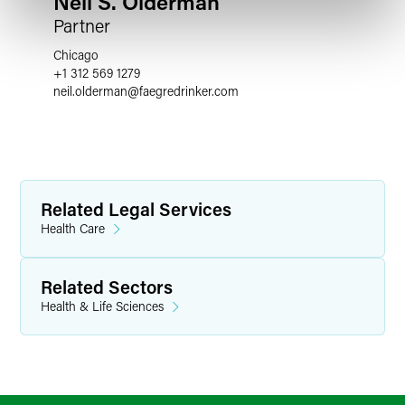
Neil S. Olderman
Partner
Chicago
+1 312 569 1279
neil.olderman
@
faegredrinker.com
Related Legal Services
Health Care
Related Sectors
Health & Life Sciences