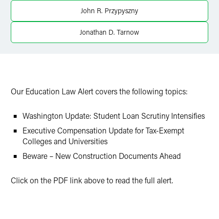
John R. Przypyszny
Jonathan D. Tarnow
Our Education Law Alert covers the following topics:
Washington Update: Student Loan Scrutiny Intensifies
Executive Compensation Update for Tax-Exempt
Colleges and Universities
Beware – New Construction Documents Ahead
Click on the PDF link above to read the full alert.