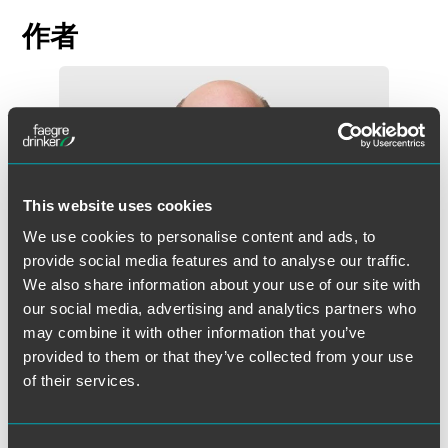
作者
This website uses cookies
We use cookies to personalise content and ads, to
provide social media features and to analyse our traffic.
We also share information about your use of our site with
our social media, advertising and analytics partners who
may combine it with other information that you’ve
provided to them or that they’ve collected from your use
of their services.
John R. Przypyszny
Partner