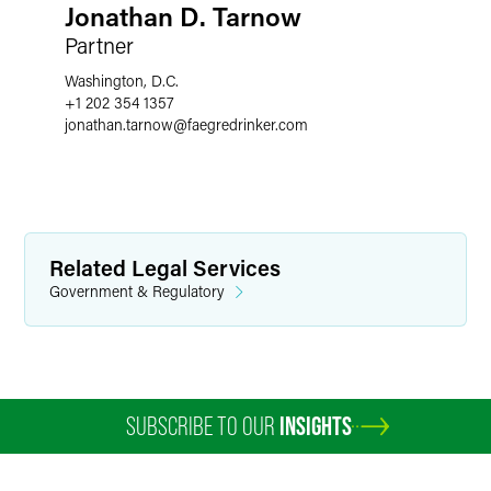
Jonathan D. Tarnow
Partner
Washington, D.C.
+1 202 354 1357
jonathan.tarnow
@
faegredrinker.com
Related Legal Services
Government & Regulatory
SUBSCRIBE TO OUR
INSIGHTS