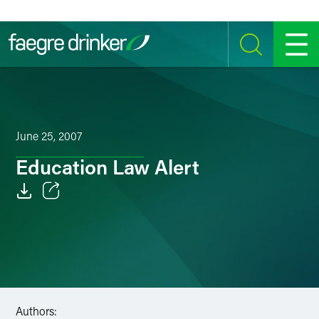
Skip to content
SEARCH
MENU
June 25, 2007
Education Law Alert
Email
Facebook
LinkedIn
Twitter
Authors: