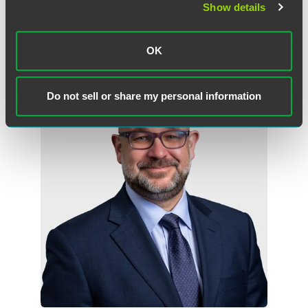
Show details
Washington, D.C.
+1 202 842 8858
john.przypyszny
@
faegredrinker.com
OK
Do not sell or share my personal information