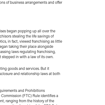
tions of business arrangements and offer
hises began popping up all over the
hisors stealing the life savings of
, in fact, viewed franchising as little
egan taking their place alongside
passing laws regulating franchising,
 stepped in with a law of its own.
uting goods and services. But it
sclosure and relationship laws at both
equirements and Prohibitions
e Commission (FTC) Rule identifies a
t, ranging from the history of the