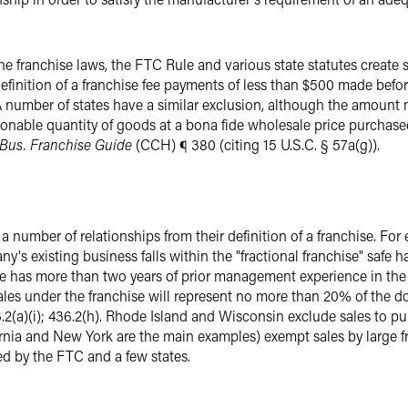
he franchise laws, the FTC Rule and various state statutes create
definition of a franchise fee payments of less than $500 made befo
). A number of states have a similar exclusion, although the amoun
asonable quantity of goods at a bona fide wholesale price purchased
Bus. Franchise Guide
(CCH) ¶ 380 (citing 15 U.S.C. § 57a(g)).
number of relationships from their definition of a franchise. For
ny's existing business falls within the "fractional franchise" safe
e has more than two years of prior management experience in the 
ales under the franchise will represent no more than 20% of the do
6.2(a)(i); 436.2(h). Rhode Island and Wisconsin exclude sales to p
ornia and New York are the main examples) exempt sales by large fr
ed by the FTC and a few states.