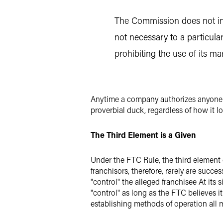
The Commission does not int
not necessary to a particula
prohibiting the use of its mar
Anytime a company authorizes anyone to
proverbial duck, regardless of how it lo
The Third Element is a Given
Under the FTC Rule, the third element o
franchisors, therefore, rarely are succ
"control" the alleged franchisee At its 
"control" as long as the FTC believes i
establishing methods of operation all m