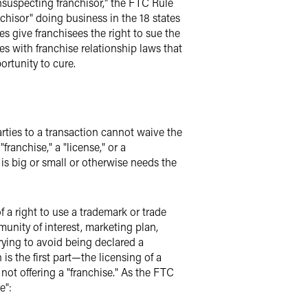
"unsuspecting franchisor," the FTC Rule
chisor" doing business in the 18 states
es give franchisees the right to sue the
tes with franchise relationship laws that
ortunity to cure.
Parties to a transaction cannot waive the
franchise," a "license," or a
e is big or small or otherwise needs the
of a right to use a trademark or trade
munity of interest, marketing plan,
trying to avoid being declared a
is the first part—the licensing of a
not offering a "franchise." As the FTC
e":