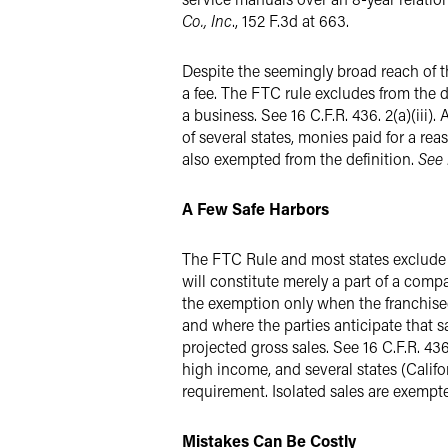
Co., Inc
., 152 F.3d at 663.
Despite the seemingly broad reach of t
a fee. The FTC rule excludes from the 
a business. See 16 C.F.R. 436. 2(a)(iii
of several states, monies paid for a re
also exempted from the definition.
See 
A Few Safe Harbors
The FTC Rule and most states exclude a 
will constitute merely a part of a compa
the exemption only when the franchise
and where the parties anticipate that s
projected gross sales. See 16 C.F.R. 43
high income, and several states (Calif
requirement. Isolated sales are exempt
Mistakes Can Be Costly