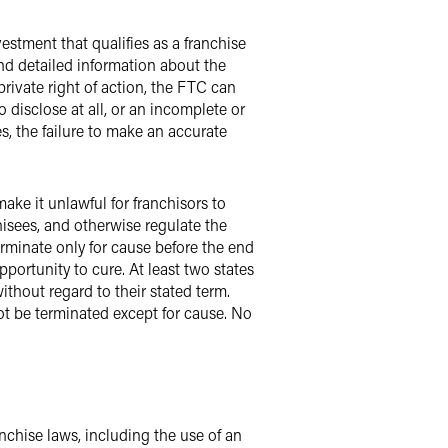
estment that qualifies as a franchise
nd detailed information about the
rivate right of action, the FTC can
o disclose at all, or an incomplete or
s, the failure to make an accurate
ke it unlawful for franchisors to
chisees, and otherwise regulate the
erminate only for cause before the end
pportunity to cure. At least two states
thout regard to their stated term.
not be terminated except for cause. No
nchise laws, including the use of an