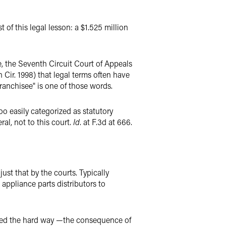
 of this legal lesson: a $1.525 million
e, the Seventh Circuit Court of Appeals
h Cir. 1998) that legal terms often have
franchisee" is one of those words.
oo easily categorized as statutory
ral, not to this court.
Id
. at F.3d at 666.
ust that by the courts. Typically
 appliance parts distributors to
arned the hard way —the consequence of