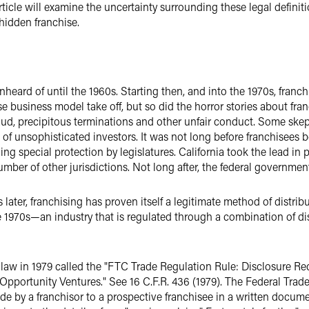
article will examine the uncertainty surrounding these legal defini
 hidden franchise.
heard of until the 1960s. Starting then, and into the 1970s, franc
e business model take off, but so did the horror stories about franc
, precipitous terminations and other unfair conduct. Some skeptics
f unsophisticated investors. It was not long before franchisees b
ng special protection by legislatures. California took the lead in 
ber of other jurisdictions. Not long after, the federal government
later, franchising has proven itself a legitimate method of distrib
e 1970s—an industry that is regulated through a combination of di
a law in 1979 called the "FTC Trade Regulation Rule: Disclosure R
pportunity Ventures." See 16 C.F.R. 436 (1979). The Federal Trad
e by a franchisor to a prospective franchisee in a written documen