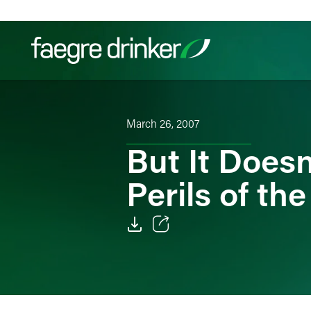
Skip to content
Filter your search:
All
Services & Sectors
Exper
March 26, 2007
But It Doesn
Perils of th
Email
Facebook
LinkedIn