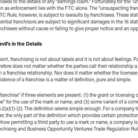
chisees to the details of any "earnings claim." Fortunately for the 
ion as enforcement lies with the FTC alone. The "unsuspecting fran
TC Rule, however, is subject to lawsuits by franchisees. These stat
ential franchisors are subject to significant damages in the 16 sta
anchisees without cause or failing to give proper notice and an opp
vil's in the Details
men
t, franchising is not about labels and it is not about feelings. 
refore does not matter whether the parties call their relationship a "
e in a franchise relationship. Nor does it matter whether the license
istence of a franchise is a matter of definition, pure and simple.
"franchise" if three elements are present: (1) the grant or licensing 
ee" for the use of the mark or name; and (3) some variant of a com
36.2(a)(1)-(2). The definition seems simple enough. For a company 
, the only part of the definition which provides certain protection 
how permitting a third party to use a mark or name, a company is 
Franchising and Business Opportunity Ventures Trade Regulation Rul