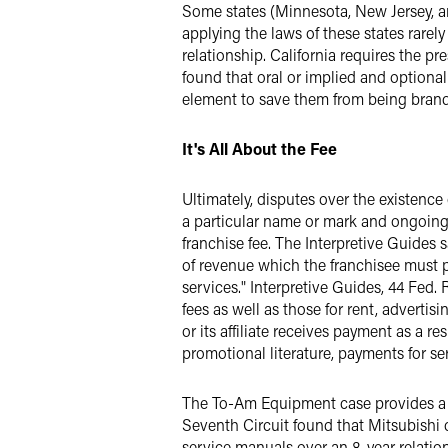
Some states (Minnesota, New Jersey, an
applying the laws of these states rarely
relationship. California requires the pr
found that oral or implied and optiona
element to save them from being brande
It's All About the Fee
Ultimately, disputes over the existence 
a particular name or mark and ongoing 
franchise fee. The Interpretive Guides s
of revenue which the franchisee must pay
services." Interpretive Guides, 44 Fed. 
fees as well as those for rent, adverti
or its affiliate receives payment as a 
promotional literature, payments for se
The To-Am Equipment case provides a st
Seventh Circuit found that Mitsubishi 
service manuals over an 8-year relatio