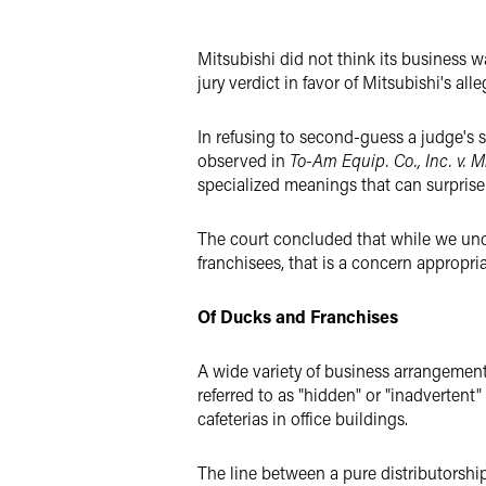
Twitter
Mitsubishi did not think its business wa
jury verdict in favor of Mitsubishi's all
In refusing to second-guess a judge's s
observed in
To-Am Equip. Co., Inc. v. Mi
specialized meanings that can surprise e
The court concluded that while we unders
franchisees, that is a concern appropriat
Of Ducks and Franchises
A wide variety of business arrangements 
referred to as "hidden" or "inadvertent"
cafeterias in office buildings.
The line between a pure distributorsh