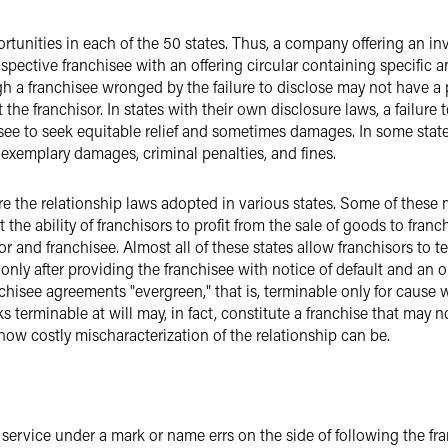
tunities in each of the 50 states. Thus, a company offering an inv
pective franchisee with an offering circular containing specific a
h a franchisee wronged by the failure to disclose may not have a p
e franchisor. In states with their own disclosure laws, a failure t
see to seek equitable relief and sometimes damages. In some state
f exemplary damages, criminal penalties, and fines.
 the relationship laws adopted in various states. Some of these ma
 the ability of franchisors to profit from the sale of goods to fran
 and franchisee. Almost all of these states allow franchisors to t
only after providing the franchisee with notice of default and an o
isee agreements "evergreen," that is, terminable only for cause wi
ks terminable at will may, in fact, constitute a franchise that may 
how costly mischaracterization of the relationship can be.
 service under a mark or name errs on the side of following the fra