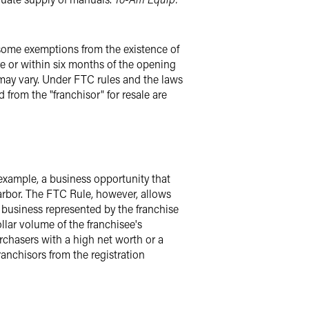
 some exemptions from the existence of
re or within six months of the opening
t may vary. Under FTC rules and the laws
 from the "franchisor" for resale are
 example, a business opportunity that
 harbor. The FTC Rule, however, allows
business represented by the franchise
llar volume of the franchisee's
urchasers with a high net worth or a
anchisors from the registration