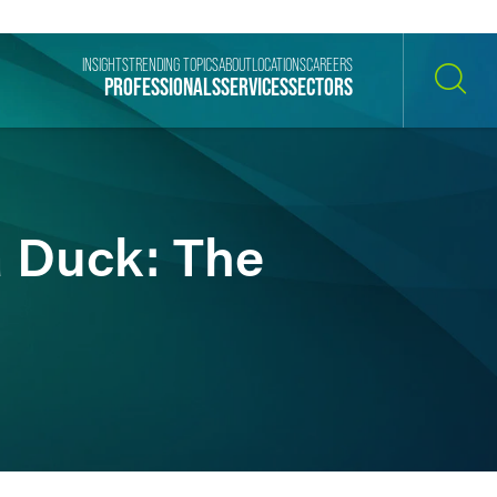
INSIGHTS
TRENDING TOPICS
ABOUT
LOCATIONS
CAREERS
PROFESSIONALS
SERVICES
SECTORS
SEARCH
a Duck: The