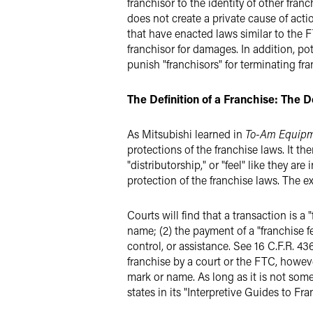
franchisor to the identity of other fran
does not create a private cause of act
that have enacted laws similar to the F
franchisor for damages. In addition, pot
punish "franchisors" for terminating fr
The Definition of a Franchise: The De
As Mitsubishi learned in
To-Am Equip
protections of the franchise laws. It the
"distributorship," or "feel" like they ar
protection of the franchise laws. The ex
Courts will find that a transaction is a 
name; (2) the payment of a "franchise f
control, or assistance. See 16 C.F.R. 4
franchise by a court or the FTC, however
mark or name. As long as it is not some
states in its "Interpretive Guides to 