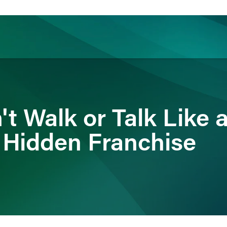
ience
Insights
News
Others
't Walk or Talk Like 
e Hidden Franchise