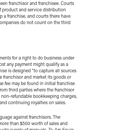
een franchisor and franchisee. Courts
of product and service distribution
ip a franchise, and courts there have
 companies do not count on the third
yments for a right to do business under
ost any payment might qualify as a
hise is designed "to capture all sources
the franchisor and market its goods or
se fee may be found in initial franchise
rom third parties where the franchisor
ts, non-refundable bookkeeping charges,
and continuing royalties on sales.
nguage against franchisors. The
 more than $500 worth of sales and
equate supply of manuals.
To-Am Equip.