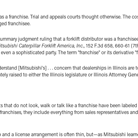
s a franchise. Trial and appeals courts thought otherwise. The cost
eged franchisee.
ummary judgment ruling that a forklift distributor was a franchise
tsubishi Caterpillar Forklift America, Inc
., 152 F.3d 658, 660-61 (7t
ven a sophisticated party. The term "franchise" or its derivative "
tand [Mitsubishi's] . . . concern that dealerships in Illinois are t
ely raised to either the Illinois legislature or Illinois Attorney Gene
that do not look, walk or talk like a franchise have been labeled j
 franchises, they include everything from sales representatives and
ip and a license arrangement is often thin, but—as Mitsubishi le