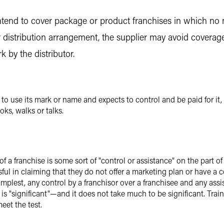
end to cover package or product franchises in which no ma
r distribution arrangement, the supplier may avoid coverag
k by the distributor.
 use its mark or name and expects to control and be paid for it,
oks, walks or talks.
f a franchise is some sort of "control or assistance" on the part o
essful in claiming that they do not offer a marketing plan or have 
simplest, any control by a franchisor over a franchisee and any assis
t is "significant"—and it does not take much to be significant. Tr
eet the test.