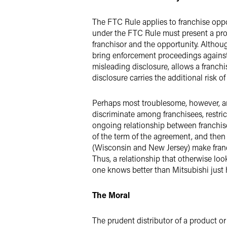
The FTC Rule applies to franchise oppor
under the FTC Rule must present a pros
franchisor and the opportunity. Althoug
bring enforcement proceedings against th
misleading disclosure, allows a franchi
disclosure carries the additional risk o
Perhaps most troublesome, however, are
discriminate among franchisees, restrict
ongoing relationship between franchisor
of the term of the agreement, and then 
(Wisconsin and New Jersey) make franch
Thus, a relationship that otherwise loo
one knows better than Mitsubishi just 
The Moral
The prudent distributor of a product or