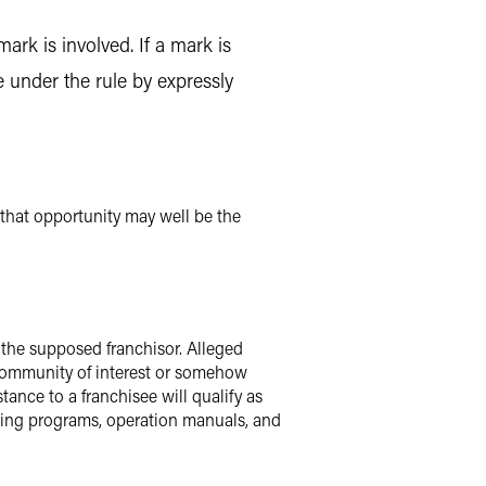
rk is involved. If a mark is
e under the rule by expressly
 that opportunity may well be the
f the supposed franchisor. Alleged
a community of interest or somehow
tance to a franchisee will qualify as
aining programs, operation manuals, and