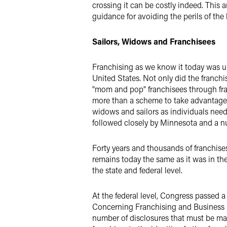
crossing it can be costly indeed. This 
guidance for avoiding the perils of the
Sailors, Widows and Franchisees
Franchising as we know it today was un
United States. Not only did the franchis
"mom and pop" franchisees through fraud
more than a scheme to take advantage o
widows and sailors as individuals needi
followed closely by Minnesota and a num
Forty years and thousands of franchises 
remains today the same as it was in th
the state and federal level.
At the federal level, Congress passed 
Concerning Franchising and Business O
number of disclosures that must be mad