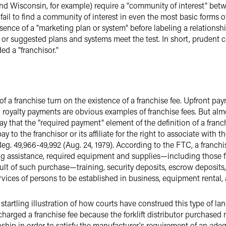
d Wisconsin, for example) require a "community of interest" betw
 fail to find a community of interest in even the most basic forms 
esence of a "marketing plan or system" before labeling a relationsh
l or suggested plans and systems meet the test. In short, prudent
d a "franchisor."
of a franchise turn on the existence of a franchise fee. Upfront pa
royalty payments are obvious examples of franchise fees. But alm
ay that the "required payment" element of the definition of a franc
 to the franchisor or its affiliate for the right to associate with 
Reg. 49,966-49,992 (Aug. 24, 1979). According to the FTC, a franchi
sing assistance, required equipment and supplies—including those f
result of such purchase—training, security deposits, escrow deposi
rvices of persons to be established in business, equipment rental, 
artling illustration of how courts have construed this type of la
charged a franchise fee because the forklift distributor purchased
nship in order to satisfy the manufacturer's requirement of an ad