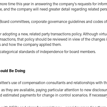
more time this year in answering the company's requests for inform
e, and the company will need greater detail regarding related per
g Board committees, corporate governance guidelines and codes of
r adopting a new, related party transactions policy. Although virtu
ransactions, that policy should be reviewed in view of the changes 
ies and how the company applied them.
 categorical standards of independence for board members.
.
ould Be Doing
ttee's use of compensation consultants and relationships with
s they are available, paying particular attention to new disclosu
d estimated payments for change in control scenarios. If necessar