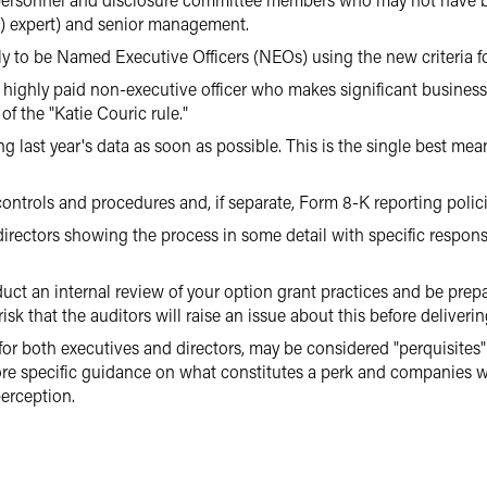
) expert) and senior management.
ely to be Named Executive Officers (NEOs) using the new criteria f
ighly paid non-executive officer who makes significant business
of the "Katie Couric rule."
g last year's data as soon as possible. This is the single best me
ontrols and procedures and, if separate, Form 8-K reporting polici
directors showing the process in some detail with specific responsi
duct an internal review of your option grant practices and be prep
isk that the auditors will raise an issue about this before deliverin
for both executives and directors, may be considered "perquisites" 
e specific guidance on what constitutes a perk and companies wil
erception.