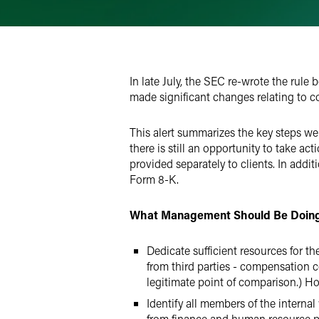
Email
Facebook
LinkedIn
In late July, the SEC re-wrote the rule
Twitter
made significant changes relating to co
This alert summarizes the key steps 
there is still an opportunity to take ac
provided separately to clients. In addi
Form 8-K.
What Management Should Be Doin
Dedicate sufficient resources for th
from third parties - compensation c
legitimate point of comparison.) Hop
Identify all members of the internal
from finance and human resource p