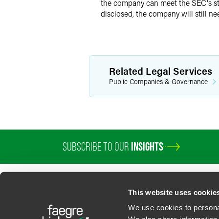
the company can meet the SEC's stri
disclosed, the company will still nee
Related Legal Services
Public Companies & Governance
SUBSCRIBE TO OUR
INSIGHTS
This website uses cookie
We use cookies to personal