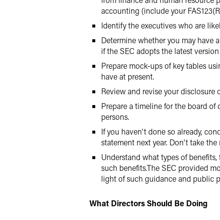
accounting (include your FAS123(R
Identify the executives who are lik
Determine whether you may have a h
if the SEC adopts the latest version 
Prepare mock-ups of key tables usin
have at present.
Review and revise your disclosure c
Prepare a timeline for the board of 
persons.
If you haven't done so already, con
statement next year. Don't take the r
Understand what types of benefits, 
such benefits.The SEC provided mor
light of such guidance and public p
What Directors Should Be Doing