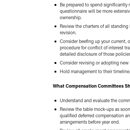
Be prepared to spend significantly 
questionnaire will be more extensiv
ownership.
Review the charters of all standin
revision.
Consider beefing up your current, o
procedure for conflict of interest t
detailed disclosure of those polic
Consider revising or adopting new
Hold management to their timeline
What Compensation Committees Sh
Understand and evaluate the commi
Review the table mock-ups as soon a
qualified deferred compensation an
arrangements before year end.