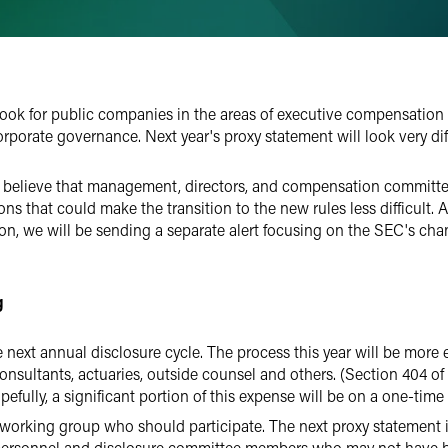
 book for public companies in the areas of executive compensation
rporate governance. Next year's proxy statement will look very diff
we believe that management, directors, and compensation commit
tions that could make the transition to the new rules less difficult.
tion, we will be sending a separate alert focusing on the SEC's ch
g
e next annual disclosure cycle. The process this year will be more 
onsultants, actuaries, outside counsel and others. (Section 404 of 
efully, a significant portion of this expense will be on a one-time 
 working group who should participate. The next proxy statement is 
ersonnel and disclosure committee members who may not have bee