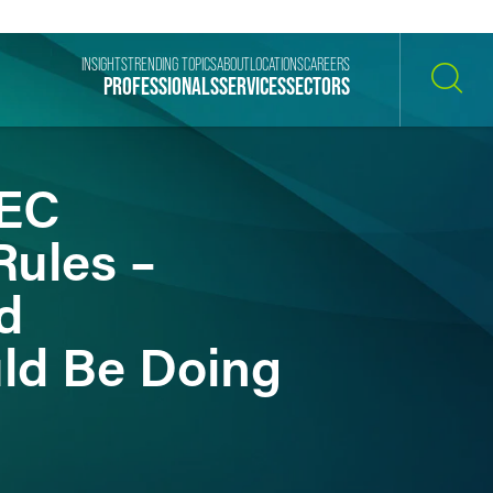
INSIGHTS
TRENDING TOPICS
ABOUT
LOCATIONS
CAREERS
PROFESSIONALS
SERVICES
SECTORS
SEARCH
SEC
ules –
d
ld Be Doing