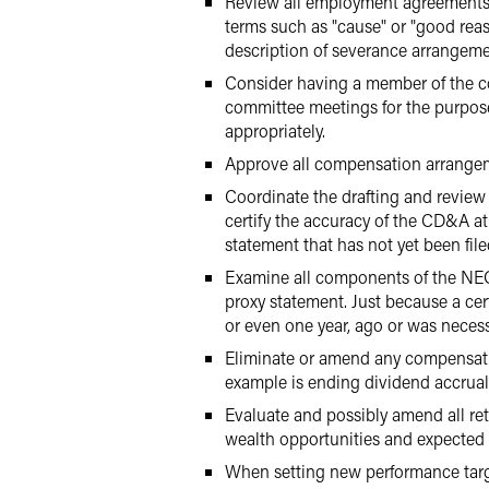
Review all employment agreements w
terms such as "cause" or "good reas
description of severance arrangeme
Consider having a member of the co
committee meetings for the purpose
appropriately.
Approve all compensation arrangemen
Coordinate the drafting and revie
certify the accuracy of the CD&A at
statement that has not yet been file
Examine all components of the NEO
proxy statement. Just because a cer
or even one year, ago or was necessar
Eliminate or amend any compensatio
example is ending dividend accruals
Evaluate and possibly amend all r
wealth opportunities and expected 
When setting new performance targe