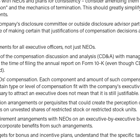
ith NEOs and plans for consistency – consider amending them to 
on" and the mechanics of termination. This should greatly simplify
nts.
mpany's disclosure committee or outside disclosure advisor part
 of making certain that justifications of compensation decisions
ts for all executive officers, not just NEOs.
w of the compensation discussion and analysis (CD&A) with man
 the time of filing the annual report on Form 10-K (even though 
d).
s' compensation. Each component and amount of such compensatio
tain type or level of compensation fit with the company's executi
y to attract an executive does not mean that it is still justifiable.
n arrangements or perquisites that could create the perception 
 on unvested shares of restricted stock or restricted stock units.
etirement arrangements with NEOs on an executive-by-executive b
corporate benefits from such arrangements.
ts for bonus and incentive plans, understand that the specific t