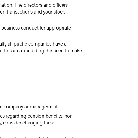
ation. The directors and officers
son transactions and your stock
 business conduct for appropriate
ally all public companies have a
in this area, including the need to make
 the company or management.
res regarding pension benefits, non-
y, consider changing these