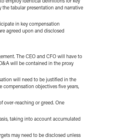
employ identical definitions for key
 the tabular presentation and narrative
icipate in key compensation
 are agreed upon and disclosed
agement. The CEO and CFO will have to
CD&A will be contained in the proxy
n will need to be justified in the
ve compensation objectives five years,
of over-reaching or greed. One
asis, taking into account accumulated
argets may need to be disclosed unless