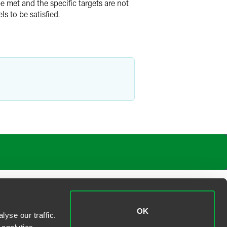
e met and the specific targets are not
ls to be satisfied.
OK
yse our traffic.