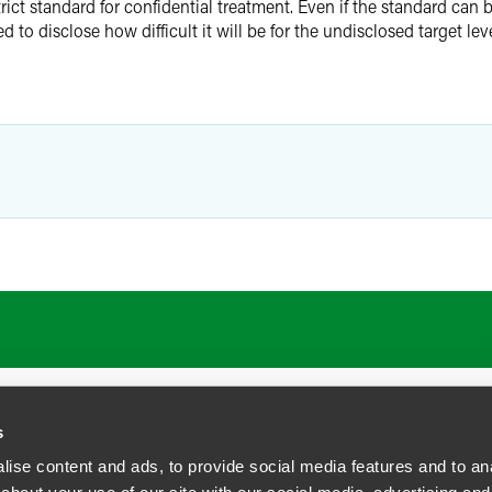
ct standard for confidential treatment. Even if the standard can b
d to disclose how difficult it will be for the undisclosed target leve
s
ise content and ads, to provide social media features and to anal