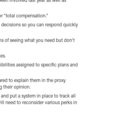
or "total compensation."
 decisions so you can respond quickly
ans of seeing what you need but don't
es.
bilities assigned to specific plans and
ared to explain them in the proxy
g their opinion.
and put a system in place to track all
l need to reconsider various perks in