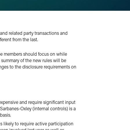
 and related party transactions and
erent from the last.
tee members should focus on while
 A summary of the new rules will be
anges to the disclosure requirements on
expensive and require significant input
Sarbanes-Oxley (internal controls) is a
basis.
likely to require active participation
n involved last year as well as