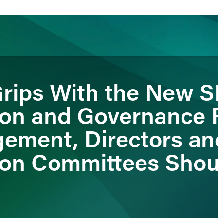
rips With the New 
ience
Insights
News
Others
on and Governance R
ement, Directors an
on Committees Shou