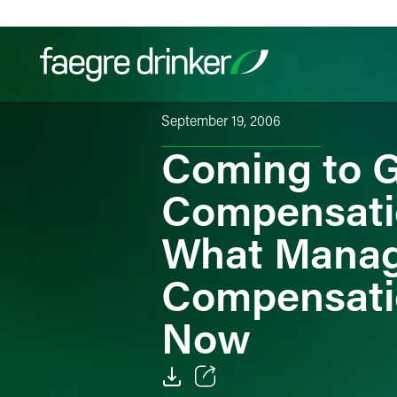
Skip to content
September 19, 2006
Coming to G
Filter your search:
All
Services & Sectors
Exper
Compensati
What Manag
Compensati
Now