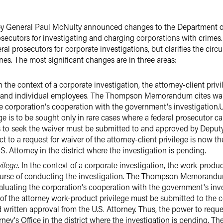
ey General Paul McNulty announced changes to the Department
rosecutors for investigating and charging corporations with cri
eral prosecutors for corporate investigations, but clarifies the c
es. The most significant changes are in three areas:
In the context of a corporate investigation, the attorney-client priv
nd individual employees. The Thompson Memorandum cites waiver 
he corporation's cooperation with the government's investigati
ege is to be sought only in rare cases where a federal prosecutor c
s to seek the waiver must be submitted to and approved by Deput
t to a request for waiver of the attorney-client privilege is now t
S. Attorney in the district where the investigation is pending.
vilege
. In the context of a corporate investigation, the work-produc
course of conducting the investigation. The Thompson Memorandum c
valuating the corporation's cooperation with the government's inv
 the attorney work-product privilege must be submitted to the co
d written approval from the U.S. Attorney. Thus, the power to requ
rney's Office in the district where the investigation is pending. T