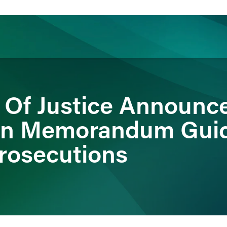
ience
Insights
News
Others
 Of Justice Announc
n Memorandum Guide
rosecutions