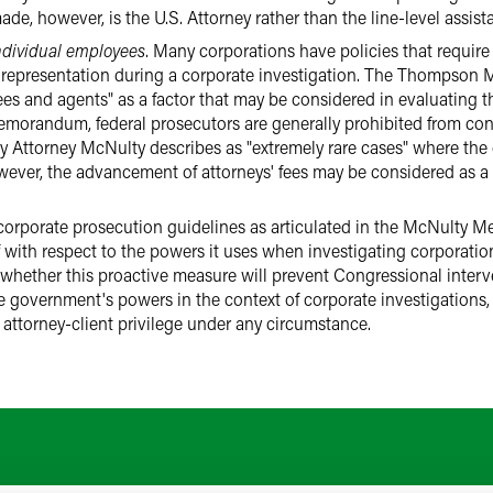
de, however, is the U.S. Attorney rather than the line-level assista
individual employees
. Many corporations have policies that require 
 representation during a corporate investigation. The Thompso
ees and agents" as a factor that may be considered in evaluating t
morandum, federal prosecutors are generally prohibited from con
uty Attorney McNulty describes as "extremely rare cases" where th
ever, the advancement of attorneys' fees may be considered as a f
 corporate prosecution guidelines as articulated in the McNulty 
lf with respect to the powers it uses when investigating corporati
n whether this proactive measure will prevent Congressional inter
e government's powers in the context of corporate investigations, 
 attorney-client privilege under any circumstance.