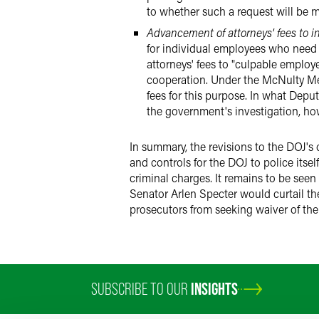
to whether such a request will be ma
Advancement of attorneys' fees to 
for individual employees who need
attorneys' fees to "culpable employ
cooperation. Under the McNulty Me
fees for this purpose. In what Dep
the government's investigation, how
In summary, the revisions to the DOJ's
and controls for the DOJ to police itse
criminal charges. It remains to be see
Senator Arlen Specter would curtail th
prosecutors from seeking waiver of the
SUBSCRIBE TO OUR
INSIGHTS