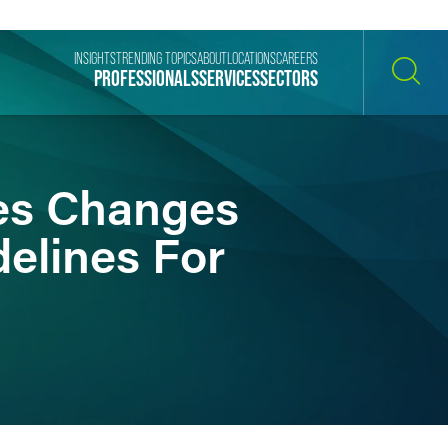
INSIGHTS
TRENDING TOPICS
ABOUT
LOCATIONS
CAREERS
PROFESSIONALS
SERVICES
SECTORS
SEARCH
es Changes
lines For