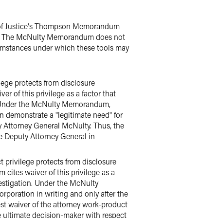
 of Justice's Thompson Memorandum
mes. The McNulty Memorandum does not
ircumstances under which these tools may
ilege protects from disclosure
of this privilege as a factor that
on.Under the McNulty Memorandum,
an demonstrate a "legitimate need" for
y Attorney General McNulty. Thus, the
he Deputy Attorney General in
t privilege protects from disclosure
ites waiver of this privilege as a
estigation. Under the McNulty
rporation in writing and only after the
est waiver of the attorney work-product
he ultimate decision-maker with respect