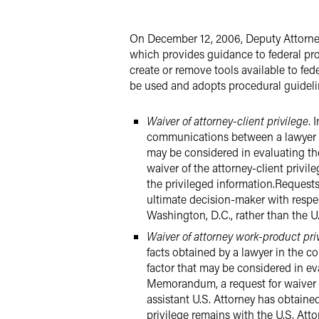
LinkedIn
On December 12, 2006, Deputy Attorn
Twitter
which provides guidance to federal p
create or remove tools available to fed
be used and adopts procedural guidelin
Waiver of attorney-client privilege
. 
communications between a lawyer a
may be considered in evaluating t
waiver of the attorney-client privil
the privileged information.Request
ultimate decision-maker with respec
Washington, D.C., rather than the U.
Waiver of attorney work-product pri
facts obtained by a lawyer in the 
factor that may be considered in e
Memorandum, a request for waiver of
assistant U.S. Attorney has obtaine
privilege remains with the U.S. Atto