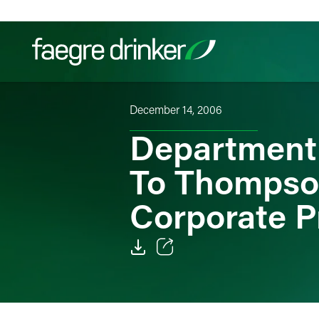
Skip to content
December 14, 2006
Filter your search:
All
Services & Sectors
Exper
Department
To Thompso
Corporate P
Email
Facebook