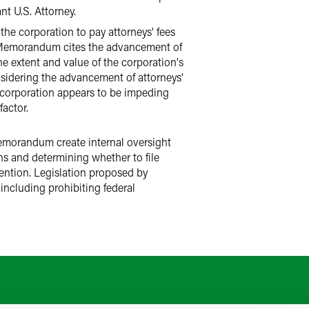
nt U.S. Attorney.
the corporation to pay attorneys' fees
n Memorandum cites the advancement of
he extent and value of the corporation's
sidering the advancement of attorneys'
e corporation appears to be impeding
actor.
Memorandum create internal oversight
ons and determining whether to file
vention. Legislation proposed by
including prohibiting federal