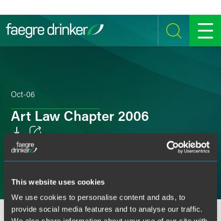
Skip to content
SEARCH
MENU
Oct-06
Art Law Chapter 2006
Email
Facebook
This website uses cookies
LinkedIn
We use cookies to personalise content and ads, to
Twitter
provide social media features and to analyse our traffic.
We also share information about your use of our site with