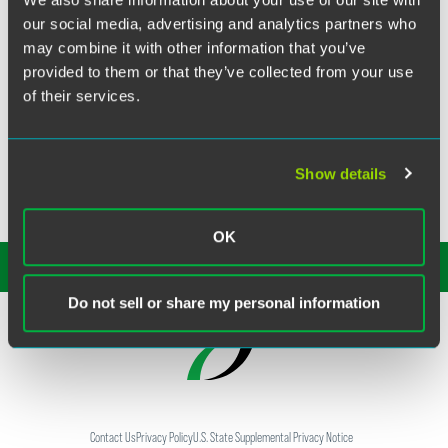
our social media, advertising and analytics partners who
Janet Fries, counsel in the firm’s Intellectual Property
may combine it with other information that you’ve
Group, is co-author of the Art Law Chapter in The D.C.
provided to them or that they’ve collected from your use
Practice Manual, 15th Edition, a joint project of the D.C.
of their services.
Bar Sections and Communications Office. The definitive
resource on the practice of law in the District of Columbia,
the manual is a two-volume resource written by D.C. Bar
section members covering 33 practice areas.
Show details
OK
SUBSCRIBE TO OUR
INSIGHTS
Do not sell or share my personal information
Contact Us
Privacy Policy
U.S. State Supplemental Privacy Notice