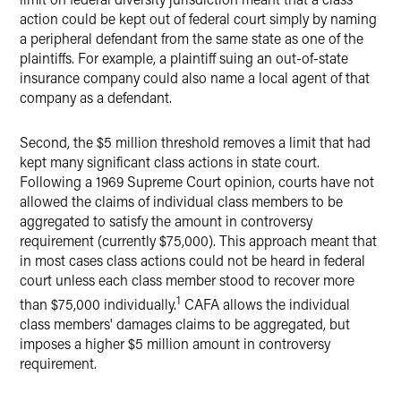
action could be kept out of federal court simply by naming
a peripheral defendant from the same state as one of the
plaintiffs. For example, a plaintiff suing an out-of-state
insurance company could also name a local agent of that
company as a defendant.
Second, the $5 million threshold removes a limit that had
kept many significant class actions in state court.
Following a 1969 Supreme Court opinion, courts have not
allowed the claims of individual class members to be
aggregated to satisfy the amount in controversy
requirement (currently $75,000). This approach meant that
in most cases class actions could not be heard in federal
court unless each class member stood to recover more
1
than $75,000 individually.
CAFA allows the individual
class members' damages claims to be aggregated, but
imposes a higher $5 million amount in controversy
requirement.