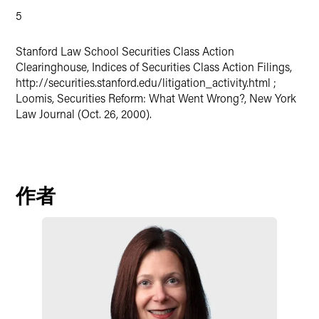
5
Stanford Law School Securities Class Action
Clearinghouse, Indices of Securities Class Action Filings,
http://securities.stanford.edu/litigation_activity.html ;
Loomis, Securities Reform: What Went Wrong?, New York
Law Journal (Oct. 26, 2000).
作者