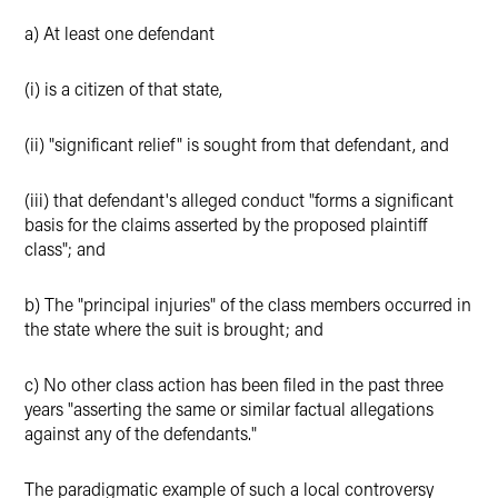
a) At least one defendant
(i) is a citizen of that state,
(ii) "significant relief" is sought from that defendant, and
(iii) that defendant's alleged conduct "forms a significant
basis for the claims asserted by the proposed plaintiff
class"; and
b) The "principal injuries" of the class members occurred in
the state where the suit is brought; and
c) No other class action has been filed in the past three
years "asserting the same or similar factual allegations
against any of the defendants."
The paradigmatic example of such a local controversy