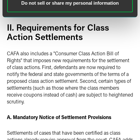
plaintiff meets the amount in controversy requirement
Do not sell or share my personal information
(currently $75,000).
II. Requirements for Class
Action Settlements
CAFA also includes a "Consumer Class Action Bill of
Rights" that imposes new requirements for the settlement
of class actions. First, defendants are now required to
notify the federal and state governments of the terms of a
proposed class action settlement. Second, certain types of
settlements (such as those where the class members
receive coupons instead of cash) are subject to heightened
scrutiny.
A. Mandatory Notice of Settlement Provisions
Settlements of cases that have been certified as class
actions already require approval from the court. CAFA adds