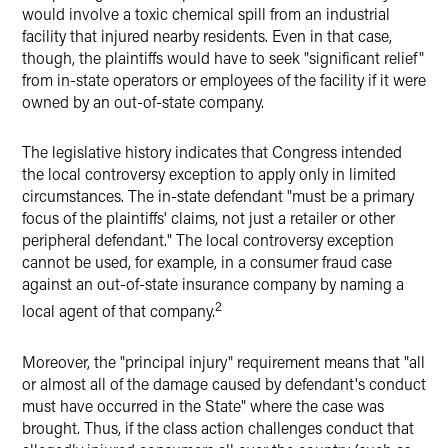
would involve a toxic chemical spill from an industrial
facility that injured nearby residents. Even in that case,
though, the plaintiffs would have to seek "significant relief"
from in-state operators or employees of the facility if it were
owned by an out-of-state company.
The legislative history indicates that Congress intended
the local controversy exception to apply only in limited
circumstances. The in-state defendant "must be a primary
focus of the plaintiffs' claims, not just a retailer or other
peripheral defendant." The local controversy exception
cannot be used, for example, in a consumer fraud case
against an out-of-state insurance company by naming a
2
local agent of that company.
Moreover, the "principal injury" requirement means that "all
or almost all of the damage caused by defendant's conduct
must have occurred in the State" where the case was
brought. Thus, if the class action challenges conduct that