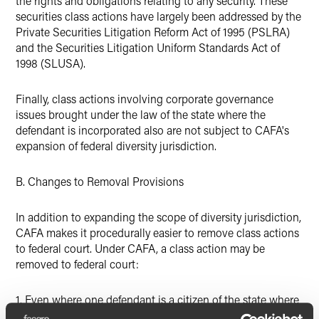
the rights and obligations relating to any security. These
securities class actions have largely been addressed by the
Private Securities Litigation Reform Act of 1995 (PSLRA)
and the Securities Litigation Uniform Standards Act of
1998 (SLUSA).
Finally, class actions involving corporate governance
issues brought under the law of the state where the
defendant is incorporated also are not subject to CAFA's
expansion of federal diversity jurisdiction.
B. Changes to Removal Provisions
In addition to expanding the scope of diversity jurisdiction,
CAFA makes it procedurally easier to remove class actions
to federal court. Under CAFA, a class action may be
removed to federal court:
1. Even where one defendant is a citizen of the state where
the case was filed; and