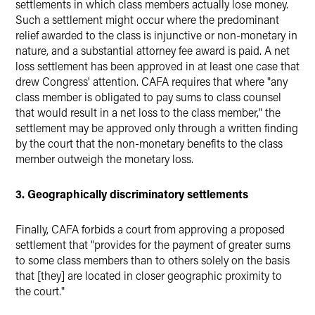
settlements in which class members actually lose money.
Such a settlement might occur where the predominant
relief awarded to the class is injunctive or non-monetary in
nature, and a substantial attorney fee award is paid. A net
loss settlement has been approved in at least one case that
drew Congress' attention. CAFA requires that where "any
class member is obligated to pay sums to class counsel
that would result in a net loss to the class member," the
settlement may be approved only through a written finding
by the court that the non-monetary benefits to the class
member outweigh the monetary loss.
3. Geographically discriminatory settlements
Finally, CAFA forbids a court from approving a proposed
settlement that "provides for the payment of greater sums
to some class members than to others solely on the basis
that [they] are located in closer geographic proximity to
the court."