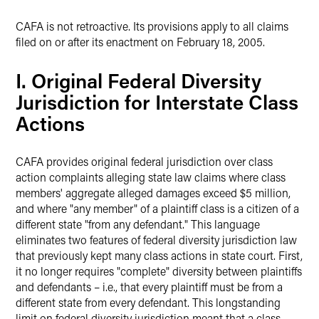
CAFA is not retroactive. Its provisions apply to all claims
filed on or after its enactment on February 18, 2005.
I. Original Federal Diversity
Jurisdiction for Interstate Class
Actions
CAFA provides original federal jurisdiction over class
action complaints alleging state law claims where class
members' aggregate alleged damages exceed $5 million,
and where "any member" of a plaintiff class is a citizen of a
different state "from any defendant." This language
eliminates two features of federal diversity jurisdiction law
that previously kept many class actions in state court. First,
it no longer requires "complete" diversity between plaintiffs
and defendants – i.e., that every plaintiff must be from a
different state from every defendant. This longstanding
limit on federal diversity jurisdiction meant that a class