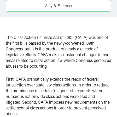
Amy R. Fiterman
The Class Action Fairness Act of 2005 (CAFA) was one of
the first bills passed by the newly-convened 109th
Congress, but it is the product of nearly a decade of
legislative efforts. CAFA makes substantial changes in two
areas related to class action law where Congress perceived
abuses to be occurring.
First, CAFA dramatically extends the reach of federal
jurisdiction over state law class actions, in order to reduce
the prominence of certain "magnet" state courts where
numerous nationwide class actions were filed and
litigated. Second, CAFA imposes new requirements on the
settlement of class actions in order to prevent perceived
abuses.