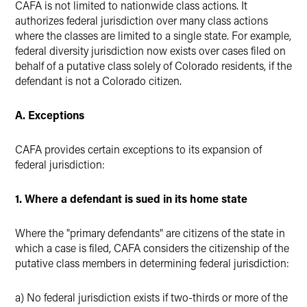
CAFA is not limited to nationwide class actions. It
authorizes federal jurisdiction over many class actions
where the classes are limited to a single state. For example,
federal diversity jurisdiction now exists over cases filed on
behalf of a putative class solely of Colorado residents, if the
defendant is not a Colorado citizen.
A. Exceptions
CAFA provides certain exceptions to its expansion of
federal jurisdiction:
1. Where a defendant is sued in its home state
Where the "primary defendants" are citizens of the state in
which a case is filed, CAFA considers the citizenship of the
putative class members in determining federal jurisdiction:
a) No federal jurisdiction exists if two-thirds or more of the