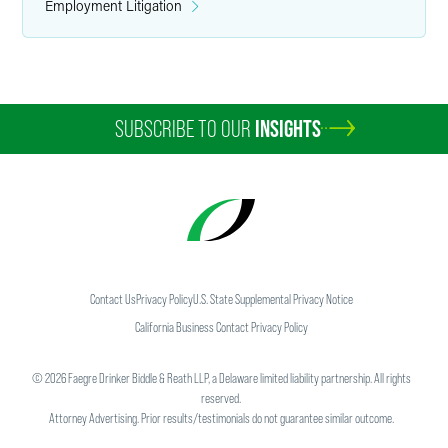
Employment Litigation
SUBSCRIBE TO OUR
INSIGHTS
Contact Us
Privacy Policy
U.S. State Supplemental Privacy Notice
California Business Contact Privacy Policy
©
2026
Faegre Drinker Biddle & Reath LLP, a Delaware limited liability partnership. All rights
reserved.
Attorney Advertising. Prior results/testimonials do not guarantee similar outcome.