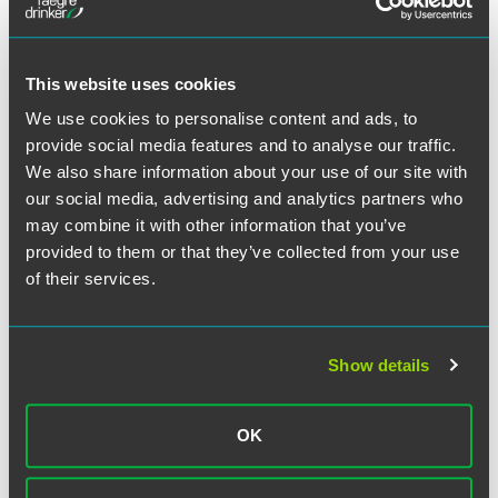
2. By any defendant without the consent of all other
defendants.
This website uses cookies
We use cookies to personalise content and ads, to
CAFA also creates an exception to the general rule
provide social media features and to analyse our traffic.
precluding an appeal of a federal court order that remands
We also share information about your use of our site with
a case to state court after removal. Federal Courts of
our social media, advertising and analytics partners who
Appeal now have the discretion to review such remand
orders in class actions.
may combine it with other information that you’ve
provided to them or that they’ve collected from your use
of their services.
C. Original Federal Jurisdiction for Mass Actions
CAFA defines "class action" to include certain "mass
actions" where numerous plaintiffs are joined in a single
Show details
case without relying on the class action mechanism.
Original jurisdiction exists for any civil action seeking
monetary relief where (a) the claims of 100 or more named
OK
plaintiffs (b) involving common questions of law or fact are
proposed to be tried jointly, and (c) the claims of each