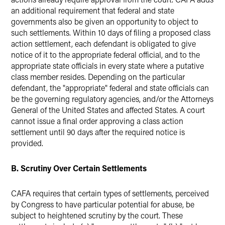
an additional requirement that federal and state
governments also be given an opportunity to object to
such settlements. Within 10 days of filing a proposed class
action settlement, each defendant is obligated to give
notice of it to the appropriate federal official, and to the
appropriate state officials in every state where a putative
class member resides. Depending on the particular
defendant, the "appropriate" federal and state officials can
be the governing regulatory agencies, and/or the Attorneys
General of the United States and affected States. A court
cannot issue a final order approving a class action
settlement until 90 days after the required notice is
provided.
B. Scrutiny Over Certain Settlements
CAFA requires that certain types of settlements, perceived
by Congress to have particular potential for abuse, be
subject to heightened scrutiny by the court. These