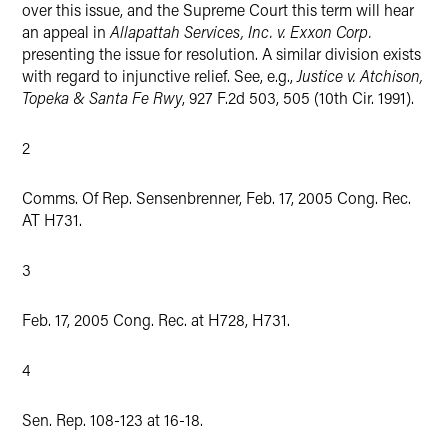
over this issue, and the Supreme Court this term will hear
an appeal in
Allapattah Services, Inc. v. Exxon Corp.
presenting the issue for resolution. A similar division exists
with regard to injunctive relief. See, e.g.,
Justice v. Atchison,
Topeka & Santa Fe Rwy
, 927 F.2d 503, 505 (10th Cir. 1991).
2
Comms. Of Rep. Sensenbrenner, Feb. 17, 2005 Cong. Rec.
AT H731.
3
Feb. 17, 2005 Cong. Rec. at H728, H731.
4
Sen. Rep. 108-123 at 16-18.