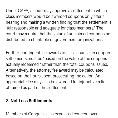
Under CAFA, a court may approve a settlement in which
class members would be awarded coupons only after a
hearing and making a written finding that the settlement is
"fair, reasonable and adequate for class members." The
court may require that the value of unclaimed coupons be
distributed to charitable or government organizations.
Further, contingent fee awards to class counsel in coupon
settlements must be "based on the value of the coupons
actually redeemed," rather than the total coupons issued.
Alternatively, the attorney fee award may be calculated
based on the hours spent prosecuting the action. An
appropriate fee may also be awarded for injunctive relief
obtained as part of the settlement.
2. Net Loss Settlements
Members of Congress also expressed concern over