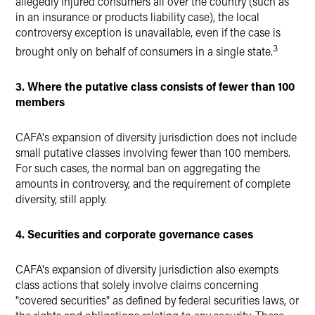
allegedly injured consumers all over the country (such as
in an insurance or products liability case), the local
controversy exception is unavailable, even if the case is
3
brought only on behalf of consumers in a single state.
3. Where the putative class consists of fewer than 100
members
CAFA's expansion of diversity jurisdiction does not include
small putative classes involving fewer than 100 members.
For such cases, the normal ban on aggregating the
amounts in controversy, and the requirement of complete
diversity, still apply.
4. Securities and corporate governance cases
CAFA's expansion of diversity jurisdiction also exempts
class actions that solely involve claims concerning
"covered securities" as defined by federal securities laws, or