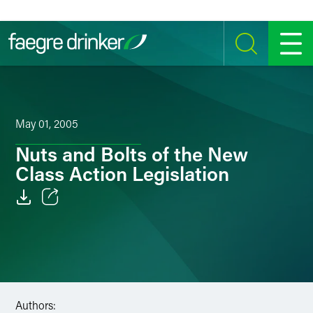
Skip to content
SEARCH
MENU
May 01, 2005
Nuts and Bolts of the New
Class Action Legislation
Email
Facebook
LinkedIn
Authors:
Twitter