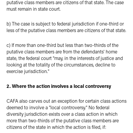
putative class members are citizens of that state. The case
must remain in state court.
b) The case is subject to federal jurisdiction if one-third or
less of the putative class members are citizens of that state.
c) If more than one-third but less than two-thirds of the
putative class members are from the defendants' home
state, the federal court "may, in the interests of justice and
looking at the totality of the circumstances, decline to
exercise jurisdiction."
2. Where the action involves a local controversy
CAFA also carves out an exception for certain class actions
deemed to involve a "local controversy." No federal
diversity jurisdiction exists over a class action in which
more than two-thirds of the putative class members are
citizens of the state in which the action is filed, if: