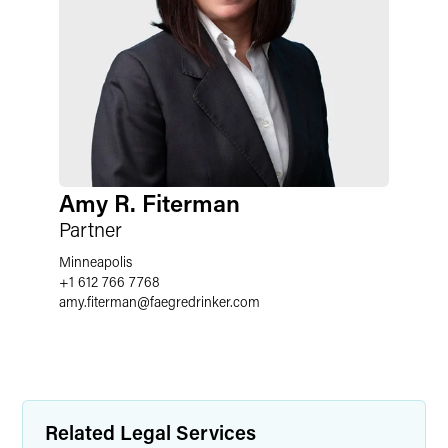
Amy R. Fiterman
Partner
Minneapolis
+1 612 766 7768
amy.fiterman
@
faegredrinker.com
Related Legal Services