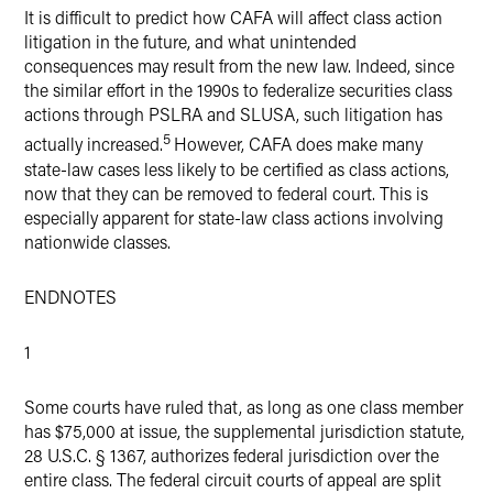
It is difficult to predict how CAFA will affect class action
litigation in the future, and what unintended
consequences may result from the new law. Indeed, since
the similar effort in the 1990s to federalize securities class
actions through PSLRA and SLUSA, such litigation has
5
actually increased.
However, CAFA does make many
state-law cases less likely to be certified as class actions,
now that they can be removed to federal court. This is
especially apparent for state-law class actions involving
nationwide classes.
ENDNOTES
1
Some courts have ruled that, as long as one class member
has $75,000 at issue, the supplemental jurisdiction statute,
28 U.S.C. § 1367, authorizes federal jurisdiction over the
entire class. The federal circuit courts of appeal are split