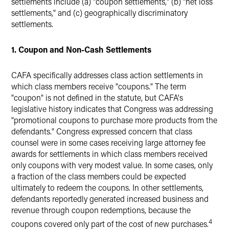
settlements include (a) "coupon settlements," (b) "net loss
settlements," and (c) geographically discriminatory
settlements.
1. Coupon and Non-Cash Settlements
CAFA specifically addresses class action settlements in
which class members receive "coupons." The term
"coupon" is not defined in the statute, but CAFA's
legislative history indicates that Congress was addressing
"promotional coupons to purchase more products from the
defendants." Congress expressed concern that class
counsel were in some cases receiving large attorney fee
awards for settlements in which class members received
only coupons with very modest value. In some cases, only
a fraction of the class members could be expected
ultimately to redeem the coupons. In other settlements,
defendants reportedly generated increased business and
revenue through coupon redemptions, because the
4
coupons covered only part of the cost of new purchases.