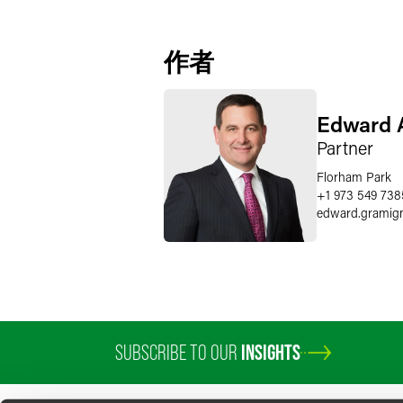
作者
Edward A
Partner
Florham Park
+1 973 549 738
edward.gramig
SUBSCRIBE TO OUR
INSIGHTS