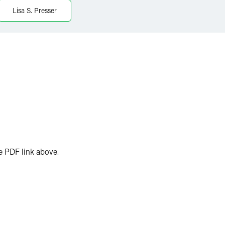
Lisa S. Presser
the PDF link above.