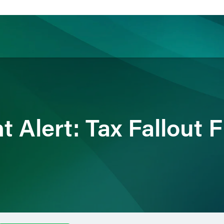
ience
Insights
News
Others
nt Alert: Tax Fallout