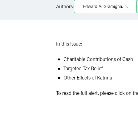
Twitter
Authors:
Edward A. Gramigna, Jr.
In this Issue:
Charitable Contributions of Cash
Targeted Tax Relief
Other Effects of Katrina
To read the full alert, please click on 