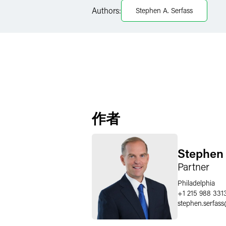
LinkedIn
Authors:
Stephen A. Serfass
Twitter
作者
Stephen 
Partner
Philadelphia
+1 215 988 331
stephen.serfass