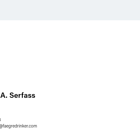
A. Serfass
3
@
faegredrinker.com