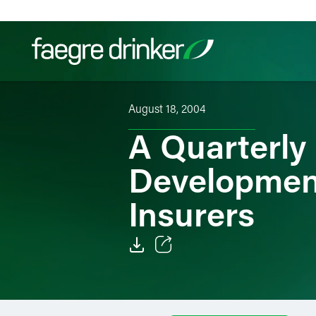
Skip to content
August 18, 2004
Filter your search:
All
Services & Sectors
Exper
A Quarterly
Development
Insurers
Email
Facebook