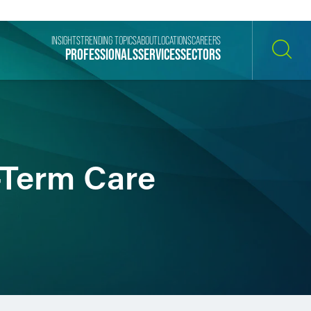
INSIGHTS
TRENDING TOPICS
ABOUT
LOCATIONS
CAREERS
PROFESSIONALS
SERVICES
SECTORS
SEARCH
-Term Care