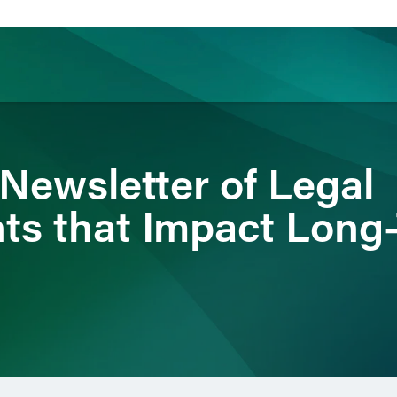
ience
Insights
News
Others
 Newsletter of Legal
s that Impact Long