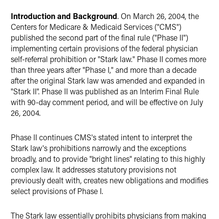
Introduction and Background
. On March 26, 2004, the
Centers for Medicare & Medicaid Services ("CMS")
published the second part of the final rule ("Phase II")
implementing certain provisions of the federal physician
self-referral prohibition or "Stark law." Phase II comes more
than three years after "Phase I," and more than a decade
after the original Stark law was amended and expanded in
"Stark II". Phase II was published as an Interim Final Rule
with 90-day comment period, and will be effective on July
26, 2004.
Phase II continues CMS's stated intent to interpret the
Stark law's prohibitions narrowly and the exceptions
broadly, and to provide "bright lines" relating to this highly
complex law. It addresses statutory provisions not
previously dealt with, creates new obligations and modifies
select provisions of Phase I.
The Stark law essentially prohibits physicians from making