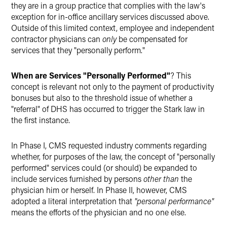
they are in a group practice that complies with the law's
exception for in-office ancillary services discussed above.
Outside of this limited context, employee and independent
contractor physicians can
only
be compensated for
services that they "personally perform."
When are Services "Personally Performed"
? This
concept is relevant not only to the payment of productivity
bonuses but also to the threshold issue of whether a
"referral" of DHS has occurred to trigger the Stark law in
the first instance.
In Phase I, CMS requested industry comments regarding
whether, for purposes of the law, the concept of "personally
performed" services could (or should) be expanded to
include services furnished by persons
other than
the
physician him or herself. In Phase II, however, CMS
adopted a literal interpretation that
"personal performance"
means the efforts of the physician and no one else.