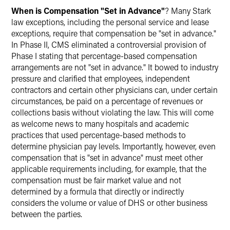
When is Compensation "Set in Advance"
? Many Stark
law exceptions, including the personal service and lease
exceptions, require that compensation be "set in advance."
In Phase II, CMS eliminated a controversial provision of
Phase I stating that percentage-based compensation
arrangements are not "set in advance." It bowed to industry
pressure and clarified that employees, independent
contractors and certain other physicians can, under certain
circumstances, be paid on a percentage of revenues or
collections basis without violating the law. This will come
as welcome news to many hospitals and academic
practices that used percentage-based methods to
determine physician pay levels. Importantly, however, even
compensation that is "set in advance" must meet other
applicable requirements including, for example, that the
compensation must be fair market value and not
determined by a formula that directly or indirectly
considers the volume or value of DHS or other business
between the parties.