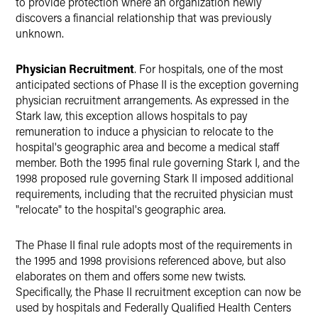
to provide protection where an organization newly
discovers a financial relationship that was previously
unknown.
Physician Recruitment
. For hospitals, one of the most
anticipated sections of Phase II is the exception governing
physician recruitment arrangements. As expressed in the
Stark law, this exception allows hospitals to pay
remuneration to induce a physician to relocate to the
hospital's geographic area and become a medical staff
member. Both the 1995 final rule governing Stark I, and the
1998 proposed rule governing Stark II imposed additional
requirements, including that the recruited physician must
"relocate" to the hospital's geographic area.
The Phase II final rule adopts most of the requirements in
the 1995 and 1998 provisions referenced above, but also
elaborates on them and offers some new twists.
Specifically, the Phase II recruitment exception can now be
used by hospitals and Federally Qualified Health Centers