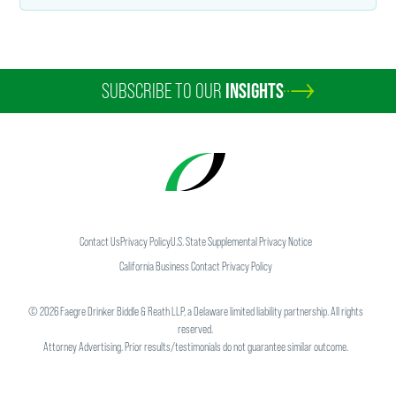
SUBSCRIBE TO OUR
INSIGHTS
Contact Us
Privacy Policy
U.S. State Supplemental Privacy Notice
California Business Contact Privacy Policy
©
2026
Faegre Drinker Biddle & Reath LLP, a Delaware limited liability partnership. All rights
reserved.
Attorney Advertising. Prior results/testimonials do not guarantee similar outcome.