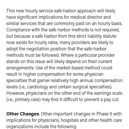
This new hourly service safe harbor approach will likely
have significant implications for medical director and
similar services that are commonly paid on an hourly basis.
Compliance with the safe harbor methods is not required,
but because a safe harbor from this strict liability statute
now exists for hourly rates, many providers are likely to
adopt the negotiation position that the safe-harbor
methods
must
be followed. Where a particular provider
stands on this issue will likely depend on their current
arrangements. Use of the market-based method could
result in higher compensation for some physician
specialties that garner relatively high annual compensation
levels (i.e., cardiology and certain surgical specialties).
However, physicians on the other end of the earnings scale
(i.e., primary care) may find it difficult to prevent a pay cut.
Other Changes
. Other important changes in Phase II with
implications for physicians, hospitals and other health care
organizations include the following: