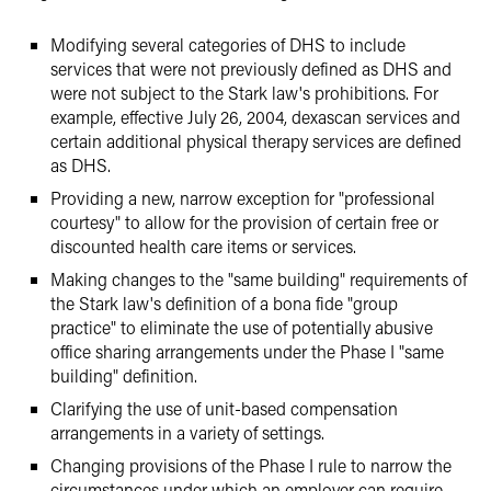
Modifying several categories of DHS to include
services that were not previously defined as DHS and
were not subject to the Stark law's prohibitions. For
example, effective July 26, 2004, dexascan services and
certain additional physical therapy services are defined
as DHS.
Providing a new, narrow exception for "professional
courtesy" to allow for the provision of certain free or
discounted health care items or services.
Making changes to the "same building" requirements of
the Stark law's definition of a bona fide "group
practice" to eliminate the use of potentially abusive
office sharing arrangements under the Phase I "same
building" definition.
Clarifying the use of unit-based compensation
arrangements in a variety of settings.
Changing provisions of the Phase I rule to narrow the
circumstances under which an employer can require