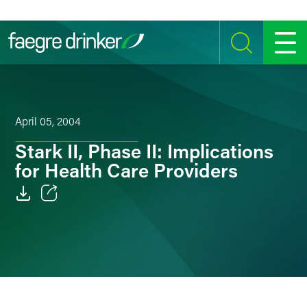
Skip to content
SEARCH
MENU
April 05, 2004
Stark II, Phase II: Implications
for Health Care Providers
Email
Facebook
LinkedIn
Twitter