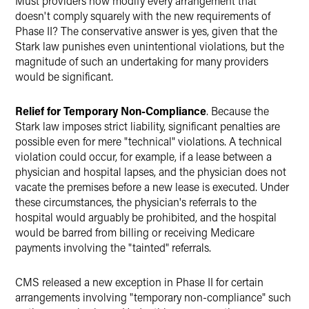
Must providers now modify every arrangement that
doesn't comply squarely with the new requirements of
Phase II? The conservative answer is yes, given that the
Stark law punishes even unintentional violations, but the
magnitude of such an undertaking for many providers
would be significant.
Relief for Temporary Non-Compliance
. Because the
Stark law imposes strict liability, significant penalties are
possible even for mere "technical" violations. A technical
violation could occur, for example, if a lease between a
physician and hospital lapses, and the physician does not
vacate the premises before a new lease is executed. Under
these circumstances, the physician's referrals to the
hospital would arguably be prohibited, and the hospital
would be barred from billing or receiving Medicare
payments involving the "tainted" referrals.
CMS released a new exception in Phase II for certain
arrangements involving "temporary non-compliance" such