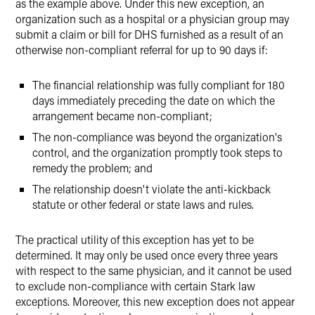
as the example above. Under this new exception, an
organization such as a hospital or a physician group may
submit a claim or bill for DHS furnished as a result of an
otherwise non-compliant referral for up to 90 days if:
The financial relationship was fully compliant for 180
days immediately preceding the date on which the
arrangement became non-compliant;
The non-compliance was beyond the organization's
control, and the organization promptly took steps to
remedy the problem; and
The relationship doesn't violate the anti-kickback
statute or other federal or state laws and rules.
The practical utility of this exception has yet to be
determined. It may only be used once every three years
with respect to the same physician, and it cannot be used
to exclude non-compliance with certain Stark law
exceptions. Moreover, this new exception does not appear