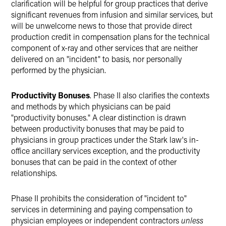
clarification will be helpful for group practices that derive
significant revenues from infusion and similar services, but
will be unwelcome news to those that provide direct
production credit in compensation plans for the technical
component of x-ray and other services that are neither
delivered on an "incident" to basis, nor personally
performed by the physician.
Productivity Bonuses
. Phase II also clarifies the contexts
and methods by which physicians can be paid
"productivity bonuses." A clear distinction is drawn
between productivity bonuses that may be paid to
physicians in group practices under the Stark law's in-
office ancillary services exception, and the productivity
bonuses that can be paid in the context of other
relationships.
Phase II prohibits the consideration of "incident to"
services in determining and paying compensation to
physician employees or independent contractors
unless