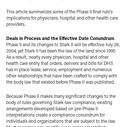
This article summarizes some of the Phase II final rule's
implications for physicians, hospital and other health care
providers.
Deals in Process and the Effective Date Conundrum
.
Phase II and its changes to Stark II will be effective July 26,
2004, yet Stark II has been the law of the land since 1995.
As a result, nearly every physician, hospital and other
health care entity that orders, delivers and bills for DHS
has in place lease, service, employment and numerous
other relationships that have been crafted to comply with
the body law that existed before Phase II was published.
Because Phase II makes many significant changes to the
body of rules governing Stark law compliance, existing
arrangements developed based on pre-Phase II
interpretations create a compliance conundrum for
individuals and organizations that are subject to the law.