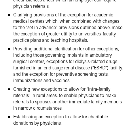
physician referrals.
Clarifying provisions of the exception for academic
medical centers which, when combined with changes
to the "set in advance" provisions outlined above, make
the exception of greater utility to universities, faculty
practice plans and teaching hospitals.
Providing additional clarification for other exceptions,
including those governing implants in ambulatory
surgical centers, exceptions for dialysis-related drugs
furnished in an end stage renal disease ("ESRD") facility,
and the exception for preventive screening tests,
immunizations and vaccines.
Creating new exceptions to allow for "intra-family
referrals" in rural areas, to enable physicians to make
referrals to spouses or other immediate family members
in narrow circumstances.
Establishing an exception to allow for charitable
donations by physicians.