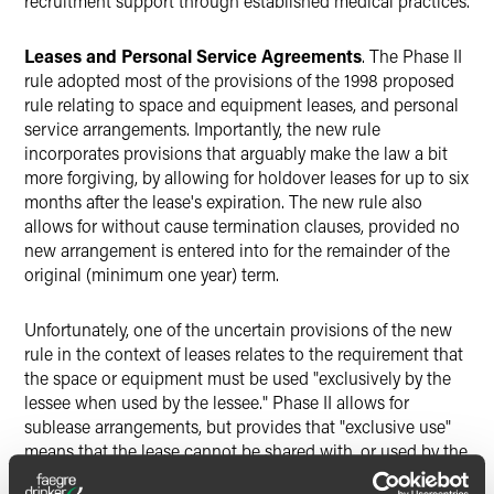
recruitment support through established medical practices.
Leases and Personal Service Agreements
. The Phase II
rule adopted most of the provisions of the 1998 proposed
rule relating to space and equipment leases, and personal
service arrangements. Importantly, the new rule
incorporates provisions that arguably make the law a bit
more forgiving, by allowing for holdover leases for up to six
months after the lease's expiration. The new rule also
allows for without cause termination clauses, provided no
new arrangement is entered into for the remainder of the
original (minimum one year) term.
Unfortunately, one of the uncertain provisions of the new
rule in the context of leases relates to the requirement that
the space or equipment must be used "exclusively by the
lessee when used by the lessee." Phase II allows for
sublease arrangements, but provides that "exclusive use"
means that the lease cannot be shared with, or used by the
lessor (or any person or organization related to the lessor)