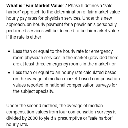
What is "Fair Market Value"
? Phase II defines a "safe
harbor" approach to the determination of fair market value
hourly pay rates for physician services. Under this new
approach, an hourly payment for a physician's personally
performed services will be deemed to be fair market value
if the rate is either:
Less than or equal to the hourly rate for emergency
room physician services in the market (provided there
are at least three emergency rooms in the market), or
Less than or equal to an hourly rate calculated based
on the average of median market-based compensation
values reported in national compensation surveys for
the subject specialty.
Under the second method, the average of median
compensation values from four compensation surveys is
divided by 2000 to yield a presumptive or "safe harbor"
hourly rate.