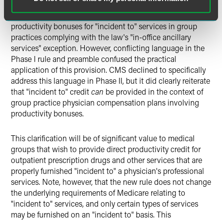
personally perform, and for services "incident-to" those
services. The Stark law's statutory text has always allowed
productivity bonuses for "incident to" services in group
practices complying with the law's "in-office ancillary
services" exception. However, conflicting language in the
Phase I rule and preamble confused the practical
application of this provision. CMS declined to specifically
address this language in Phase II, but it did clearly reiterate
that "incident to" credit
can
be provided in the context of
group practice physician compensation plans involving
productivity bonuses.
This clarification will be of significant value to medical
groups that wish to provide direct productivity credit for
outpatient prescription drugs and other services that are
properly furnished "incident to" a physician's professional
services. Note, however, that the new rule does not change
the underlying requirements of Medicare relating to
"incident to" services, and only certain types of services
may be furnished on an "incident to" basis. This