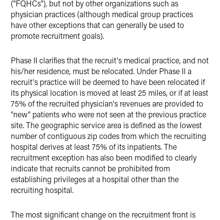
("FQHCs"), but not by other organizations such as
physician practices (although medical group practices
have other exceptions that can generally be used to
promote recruitment goals).
Phase II clarifies that the recruit's medical practice, and not
his/her residence, must be relocated. Under Phase II a
recruit's practice will be deemed to have been relocated if
its physical location is moved at least 25 miles, or if at least
75% of the recruited physician's revenues are provided to
"new" patients who were not seen at the previous practice
site. The geographic service area is defined as the lowest
number of contiguous zip codes from which the recruiting
hospital derives at least 75% of its inpatients. The
recruitment exception has also been modified to clearly
indicate that recruits cannot be prohibited from
establishing privileges at a hospital other than the
recruiting hospital.
The most significant change on the recruitment front is