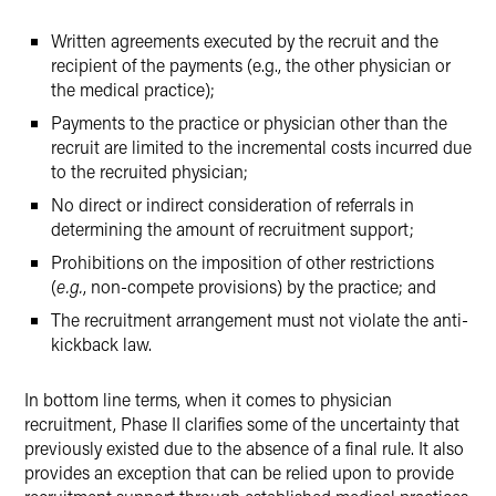
Written agreements executed by the recruit and the
recipient of the payments (e.g., the other physician or
the medical practice);
Payments to the practice or physician other than the
recruit are limited to the incremental costs incurred due
to the recruited physician;
No direct or indirect consideration of referrals in
determining the amount of recruitment support;
Prohibitions on the imposition of other restrictions
(
e.g.
, non-compete provisions) by the practice; and
The recruitment arrangement must not violate the anti-
kickback law.
In bottom line terms, when it comes to physician
recruitment, Phase II clarifies some of the uncertainty that
previously existed due to the absence of a final rule. It also
provides an exception that can be relied upon to provide