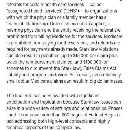
referrals for certain health care services -- called
"designated health services" ("DHS") -- to organizations
with which the physician or a family member has a
financial relationship. Unless an exception applies, a
referring physician and the entity receiving the referral are
prohibited from billing Medicare for the services, Medicare
is prohibited from paying for the services, and refunds are
required for payments already made. Stark law violations
can also result in penalties (up to $15,000 per claim plus
twice the reimbursement claimed, and $100,000 for
schemes to circumvent the Stark law), False Claims Act
liability and program exclusion. As a result, even relatively
small dollar Medicare claims can result in big dollar losses.
The final rule has been awaited with significant
anticipation and trepidation because Stark law issues can
arise in a wide variety of settings and relationships. Phases
I and II comprise more than 200 pages of Federal Register
text addressing both high-level concepts and highly
technical aspects of this complex law.