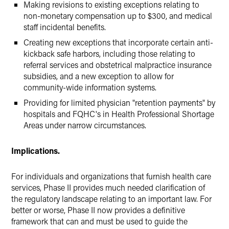
Making revisions to existing exceptions relating to
non-monetary compensation up to $300, and medical
staff incidental benefits.
Creating new exceptions that incorporate certain anti-
kickback safe harbors, including those relating to
referral services and obstetrical malpractice insurance
subsidies, and a new exception to allow for
community-wide information systems.
Providing for limited physician "retention payments" by
hospitals and FQHC's in Health Professional Shortage
Areas under narrow circumstances.
Implications.
For individuals and organizations that furnish health care
services, Phase II provides much needed clarification of
the regulatory landscape relating to an important law. For
better or worse, Phase II now provides a definitive
framework that can and must be used to guide the