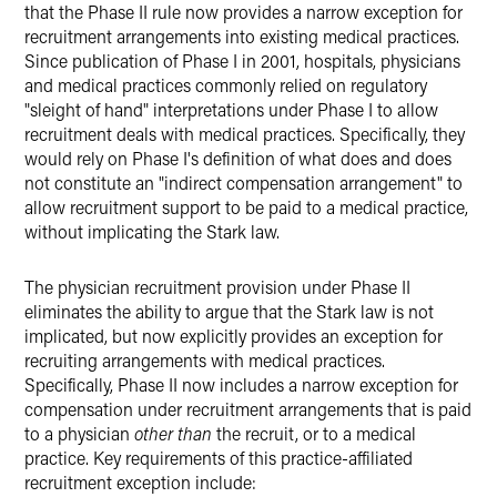
that the Phase II rule now provides a narrow exception for
recruitment arrangements into existing medical practices.
Since publication of Phase I in 2001, hospitals, physicians
and medical practices commonly relied on regulatory
"sleight of hand" interpretations under Phase I to allow
recruitment deals with medical practices. Specifically, they
would rely on Phase I's definition of what does and does
not constitute an "indirect compensation arrangement" to
allow recruitment support to be paid to a medical practice,
without implicating the Stark law.
The physician recruitment provision under Phase II
eliminates the ability to argue that the Stark law is not
implicated, but now explicitly provides an exception for
recruiting arrangements with medical practices.
Specifically, Phase II now includes a narrow exception for
compensation under recruitment arrangements that is paid
to a physician
other than
the recruit, or to a medical
practice. Key requirements of this practice-affiliated
recruitment exception include: