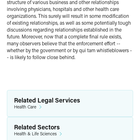
structure of various business and other relationships
involving physicians, hospitals and other health care
organizations. This surely will result in some modification
of existing relationships, as well as some potentially tough
discussions regarding relationships established in the
future. Moreover, now that a complete final rule exists,
many observers believe that the enforcement effort --
whether by the government or by qui tam whistleblowers -
- is likely to follow close behind.
Related Legal Services
Health Care
Related Sectors
Health & Life Sciences