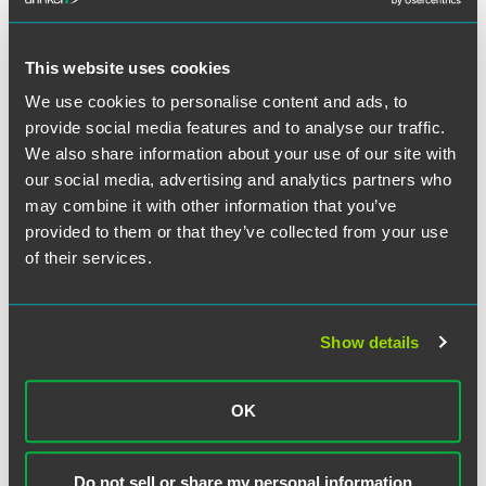
during the period in which the space or equipment is
rented. If interpreted strictly, this requirement could present
operational challenges to a variety of space and equipment
This website uses cookies
arrangements, in particular given that the final rule also
clearly allows for "shared facility" and "per click" type
We use cookies to personalise content and ads, to
arrangements.
provide social media features and to analyse our traffic.
We also share information about your use of our site with
With respect to personal service arrangements, the final
our social media, advertising and analytics partners who
rule requires that the arrangement cover
all
of the services
may combine it with other information that you’ve
furnished by the physician or family member to the entity—
provided to them or that they’ve collected from your use
thus retaining a requirement that many thought would be
of their services.
eliminated based on Phase I. Phase II attempts to mitigate
the compliance challenge by allowing multiple agreements
to incorporate each other by reference, or allow for a cross-
Show details
reference to a master list. Nevertheless, this requirement
will inevitably create some compliance challenges.
OK
Medical Group Physician Compensation Plans
. Phase II
clarifies that medical group practices can pay physicians
"productivity bonuses" for services that the physicians
Do not sell or share my personal information