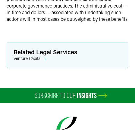
corporate governance practices. The administrative cost —
in time and dollars — associated with undertaking such
actions will in most cases be outweighed by these benefits.
Related Legal Services
Venture Capital
SUBSCRIBE TO OUR
INSIGHTS