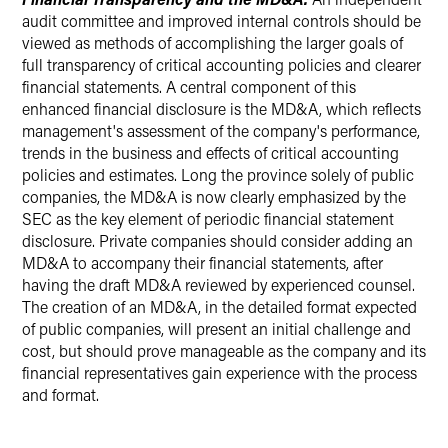
audit committee and improved internal controls should be
viewed as methods of accomplishing the larger goals of
full transparency of critical accounting policies and clearer
financial statements. A central component of this
enhanced financial disclosure is the MD&A, which reflects
management's assessment of the company's performance,
trends in the business and effects of critical accounting
policies and estimates. Long the province solely of public
companies, the MD&A is now clearly emphasized by the
SEC as the key element of periodic financial statement
disclosure. Private companies should consider adding an
MD&A to accompany their financial statements, after
having the draft MD&A reviewed by experienced counsel.
The creation of an MD&A, in the detailed format expected
of public companies, will present an initial challenge and
cost, but should prove manageable as the company and its
financial representatives gain experience with the process
and format.