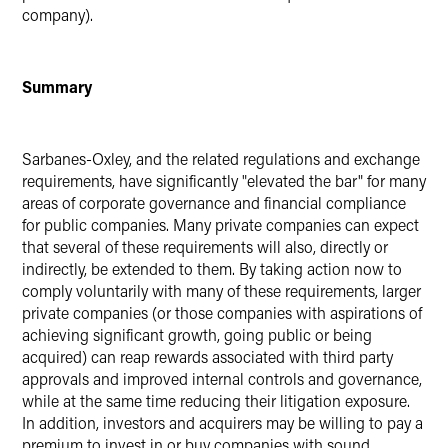
company).
Summary
Sarbanes-Oxley, and the related regulations and exchange
requirements, have significantly "elevated the bar" for many
areas of corporate governance and financial compliance
for public companies. Many private companies can expect
that several of these requirements will also, directly or
indirectly, be extended to them. By taking action now to
comply voluntarily with many of these requirements, larger
private companies (or those companies with aspirations of
achieving significant growth, going public or being
acquired) can reap rewards associated with third party
approvals and improved internal controls and governance,
while at the same time reducing their litigation exposure.
In addition, investors and acquirers may be willing to pay a
premium to invest in or buy companies with sound