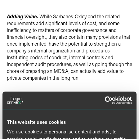
Adding Value.
While Sarbanes-Oxley and the related
requirements add significant levels of cost, and some
inefficiency, to matters of corporate governance and
financial oversight, they also contain many provisions that,
once implemented, have the potential to strengthen a
company's internal organization and procedures.
Instituting codes of conduct, internal controls and
independent audit procedures, as well as going though the
chore of preparing an MD&A, can actually add value to
private companies in the long run.
What Steps Should Private Companies Take?
Based on the considerations noted above, privately held
This website uses cookies
companies—especially those with a broad base of non-
We use cookies to personalise content and ads, to
management shareholders or that expect to go public or