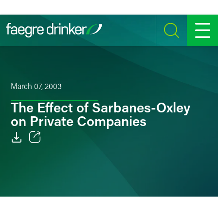
Skip to content
SEARCH
MENU
March 07, 2003
The Effect of Sarbanes-Oxley
on Private Companies
Email
Facebook
LinkedIn
Twitter