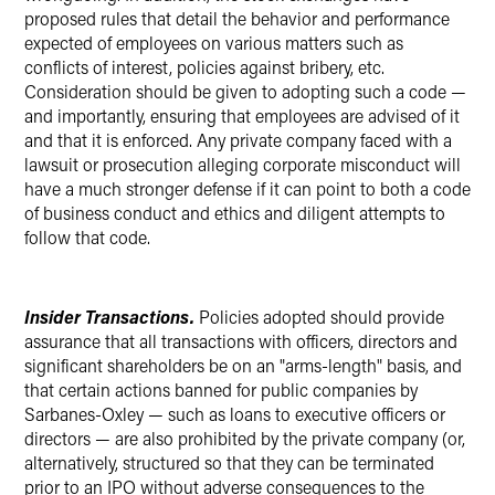
proposed rules that detail the behavior and performance
expected of employees on various matters such as
conflicts of interest, policies against bribery, etc.
Consideration should be given to adopting such a code —
and importantly, ensuring that employees are advised of it
and that it is enforced. Any private company faced with a
lawsuit or prosecution alleging corporate misconduct will
have a much stronger defense if it can point to both a code
of business conduct and ethics and diligent attempts to
follow that code.
Insider Transactions.
Policies adopted should provide
assurance that all transactions with officers, directors and
significant shareholders be on an "arms-length" basis, and
that certain actions banned for public companies by
Sarbanes-Oxley — such as loans to executive officers or
directors — are also prohibited by the private company (or,
alternatively, structured so that they can be terminated
prior to an IPO without adverse consequences to the