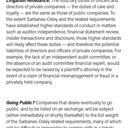
Litigation Avoidance.
The fiduciary duties of officers and
directors of private companies — the duties of care and
loyalty — are the same as those of public companies. To
the extent Sarbanes-Oxley and the related requirements
have established higher standards of conduct in matters
such as auditor independence, financial statement review,
insider transactions and disclosure, those higher standards
will likely affect these duties — and therefore the potential
liabilities of directors and officers of private companies. For
example, the lack of an independent audit committee, or
the absence of an audit committee financial expert, would
be expected to be raised by a plaintiff's attorney in the
event of a claim of financial mismanagement or fraud in a
privately held company.
Going Public?
Companies that desire eventually to go
public, and to be listed on an exchange, will be subject
(either immediately or shortly thereafter) to the full weight
of the Sarbanes-Oxley related requirements, many of which
will be difficult or impossible to comply with in a timely