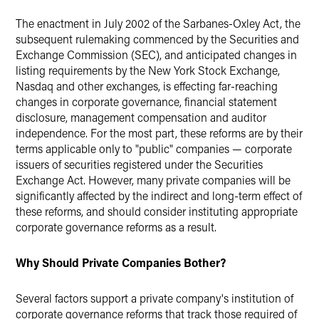
The enactment in July 2002 of the Sarbanes-Oxley Act, the
subsequent rulemaking commenced by the Securities and
Exchange Commission (SEC), and anticipated changes in
listing requirements by the New York Stock Exchange,
Nasdaq and other exchanges, is effecting far-reaching
changes in corporate governance, financial statement
disclosure, management compensation and auditor
independence. For the most part, these reforms are by their
terms applicable only to "public" companies — corporate
issuers of securities registered under the Securities
Exchange Act. However, many private companies will be
significantly affected by the indirect and long-term effect of
these reforms, and should consider instituting appropriate
corporate governance reforms as a result.
Why Should Private Companies Bother?
Several factors support a private company's institution of
corporate governance reforms that track those required of