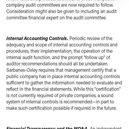
company audit committees are now required to follow.
Consideration might also be given to including an audit
committee financial expert on the audit committee.
Internal Accounting Controls.
Periodic review of the
adequacy and scope of internal accounting controls and
procedures, their implementation, the operation of the
internal audit function, and the prompt "follow up" of
auditor recommendations should all be undertaken.
Sarbanes-Oxley requires that management certify that a
public company has in place internal accounting controls
sufficient to gather the information needed to evaluate and
reflect in the financial statements. While this "certification"
is not currently required of private companies, a sound
system of internal controls is recommended—in part to
make such certification possible if required in the future.
Financial Transparency and the MD&A.
An independent