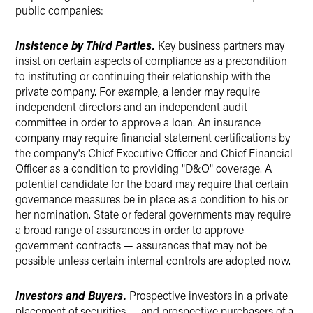
public companies:
Insistence by Third Parties.
Key business partners may
insist on certain aspects of compliance as a precondition
to instituting or continuing their relationship with the
private company. For example, a lender may require
independent directors and an independent audit
committee in order to approve a loan. An insurance
company may require financial statement certifications by
the company's Chief Executive Officer and Chief Financial
Officer as a condition to providing "D&O" coverage. A
potential candidate for the board may require that certain
governance measures be in place as a condition to his or
her nomination. State or federal governments may require
a broad range of assurances in order to approve
government contracts — assurances that may not be
possible unless certain internal controls are adopted now.
Investors and Buyers.
Prospective investors in a private
placement of securities — and prospective purchasers of a