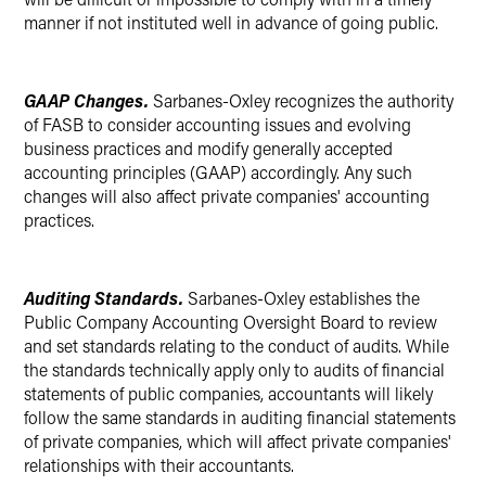
manner if not instituted well in advance of going public.
GAAP Changes.
Sarbanes-Oxley recognizes the authority
of FASB to consider accounting issues and evolving
business practices and modify generally accepted
accounting principles (GAAP) accordingly. Any such
changes will also affect private companies' accounting
practices.
Auditing Standards.
Sarbanes-Oxley establishes the
Public Company Accounting Oversight Board to review
and set standards relating to the conduct of audits. While
the standards technically apply only to audits of financial
statements of public companies, accountants will likely
follow the same standards in auditing financial statements
of private companies, which will affect private companies'
relationships with their accountants.