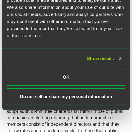
provide social media features and to analyse our traffic.
sell to a public company in the future — should consider
We also share information about your use of our site with
instituting the following measures:
our social media, advertising and analytics partners who
may combine it with other information that you’ve
provided to them or that they’ve collected from your use
Independent Directors.
Many private companies do not
of their services.
have any truly independent directors. Consideration
should be given to adding such independent directors to
the Board, not only for purposes of the audit committee
noted below, but also for service on a compensation
Show details
committee that deals with management compensation
(including bonuses and options to management
shareholders).
OK
Do not sell or share my personal information
Audit Committee.
Many private companies do not have
independent audit committees. Private companies should
adopt audit committee charters that mirror those of public
companies, including requiring that audit committee
members consist of independent directors and that they
follow rules and procedures similar to those that public