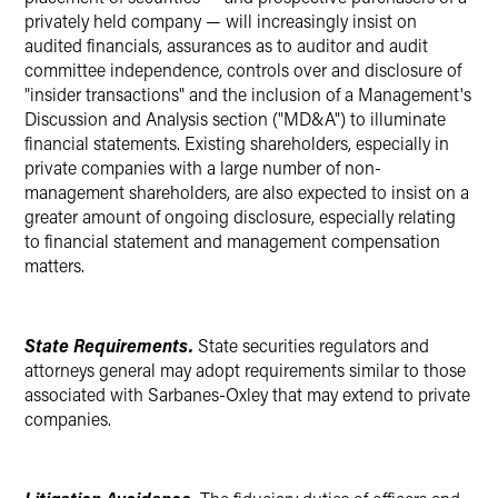
privately held company — will increasingly insist on
audited financials, assurances as to auditor and audit
committee independence, controls over and disclosure of
"insider transactions" and the inclusion of a Management's
Discussion and Analysis section ("MD&A") to illuminate
financial statements. Existing shareholders, especially in
private companies with a large number of non-
management shareholders, are also expected to insist on a
greater amount of ongoing disclosure, especially relating
to financial statement and management compensation
matters.
State Requirements.
State securities regulators and
attorneys general may adopt requirements similar to those
associated with Sarbanes-Oxley that may extend to private
companies.