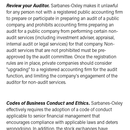
Review your Auditor.
Sarbanes-Oxley makes it unlawful
for any person not with a registered public accounting firm
to prepare or participate in preparing an audit of a public
company, and prohibits accounting firms preparing an
audit for a public company from performing certain non-
audit services (including investment adviser, appraisal,
internal audit or legal services) for that company. Non-
audit services that are not prohibited must be pre-
approved by the audit committee. Once the registration
rules are in place, private companies should consider
"upgrading" to a registered accounting firm for the audit
function, and limiting the company's engagement of the
auditor for non-audit services.
Codes of Business Conduct and Ethics.
Sarbanes-Oxley
effectively requires the adoption of a code of conduct
applicable to senior financial management that
encourages compliance with applicable laws and deters
wrongdoing. In addition, the stock exchanges have