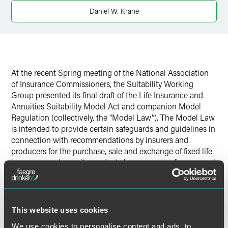
Twitter
Daniel W. Krane
At the recent Spring meeting of the National Association
of Insurance Commissioners, the Suitability Working
Group presented its final draft of the Life Insurance and
Annuities Suitability Model Act and companion Model
Regulation (collectively, the “Model Law”). The Model Law
is intended to provide certain safeguards and guidelines in
connection with recommendations by insurers and
producers for the purchase, sale and exchange of fixed life
insurance and annuity products by consumers for personal
or family insurance needs. Although the NAIC’s Life
Insurance and Annuities Committee deferred voting on
the adoption of the Model Law, it is expected that some
form of the model will be adopted at the upcoming
This website uses cookies
Summer meeting in Philadelphia in June. As the heated
We use cookies to personalise content and ads, to