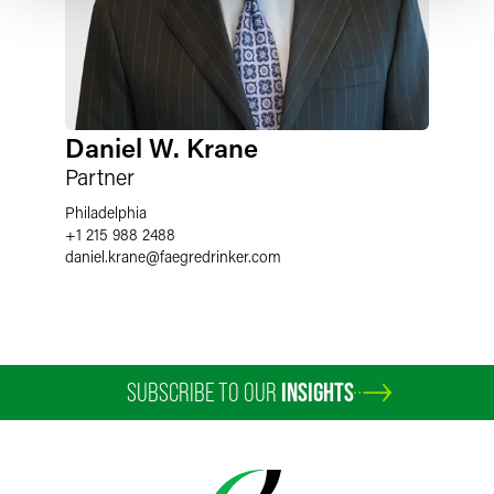
Daniel W. Krane
Partner
Philadelphia
+1 215 988 2488
daniel.krane
@
faegredrinker.com
SUBSCRIBE TO OUR
INSIGHTS