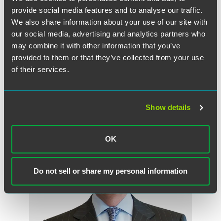
debate about the proposed model continues, one
provide social media features and to analyse our traffic.
overarching issue for insurers and producers is whether
We also share information about your use of our site with
and to what extent a state’s adoption of the model will
affect litigation – Will the Model Law ultimately function
our social media, advertising and analytics partners who
as a sword or a shield?
may combine it with other information that you’ve
provided to them or that they’ve collected from your use
of their services.
作者
Show details
OK
Do not sell or share my personal information