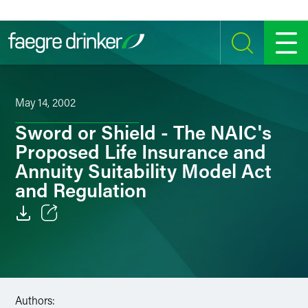
Skip to content
SEARCH
MENU
May 14, 2002
Sword or Shield - The NAIC's
Proposed Life Insurance and
Annuity Suitability Model Act
and Regulation
Email
Facebook
LinkedIn
Authors: