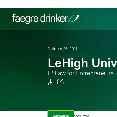
Skip to content
Filter your search:
All
Services & Sectors
Exper
October 23, 2011
LeHigh Univ
IP Law for Entrepreneurs
Email
Facebook
LinkedIn