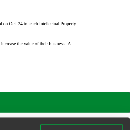
 on Oct. 24 to teach Intellectual Property
 increase the value of their business. A