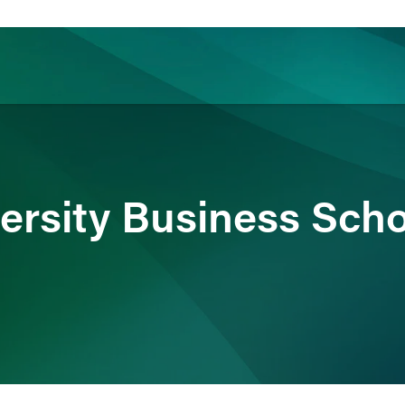
ience
Insights
News
Others
ersity Business Scho