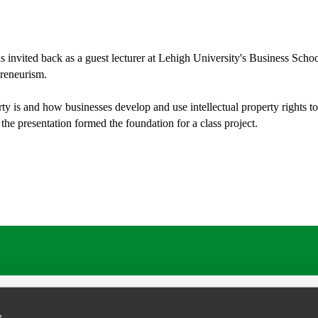
invited back as a guest lecturer at Lehigh University's Business School
reneurism.
ty is and how businesses develop and use intellectual property rights to
 the presentation formed the foundation for a class project.
s