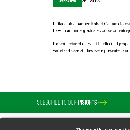
OVERVIEW
SPEAKERS
Twitter
Philadelphia partner Robert Cannuscio was 
Law in an undergraduate course on entrep
Robert lectured on what intellectual proper
variety of case studies were presented and
SUBSCRIBE TO OUR
INSIGHTS
This website uses cookie