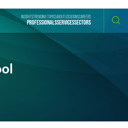
INSIGHTS
TRENDING TOPICS
ABOUT
LOCATIONS
CAREERS
PROFESSIONALS
SERVICES
SECTORS
SEARCH
ol