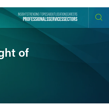
INSIGHTS
TRENDING TOPICS
ABOUT
LOCATIONS
CAREERS
PROFESSIONALS
SERVICES
SECTORS
SEARCH
ht of