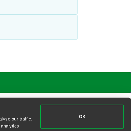
OK
yse our traffic.
 analytics