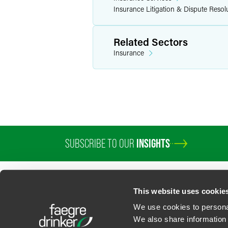
Insurance Litigation & Dispute Resol
Related Sectors
Insurance
SUBSCRIBE TO OUR
INSIGHTS
This website uses cookie
We use cookies to personal
We also share information 