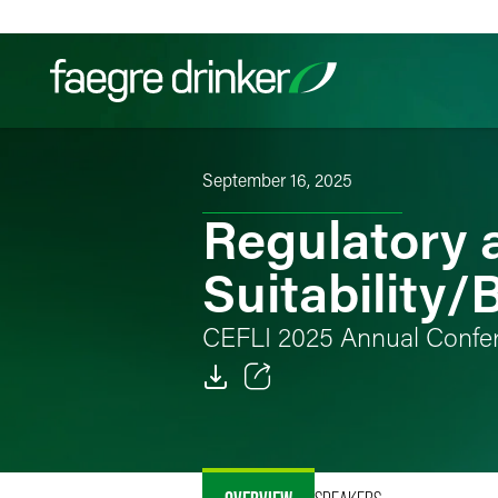
Skip to content
September 16, 2025
Filter your search:
All
Services & Sectors
Exper
Regulatory 
Suitability/
CEFLI 2025 Annual Confe
Email
Facebook