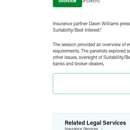
OVERVIEW
SPEAKERS
LinkedIn
Twitter
Insurance partner Dawn Williams prese
Suitability/Best Interest.”
The session provided an overview of ev
requirements. The panelists explored 
other issues, oversight of Suitability/B
banks and broker-dealers.
Related Legal Services
Insurance Services