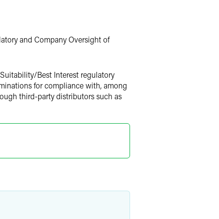
ulatory and Company Oversight of
uitability/Best Interest regulatory
xaminations for compliance with, among
hrough third-party distributors such as