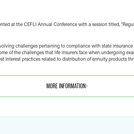
nted at the CEFLI Annual Conference with a session titled, “Reg
olving challenges pertaining to compliance with state insurance S
some of the challenges that life insurers face when undergoing e
est Interest practices related to distribution of annuity products t
MORE INFORMATION