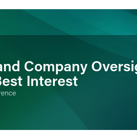
ience
Insights
News
Others
and Company Oversig
Best Interest
rence