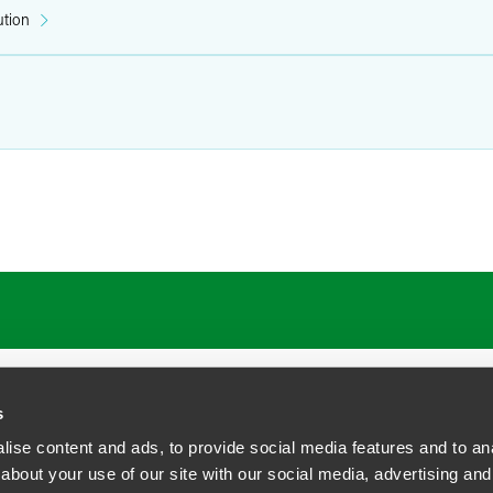
ution
s
ise content and ads, to provide social media features and to anal
about your use of our site with our social media, advertising and