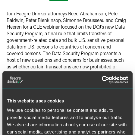
Twitter
Join Faegre Drinker attorneys Reed Abrahamson, Pete
Baldwin, Peter Blenkinsop, Simonne Brousseau and Craig
Heeren for a CLE webinar focused on the DOJ’s new Data
Security Program, a final rule that limits transfers of
government-related data and bulk U.S. sensitive personal
data from U.S. persons to countries of concern and
covered persons. The Data Security Program presents a
host of new questions and concerns for businesses, such
as whether certain transactions are now prohibited or
restricted and how companies should adapt existing
policies, procedures and vendor management practices to
address these new requirements. This hour-long webinar,
led by a cross-practice team of Faegre Drinker privacy and
white-collar litigation attorneys, will delve into the ins-
This website uses cookies
and-outs of the Data Security Program and related
We use cookies to personalise content and ads, to
commonly asked questions to help clients navigate the
provide social media features and to analyse our traffic.
rule and its obligations.
We also share information about your use of our site with
our social media, advertising and analytics partners who