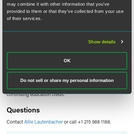
Time
may combine it with other information that you’ve
provided to them or that they’ve collected from your use
1:00-2:00 p.m. ET
of their services.
Have a scheduling conflict?
Register for the live event
and we’ll send you the on-demand recording shortly after
the broadcast date. Content is available to view on
Show details
demand through Friday, August 15, 2025. Please note,
continuing education credit is not available for on-demand
viewing.
OK
Continuing Education Credit
Do not sell or share my personal information
Visit the event website for information on available
continuing education credit.
Questions
Contact
Allie Lautenbacher
or call +1 215 988 1188.