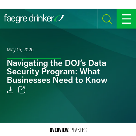
Skip to content
SEARCH
MENU
May 15, 2025
Navigating the DOJ’s Data
Security Program: What
Businesses Need to Know
Email
Facebook
LinkedIn
OVERVIEW
SPEAKERS