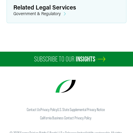
Related Legal Services
Government & Regulatory
SUBSCRIBE TO OUR
INSIGHTS
Contact Us
Privacy Policy
U.S. State Supplemental Privacy Notice
California Business Contact Privacy Policy