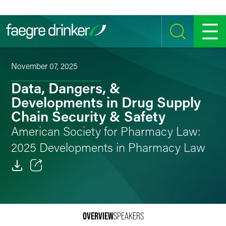
Skip to content
SEARCH
MENU
November 07, 2025
Data, Dangers, &
Developments in Drug Supply
Chain Security & Safety
American Society for Pharmacy Law:
2025 Developments in Pharmacy Law
Email
Facebook
OVERVIEW
SPEAKERS
LinkedIn