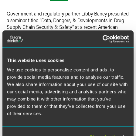
Twitter
Government and regulatory partner Libby Baney presented
a seminar titled “Data, Dangers, & Developments in Drug
Supply Chain Security & Safety” at a recent American
Society for Pharmacy Law conference.
At the seminar, Baney discussed how legal loopholes and
lack of enforcement in the drug supply chain play a role in
This website uses cookies
creating vulnerabilities for consumers, including recent
case law and Congressional developments addressing
We use cookies to personalise content and ads, to
these issues.
provide social media features and to analyse our traffic.
We also share information about your use of our site with
our social media, advertising and analytics partners who
MORE INFORMATION
may combine it with other information that you’ve
provided to them or that they’ve collected from your use
of their services.