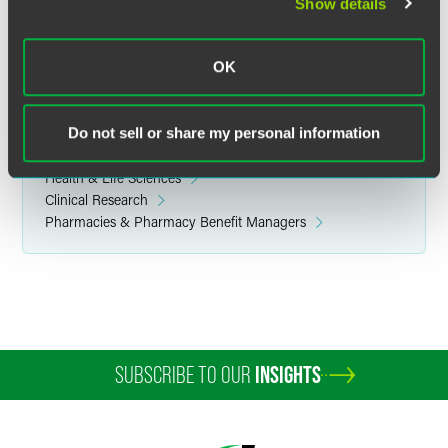
Related Legal Services
Show details
Government & Regulatory
Privacy, Cybersecurity, Data Ethics & Strategy
OK
Health Care Compliance & Regulatory
FDA-Regulated Products
Do not sell or share my personal information
Related Sectors
Health & Life Sciences
Clinical Research
Pharmacies & Pharmacy Benefit Managers
SUBSCRIBE TO OUR
INSIGHTS