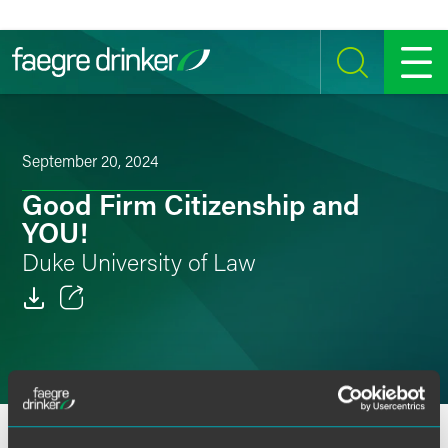
Skip to content
SEARCH
MENU
September 20, 2024
Good Firm Citizenship and
YOU!
Duke University of Law
Email
Facebook
LinkedIn
OVERVIEW
SPEAKERS