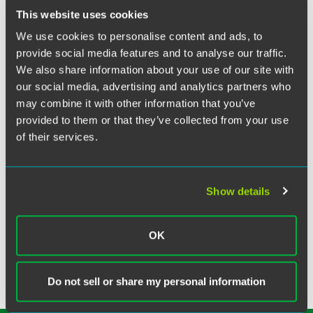
Twitter
This website uses cookies
Associates Sylvia Bokyung St. Clair and Lucy Onyeforo
We use cookies to personalise content and ads, to
joined a Q&A session on active law firm citizenship hosted
provide social media features and to analyse our traffic.
by Duke University of Law.
We also share information about your use of our site with
our social media, advertising and analytics partners who
The panel discussed how to make involvement in firm
may combine it with other information that you’ve
citizenship activities, such as affinity group leadership, DEI
provided to them or that they’ve collected from your use
initiatives, committees, and mentorship opportunities into
of their services.
an asset in your career development, while maintaining
balance and providing excellent client work.
Show details
Related Legal Services
Labor & Employment
OK
Do not sell or share my personal information