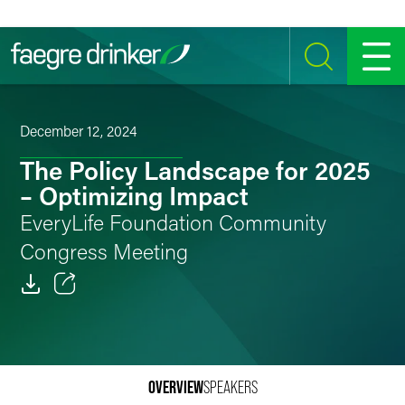
Skip to content
SEARCH
MENU
December 12, 2024
The Policy Landscape for 2025
– Optimizing Impact
EveryLife Foundation Community
Congress Meeting
Email
Facebook
OVERVIEW
SPEAKERS
LinkedIn