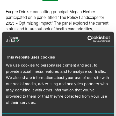
Twitter
Faegre Drinker consulting principal Megan Herber
participated on a panel titled “The Policy Landscape for
2025 – Optimizing Impact.” The panel explored the current
status and future outlook of health care priorities,
particularly focusing on rare disease policy.
The speakers highlighted the fast-evolving nature of health
care legislation. Key insights were shared on the new
This website uses cookies
Republican leadership's priorities and their potential
interactions with the administration, as well as strategies
We use cookies to personalise content and ads, to
for addressing the loss of experienced policymakers due to
provide social media features and to analyse our traffic.
retirements. Emphasis was placed on learning from past
We also share information about your use of our site with
administrations and staying focused amidst political noise
our social media, advertising and analytics partners who
to effectively advocate for critical health care issues.
may combine it with other information that you’ve
provided to them or that they’ve collected from your use
of their services.
MORE INFORMATION ON EVENT WEBSITE