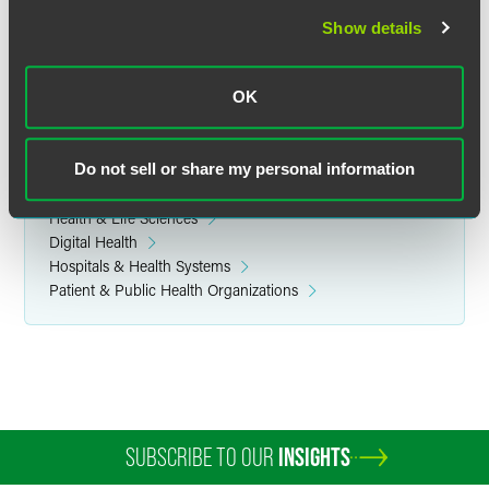
Show details
Related Legal Services
OK
Government & Regulatory
Do not sell or share my personal information
Related Sectors
Health & Life Sciences
Digital Health
Hospitals & Health Systems
Patient & Public Health Organizations
SUBSCRIBE TO OUR
INSIGHTS