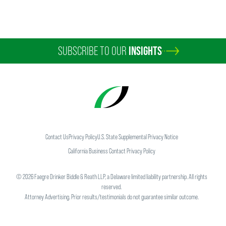
SUBSCRIBE TO OUR
INSIGHTS
Contact Us
Privacy Policy
U.S. State Supplemental Privacy Notice
California Business Contact Privacy Policy
©
2026
Faegre Drinker Biddle & Reath LLP, a Delaware limited liability partnership. All rights
reserved.
Attorney Advertising. Prior results/testimonials do not guarantee similar outcome.