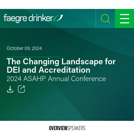
Skip to content
SEARCH
MENU
October 09, 2024
The Changing Landscape for
DEI and Accreditation
2024 ASAHP Annual Conference
Email
Facebook
LinkedIn
OVERVIEW
SPEAKERS