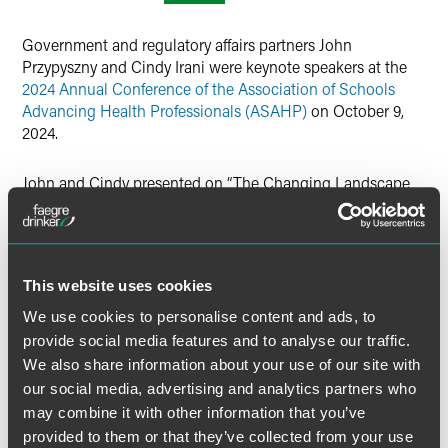
Twitter
Government and regulatory affairs partners John
Przypyszny and Cindy Irani were keynote speakers at the
2024 Annual Conference of the Association of Schools
Advancing Health Professionals (ASAHP)
on October 9,
2024.
John and Cindy presented on “The Changing Landscape
for DEI and Accreditation”, discussing the
SFFA v.
Harvard/UNC
U.S. Supreme Court decision, post-decision
developments impacting colleges and universities,
resulting litigation and legislation, its impact on
This website uses cookies
accreditation, and best practices for DEI programs and
policies. ASAHP is a national professional organization
We use cookies to personalise content and ads, to
comprised of more than 120 universities and employers
provide social media features and to analyse our traffic.
focused on critical issues affecting health professions
We also share information about your use of our site with
education.
our social media, advertising and analytics partners who
may combine it with other information that you’ve
provided to them or that they’ve collected from your use