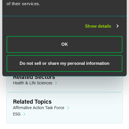
AGENDA
of their services.
Show details
Related Legal Services
OK
Government & Regulatory
Education
Political Law Compliance
Do not sell or share my personal information
Related Sectors
Health & Life Sciences
Related Topics
Affirmative Action Task Force
ESG