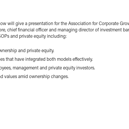
w will give a presentation for the Association for Corporate Gro
ore, chief financial officer and managing director of investment
ESOPs and private equity including:
nership and private equity.
s that have integrated both models effectively.
oyees, management and private equity investors.
nd values amid ownership changes.