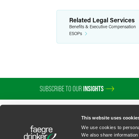
Related Legal Services
Benefits & Executive Compensation
ESOPs
SUBSCRIBE TO OUR
INSIGHTS
This website uses cookie
We use cookies to personal
We also share information 