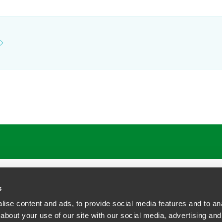
s
ise content and ads, to provide social media features and to anal
about your use of our site with our social media, advertising and