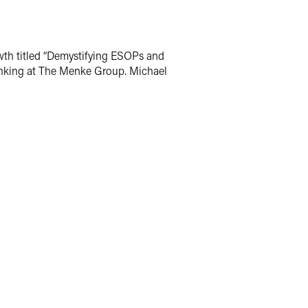
wth titled “Demystifying ESOPs and
 banking at The Menke Group. Michael