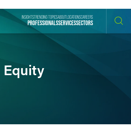
INSIGHTS
TRENDING TOPICS
ABOUT
LOCATIONS
CAREERS
PROFESSIONALS
SERVICES
SECTORS
SEARCH
 Equity