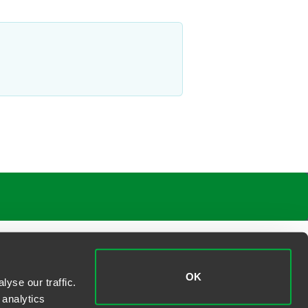
OK
yse our traffic.
 analytics