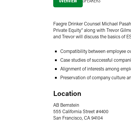
OVERVIEW
SPEAKERS
Twitter
Faegre Drinker Counsel Michael Pasaho
Private Equity” along with Trevor Gilm
and Trevor will discuss the basics of 
Compatibility between employee ow
Case studies of successful companie
Alignment of interests among empl
Preservation of company culture a
Location
AB Bernstein
555 California Street #4400
San Francisco, CA 94104