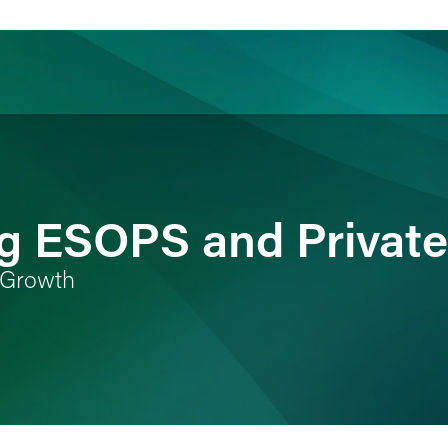
ience
Insights
News
Others
g ESOPS and Private
e Growth