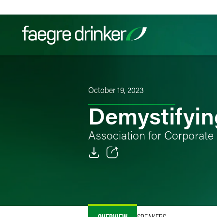
Skip to content
Filter your search:
All
Services & Sectors
Exper
October 19, 2023
Demystifyin
Association for Corporat
Email
Facebook
LinkedIn