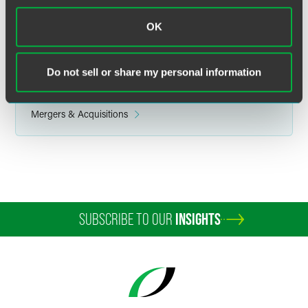
OK
Related Legal Services
Do not sell or share my personal information
Corporate
Health Care
Mergers & Acquisitions
SUBSCRIBE TO OUR
INSIGHTS