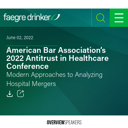
Skip to content
SEARCH
MENU
June 02, 2022
American Bar Association’s
2022 Antitrust in Healthcare
Conference
Modern Approaches to Analyzing
Hospital Mergers
Email
Facebook
OVERVIEW
SPEAKERS
LinkedIn