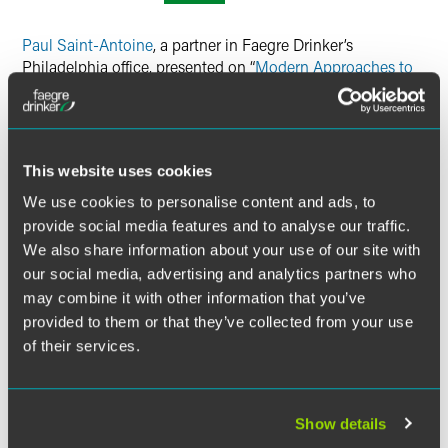
Twitter
Paul Saint-Antoine
, a partner in Faegre Drinker’s
Philadelphia office, presented on “
Modern Approaches to
Analyzing Hospital Mergers
” — which included
contributions from Lona Fowdur of Economists
Incorporated, Norman Armstrong, Jr. of King & Spalding
LLP, Emily Walden of NERA Economic Consulting, and
This website uses cookies
Chris Wheeler of Farella Braun + Martel LLP — at the
American Bar Association’s 2022 Antitrust in Healthcare
We use cookies to personalise content and ads, to
Conference. The presentation covered recent hospital
provide social media features and to analyse our traffic.
merger cases and other transactions that highlight how
We also share information about your use of our site with
the legal and economic approaches to assess mergers are
our social media, advertising and analytics partners who
evolving and how they are being refined to reflect cutting-
may combine it with other information that you’ve
edge thinking.
provided to them or that they’ve collected from your use
of their services.
Location
The Ritz-Carlton, Pentagon City
1250 South Hayes Street
Show details
Arlington, VA 22202