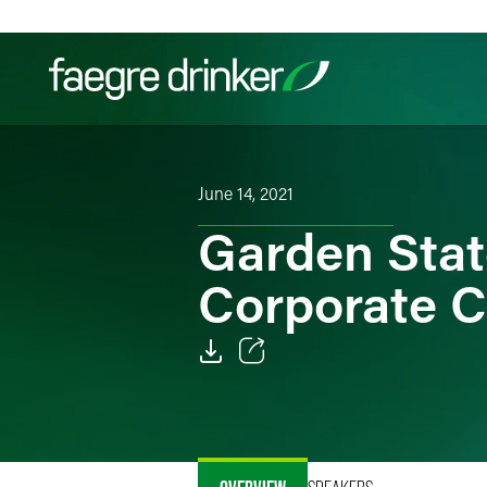
Skip to content
Filter your search:
All
Services & Sectors
Exper
June 14, 2021
Garden Stat
Corporate 
Email
Facebook
LinkedIn