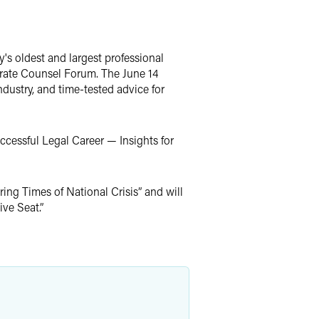
s oldest and largest professional
orate Counsel Forum. The June 14
dustry, and time-tested advice for
ccessful Legal Career — Insights for
ing Times of National Crisis” and will
ve Seat.”