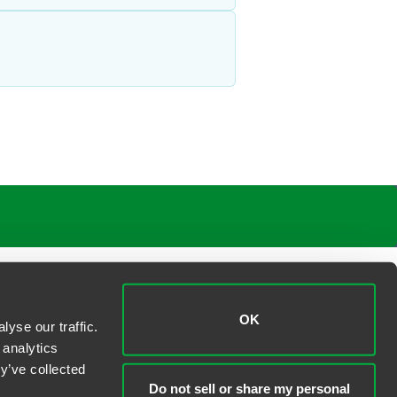
OK
yse our traffic.
 analytics
y’ve collected
Do not sell or share my personal