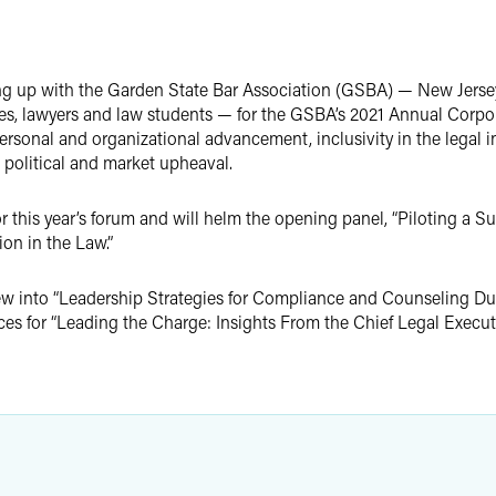
g up with the Garden State Bar Association (GSBA) — New Jersey'
ges, lawyers and law students — for the GSBA’s 2021 Annual Corp
rsonal and organizational advancement, inclusivity in the legal in
 political and market upheaval.
 this year’s forum and will helm the opening panel, “Piloting a Su
on in the Law.”
iew into “Leadership Strategies for Compliance and Counseling Dur
ces for “Leading the Charge: Insights From the Chief Legal Executi