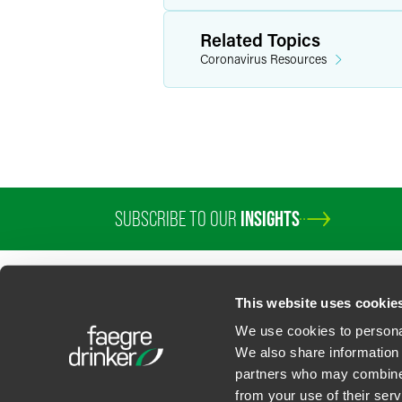
Related Topics
Coronavirus Resources
SUBSCRIBE TO OUR
INSIGHTS
This website uses cookie
We use cookies to personal
We also share information 
partners who may combine i
Contact Us
Privacy Policy
U.S. State Supplemental Privacy Notice
California Bu
from your use of their serv