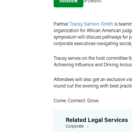
OVERVIEW
SPEAKERS
Twitter
Partner
Tracey Salmon-Smith
is teamin
organization for African American jud
symposium will discuss pathways for pe
corporate executives navigating social,
Tracey serves on the host committee for
Achieving Influence and Driving Inclusi
Attendees will also get an exclusive v
round out the evening with best practi
Come. Connect. Grow.
Related Legal Services
Corporate