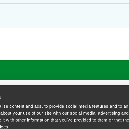
s
ise content and ads, to provide social media features and to anal
about your use of our site with our social media, advertising and
t with other information that you’ve provided to them or that the
siness Contact Privacy Policy
ices.