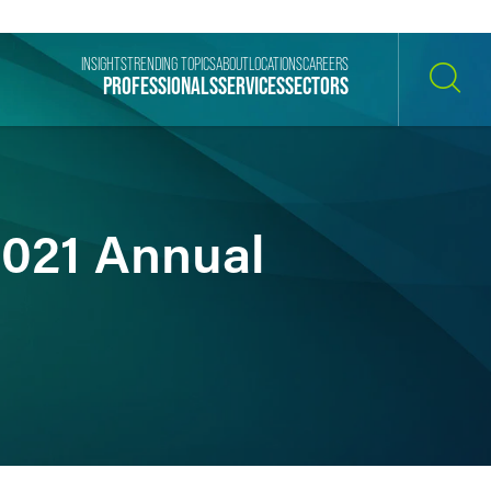
INSIGHTS
TRENDING TOPICS
ABOUT
LOCATIONS
CAREERS
PROFESSIONALS
SERVICES
SECTORS
SEARCH
2021 Annual