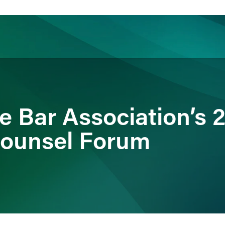
ience
Insights
News
Others
e Bar Association’s 
Counsel Forum