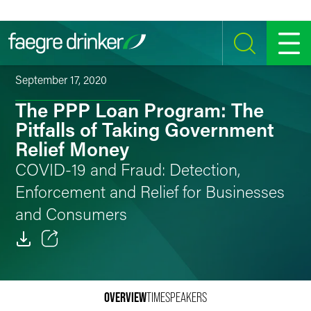
Skip to content
SEARCH
MENU
September 17, 2020
The PPP Loan Program: The
Pitfalls of Taking Government
Relief Money
COVID-19 and Fraud: Detection,
Enforcement and Relief for Businesses
and Consumers
Email
Facebook
OVERVIEW
TIME
SPEAKERS