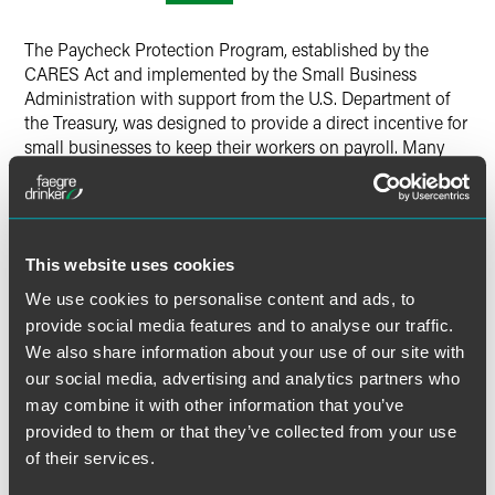
LinkedIn
The Paycheck Protection Program, established by the
Twitter
CARES Act and implemented by the Small Business
Administration with support from the U.S. Department of
the Treasury, was designed to provide a direct incentive for
small businesses to keep their workers on payroll. Many
small businesses, however, never received any relief from
this program. For those that did, what should they do now
as loan recipients? Our presenters will take a deeper dive
into this loan program and its provisions and outline ways
This website uses cookies
to stay on the right side of the inevitable fall-out, which
can include bad press and investigations.
We use cookies to personalise content and ads, to
provide social media features and to analyse our traffic.
This program is part of a weekly webinar series dissecting
We also share information about your use of our site with
current and potential areas of fraudulent activity within
our social media, advertising and analytics partners who
relief programs and pharmacotherapeutic innovation
may combine it with other information that you’ve
overseen by numerous government agencies in response
provided to them or that they’ve collected from your use
to the COVID-19 pandemic. The series will focus on
of their services.
government enforcement risks under various government
programs and SEC enforcement, as well as fraud risks