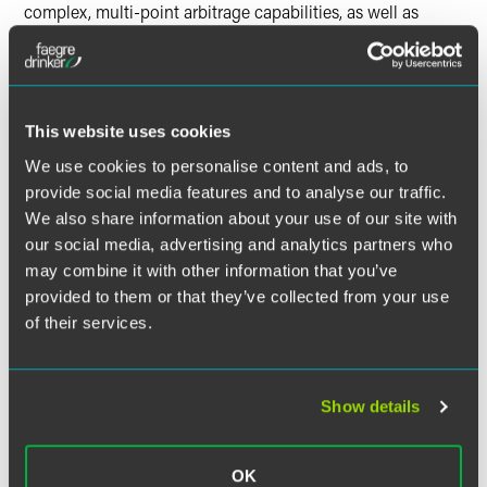
complex, multi-point arbitrage capabilities, as well as
dynamic tracking and recordation.
Panelists:
Christopher B. Berendt
, Partner, Drinker Biddle
This website uses cookies
Marc A. Leaf
, Partner, Drinker Biddle
We use cookies to personalise content and ads, to
provide social media features and to analyse our traffic.
Daniel “Dazza” Greenwood
, Founder, CIVICS.com
We also share information about your use of our site with
George Calle, Market Intelligence Specialist, R3
our social media, advertising and analytics partners who
may combine it with other information that you’ve
provided to them or that they’ve collected from your use
of their services.
Show details
OK