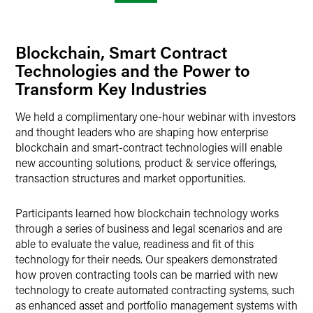
Blockchain, Smart Contract
Technologies and the Power to
Transform Key Industries
We held a complimentary one-hour webinar with investors
and thought leaders who are shaping how enterprise
blockchain and smart-contract technologies will enable
new accounting solutions, product & service offerings,
transaction structures and market opportunities.
Participants learned how blockchain technology works
through a series of business and legal scenarios and are
able to evaluate the value, readiness and fit of this
technology for their needs. Our speakers demonstrated
how proven contracting tools can be married with new
technology to create automated contracting systems, such
as enhanced asset and portfolio management systems with