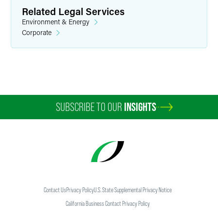
Related Legal Services
Environment & Energy
Corporate
SUBSCRIBE TO OUR
INSIGHTS
Contact Us
Privacy Policy
U.S. State Supplemental Privacy Notice
California Business Contact Privacy Policy