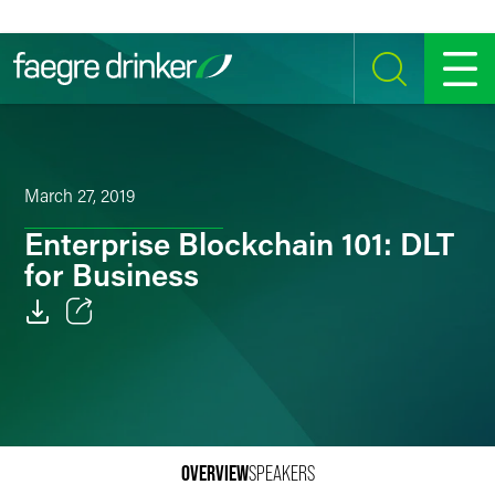
Skip to content
SEARCH
MENU
March 27, 2019
Enterprise Blockchain 101: DLT
for Business
Email
Facebook
LinkedIn
OVERVIEW
SPEAKERS
Twitter