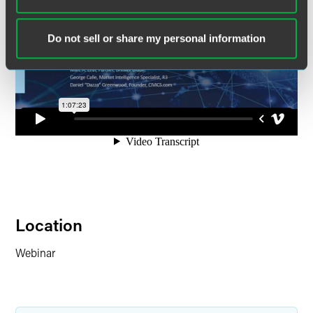
Do not sell or share my personal information
Location
Webinar