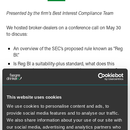
Twitter
Presented by the firm's Best Interest Compliance Team
We hosted broker-dealers on a conference call on May 30
to discuss:
An overview of the SEC’s proposed rule known as “Reg
BI.”
Is Reg BI a suitability-plus standard, what does this
mean, and may it become something more – or less?
Which accounts are covered by Reg BI? Who is a retail
customer? What is the impact on tax-qualified
accounts?
This website uses cookies
Has the SEC defined “Best Interest,” or will it? How
does this term relate to the proposal that registered
We use cookies to personalise content and ads, to
investment advisers (RIAs) have a duty to act in their
provide social media features and to analyse our traffic.
clients’ best interests?
We also share information about your use of our site with
our social media, advertising and analytics partners who
How does Reg BI compare to the DOL’s Best Interest