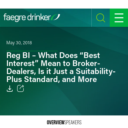
Skip to content
SEARCH
MENU
May 30, 2018
Reg BI – What Does “Best
Interest” Mean to Broker-
Dealers, Is it Just a Suitability-
Plus Standard, and More
Email
Facebook
LinkedIn
OVERVIEW
SPEAKERS