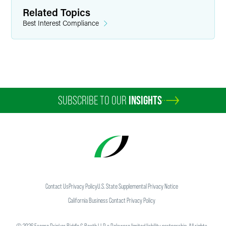
Related Topics
Best Interest Compliance
SUBSCRIBE TO OUR
INSIGHTS
Contact Us
Privacy Policy
U.S. State Supplemental Privacy Notice
California Business Contact Privacy Policy