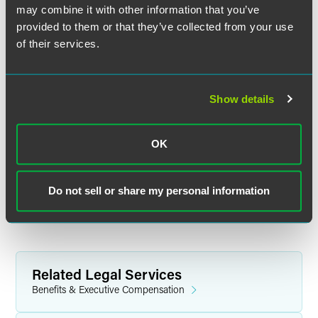
Standard of Care?
may combine it with other information that you’ve
provided to them or that they’ve collected from your use
What, if any, impact could the SEC’s proposed
of their services.
guidance for RIAs have on Reg BI?
Form CRS for broker-dealers.
What are FINRA’s plans?
Show details
A status report on the DOL and the states.
OK
For background information on the SEC’s recent proposals
in this area, please see Drinker Biddle’s client alert
available here
.
Do not sell or share my personal information
Listen Now
Related Legal Services
Benefits & Executive Compensation