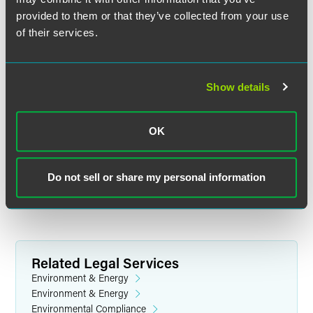
name, company and email address to
provided to them or that they’ve collected from your use
lindsey.merek
@
faegredrinker.com
to request an invitation
be sent to you. In order for us to comply with anti-SPAM
of their services.
regulations, the request must come directly from the
person requesting an invitation.
Show details
Location
National Press Club
OK
529 14th Street, NW
13th Floor
Washington, DC 20045
Do not sell or share my personal information
Related Legal Services
Environment & Energy
Environment & Energy
Environmental Compliance