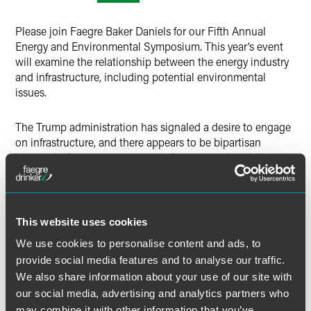
Twitter
Please join Faegre Baker Daniels for our Fifth Annual
Energy and Environmental Symposium. This year’s event
will examine the relationship between the energy industry
and infrastructure, including potential environmental
issues.
The Trump administration has signaled a desire to engage
on infrastructure, and there appears to be bipartisan
interest in Congress to pursue infrastructure legislation.
Such a bill could have major implications for
environmental and energy regulations and legislation. The
symposium will consider possible infrastructure plans and
the major issues driving infrastructure debate through the
This website uses cookies
lens of both government administrator and energy sector
We use cookies to personalise content and ads, to
stakeholder.
provide social media features and to analyse our traffic.
We also share information about your use of our site with
There is no fee to participate. This event is by invitation
our social media, advertising and analytics partners who
only. If you are interested in attending, please email your
may combine it with other information that you’ve