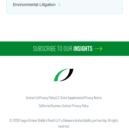
Environmental Litigation
SUBSCRIBE TO OUR
INSIGHTS
Contact Us
Privacy Policy
U.S. State Supplemental Privacy Notice
California Business Contact Privacy Policy
©
2026
Faegre Drinker Biddle & Reath LLP, a Delaware limited liability partnership. All rights
reserved.