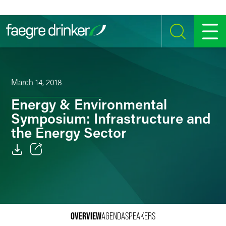
Skip to content
SEARCH
MENU
March 14, 2018
Energy & Environmental
Symposium: Infrastructure and
the Energy Sector
Email
Facebook
LinkedIn
OVERVIEW
AGENDA
SPEAKERS