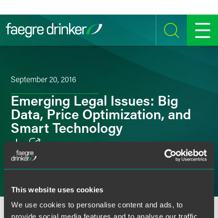
Skip to content
SEARCH
MENU
September 20, 2016
Emerging Legal Issues: Big
Data, Price Optimization, and
Smart Technology
Email
Facebook
This website uses cookies
LinkedIn
We use cookies to personalise content and ads, to
OVERVIEW
SPEAKERS
provide social media features and to analyse our traffic.