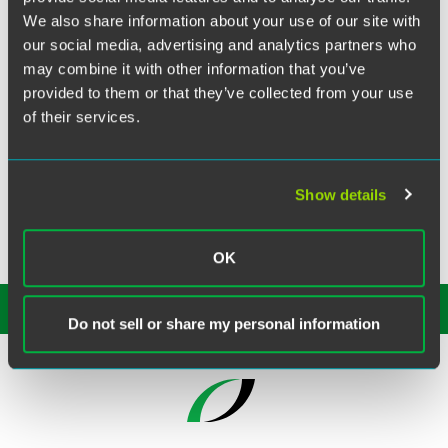
Twitter
We also share information about your use of our site with
Philadelphia partner
Katherine Villanueva
recently spoke
our social media, advertising and analytics partners who
at the Property Casualty Insurers (PCI) Association of
may combine it with other information that you’ve
America’s Northeast General Counsel Seminar. Katherine
provided to them or that they’ve collected from your use
gave a presentation on price optimization & litigation
of their services.
exposure during a session titled, “Emerging Legal Issues:
Big Data, Price Optimization, and Smart Technology.”
Show details
OK
SUBSCRIBE TO OUR
INSIGHTS
Do not sell or share my personal information