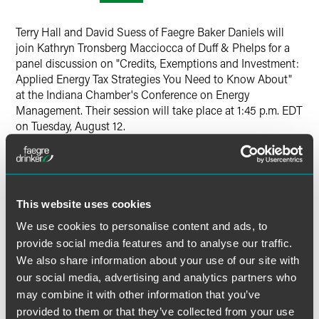
Twitter
Terry Hall and David Suess of Faegre Baker Daniels will
join Kathryn Tronsberg Macciocca of Duff & Phelps for a
panel discussion on "Credits, Exemptions and Investment:
Applied Energy Tax Strategies You Need to Know About"
at the Indiana Chamber's Conference on Energy
Management. Their session will take place at 1:45 p.m. EDT
on Tuesday, August 12.
Hall and Suess will discuss helpful information for the
energy sector, including:
This website uses cookies
Knowing how to structure "pollution control property"
We use cookies to personalise content and ads, to
investments (and describing the property properly),
which can result in significant tax savings that could
provide social media features and to analyse our traffic.
help in the financing of these investments)
We also share information about your use of our site with
our social media, advertising and analytics partners who
Updates on the status of other tax reductions and
may combine it with other information that you’ve
incentives available to businesses related to energy
usage, including new markets and credits for CNG and
provided to them or that they’ve collected from your use