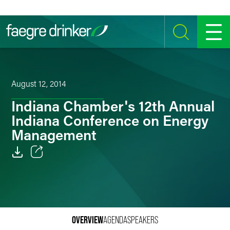
Skip to content
SEARCH
MENU
August 12, 2014
Indiana Chamber's 12th Annual
Indiana Conference on Energy
Management
Email
Facebook
LinkedIn
OVERVIEW
AGENDA
SPEAKERS