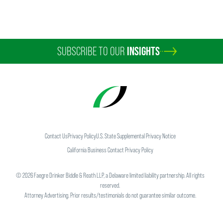
SUBSCRIBE TO OUR
INSIGHTS
Contact Us
Privacy Policy
U.S. State Supplemental Privacy Notice
California Business Contact Privacy Policy
©
2026
Faegre Drinker Biddle & Reath LLP, a Delaware limited liability partnership. All rights
reserved.
Attorney Advertising. Prior results/testimonials do not guarantee similar outcome.