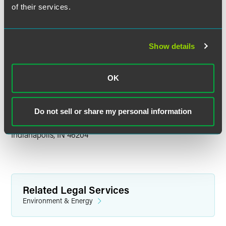
LNG
of their services.
Updates on property tax law and assessment appeals,
which can lead to freeing cash for investment.
Show details
The conference is an opportunity for energy professionals
to stay up to date on the industry landscape.
OK
Location
Do not sell or share my personal information
Hyatt Regency Indianapolis
One S. Capitol Avenue
Indianapolis, IN 46204
Related Legal Services
Environment & Energy