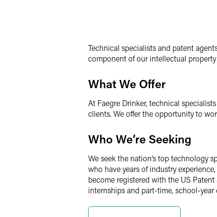
Technical specialists and patent agents 
component of our intellectual property 
What We Offer
At Faegre Drinker, technical specialis
clients. We offer the opportunity to wo
Who We’re Seeking
We seek the nation’s top technology sp
who have years of industry experience, 
become registered with the US Patent 
internships and part-time, school-year 