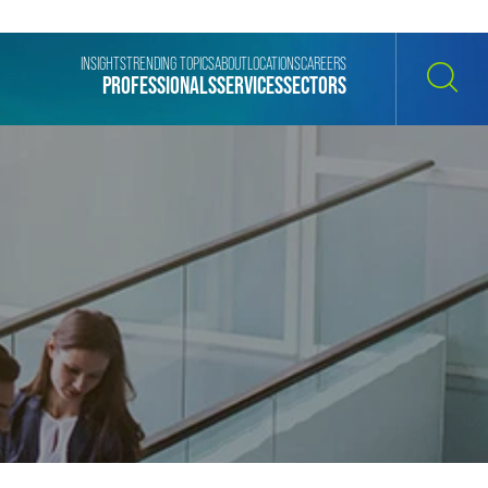
INSIGHTS
TRENDING TOPICS
ABOUT
LOCATIONS
CAREERS
PROFESSIONALS
SERVICES
SECTORS
SEARCH