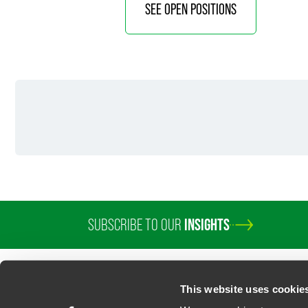
SEE OPEN POSITIONS
SUBSCRIBE TO OUR
INSIGHTS
This website uses cookie