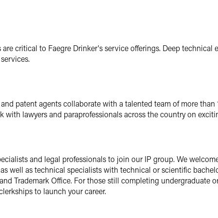
are critical to Faegre Drinker's service offerings. Deep technical e
services.
ts and patent agents collaborate with a talented team of more than
rk with lawyers and paraprofessionals across the country on exciti
ecialists and legal professionals to join our IP group. We welco
as well as technical specialists with technical or scientific bache
and Trademark Office. For those still completing undergraduate o
clerkships to launch your career.