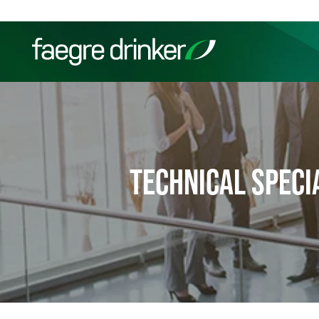
Skip to content
Filter your search:
All
Services & Sectors
Exper
TECHNICAL SPECI