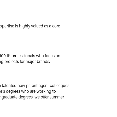
xpertise is highly valued as a core
 100 IP professionals who focus on
ng projects for major brands.
me talented new patent agent colleagues
lor’s degrees who are working to
r graduate degrees, we offer summer