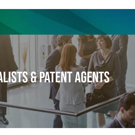
ience
Insights
News
Others
ALISTS & PATENT AGENTS