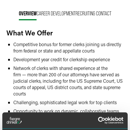
OVERVIEW
CAREER DEVELOPMENT
RECRUITING CONTACT
What We Offer
Competitive bonus for former clerks joining us directly
from federal or state and appellate courts
Development year credit for clerkship experience
Network of clerks with shared experience at the
firm — more than 200 of our attorneys have served as
judicial clerks, including for the US Supreme Court, US
courts of appeal, US district courts, and state supreme
courts
Challenging, sophisticated legal work for top clients
Opportunity to work on dynamic, collaborative teams
Time for family and outside interests
Support to develop community involvement — up to