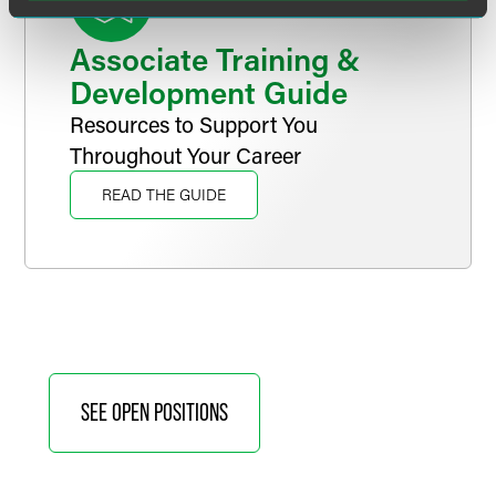
Associate Training &
Development Guide
Resources to Support You
Throughout Your Career
READ THE GUIDE
SEE OPEN POSITIONS