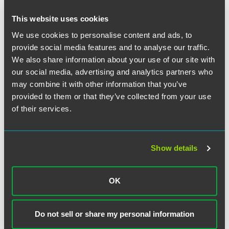
100 hours of pro bono time can be counted toward an
associate’s annual creditable hours expectation
This website uses cookies
We use cookies to personalise content and ads, to
Who We’re Seeking
provide social media features and to analyse our traffic.
We also share information about your use of our site with
Faegre Drinker is looking for judicial clerks to join directly
our social media, advertising and analytics partners who
from federal courts or state appellate and supreme courts.
may combine it with other information that you’ve
provided to them or that they’ve collected from your use
Who We Work With
of their services.
We serve top clients, including many Fortune 500
companies, and focus on client service and results. Our
multidisciplinary sector teams
provide clients with a deep
Show details
understanding of their business processes and needs
across services.
OK
Do not sell or share my personal information