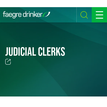
Skip to content
SEARCH
MENU
JUDICIAL CLERKS
Email
Facebook
LinkedIn
Twitter