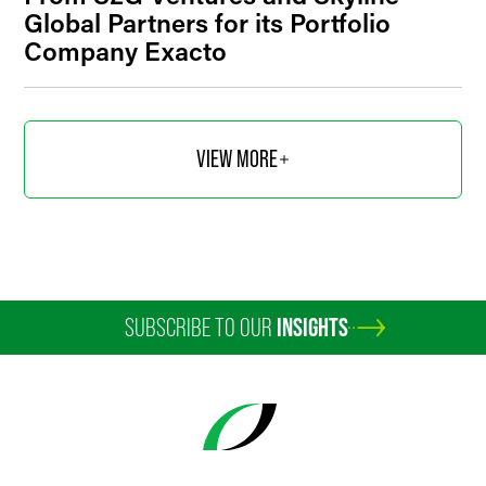
Global Partners for its Portfolio
Company Exacto
VIEW MORE
SUBSCRIBE TO OUR
INSIGHTS