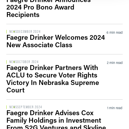
2024 Pro Bono Award
Recipients
NEWS
DECEMBER 2024
6 min read
Faegre Drinker Welcomes 2024
New Associate Class
NEWS
OCTOBER 2024
2 min read
Faegre Drinker Partners With
ACLU to Secure Voter Rights
Victory In Nebraska Supreme
Court
NEWS
SEPTEMBER 2024
1 min read
Faegre Drinker Advises Cox
Family Holdings in Investment
From S2G Ventures and Skyline