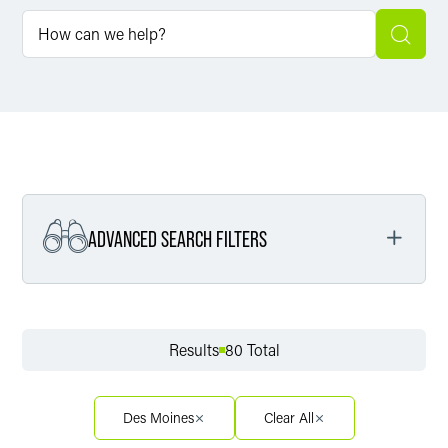
ADVANCED SEARCH FILTERS
Filter by Service
Results
80 Total
Filter by Sector
Des Moines
Clear All