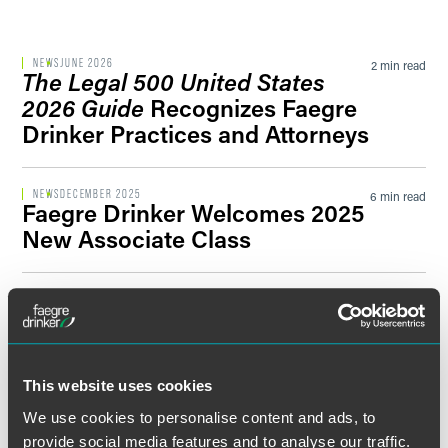
Filter by Sector Segment
NEWS
JUNE 2026
2 min read
The Legal 500 United States
2026 Guide
Recognizes Faegre
Drinker Practices and Attorneys
Filter by News Tag
NEWS
DECEMBER 2025
6 min read
Faegre Drinker Welcomes 2025
New Associate Class
Filter by Date
PRESS RELEASE
DECEMBER 2025
2 min read
Faegre Drinker Announces
Filter by Type
2026 Partner Class and
Counsel Promotions
This website uses cookies
We use cookies to personalise content and ads, to
NEWS
NOVEMBER 2025
2 min read
provide social media features and to analyse our traffic.