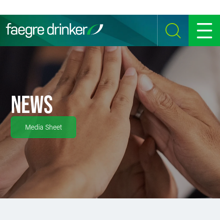
Skip to content
SEARCH
MENU
NEWS
Media Sheet