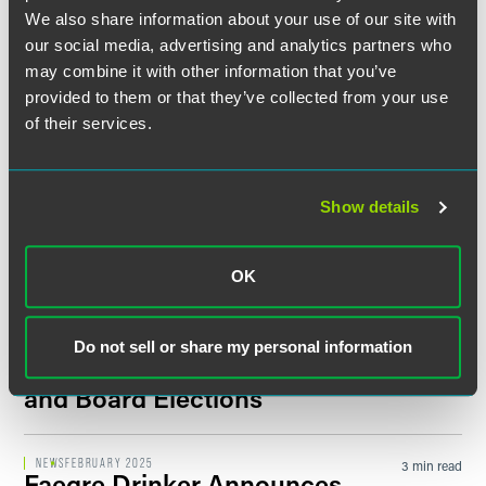
Faegre Drinker Welcomes
We also share information about your use of our site with
Agribusiness Leader Jake
our social media, advertising and analytics partners who
Hamlin as Senior Director,
may combine it with other information that you’ve
Strengthens Advocacy Practice
provided to them or that they’ve collected from your use
in Des Moines
of their services.
NEWS
AUGUST 2025
17 min read
Faegre Drinker Attorneys
Show details
Recognized in
Best Lawyers in
America
2026 Edition
OK
NEWS
APRIL 2025
4 min read
Faegre Drinker Announces
Do not sell or share my personal information
2025 Leadership Transitions
and Board Elections
NEWS
FEBRUARY 2025
3 min read
Faegre Drinker Announces