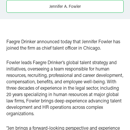
Twitter
Jennifer A. Fowler
Faegre Drinker announced today that Jennifer Fowler has
joined the firm as chief talent officer in Chicago.
Fowler leads Faegre Drinker’s global talent strategy and
initiatives, overseeing a team responsible for human
resources, recruiting, professional and career development,
compensation, benefits, and employee well-being. With
three decades of experience in the legal sector, including
20 years specializing in human resources at major global
law firms, Fowler brings deep experience advancing talent
development and HR operations across complex
organizations.
“Jen brings a forward-looking perspective and experience