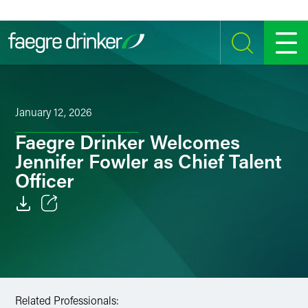
Skip to content
SEARCH
MENU
January 12, 2026
Faegre Drinker Welcomes
Jennifer Fowler as Chief Talent
Officer
Email
Facebook
LinkedIn
Related Professionals: