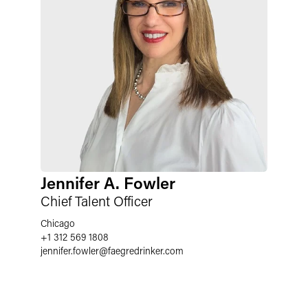
Jennifer A. Fowler
Chief Talent Officer
Chicago
+1 312 569 1808
jennifer.fowler
@
faegredrinker.com