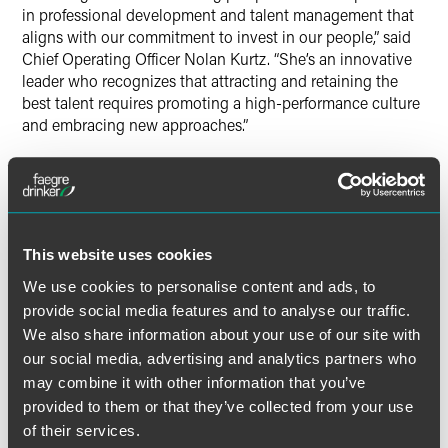
in professional development and talent management that
aligns with our commitment to invest in our people,” said
Chief Operating Officer Nolan Kurtz. “She’s an innovative
leader who recognizes that attracting and retaining the
best talent requires promoting a high-performance culture
and embracing new approaches.”
Before joining Faegre Drinker, Fowler held senior HR
positions at multiple international law firms, driving
professional development, feedback initiatives, employee
recognition programs, and standardized processes. She
This website uses cookies
brings an innovative approach to attorney and operations
talent development, and a commitment to advancing HR
We use cookies to personalise content and ads, to
operations. Fowler’s understanding of the challenges and
provide social media features and to analyse our traffic.
requirements of managing talent in large, multi-office
We also share information about your use of our site with
international law firms positions her well to drive the firm’s
our social media, advertising and analytics partners who
talent strategy and support its ongoing growth and
may combine it with other information that you’ve
success.
provided to them or that they’ve collected from your use
of their services.
“I’m excited to join Faegre Drinker and collaborate with