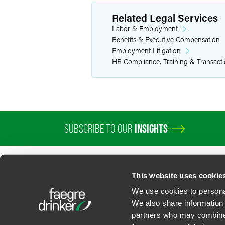
Related Legal Services
Labor & Employment
Benefits & Executive Compensation
Employment Litigation
HR Compliance, Training & Transact
SUBSCRIBE TO OUR
INSIGHTS
This website uses cookie
We use cookies to personal
We also share information 
partners who may combine i
Contact Us
Privacy Policy
U.S. State Supplemental Privacy Notice
California Bu