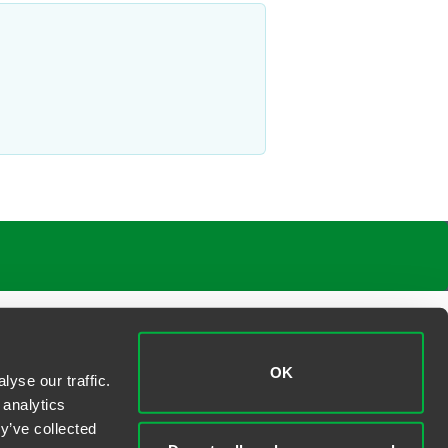
OK
yse our traffic.
 analytics
y’ve collected