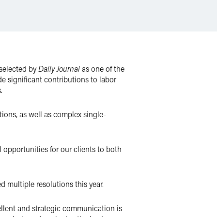
 selected by
Daily Journal
as one of the
 significant contributions to labor
.
tions, as well as complex single-
 opportunities for our clients to both
 multiple resolutions this year.
cellent and strategic communication is