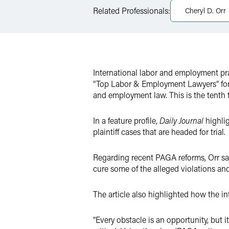
Related Professionals:
Cheryl D. Orr
Twitter
International labor and employment pr
“Top Labor & Employment Lawyers” for 2
and employment law. This is the tenth t
In a feature profile,
Daily Journal
highlig
plaintiff cases that are headed for trial.
Regarding recent PAGA reforms, Orr said
cure some of the alleged violations an
The article also highlighted how the i
“Every obstacle is an opportunity, but 