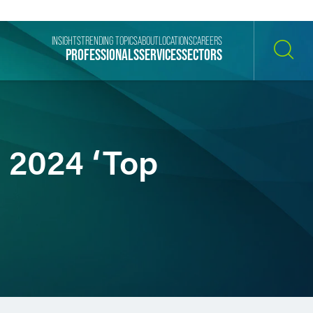
INSIGHTS
TRENDING TOPICS
ABOUT
LOCATIONS
CAREERS
PROFESSIONALS
SERVICES
SECTORS
SEARCH
 2024 ‘Top