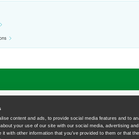
ions
s
ise content and ads, to provide social media features and to anal
about your use of our site with our social media, advertising and
t with other information that you’ve provided to them or that the
siness Contact Privacy Policy