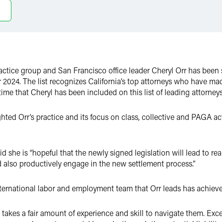
actice group and San Francisco office leader Cheryl Orr has been
024. The list recognizes California’s top attorneys who have made
ime that Cheryl has been included on this list of leading attorneys
hted Orr’s practice and its focus on class, collective and PAGA ac
 she is “hopeful that the newly signed legislation will lead to real
d also productively engage in the new settlement process.”
nternational labor and employment team that Orr leads has achieved
it takes a fair amount of experience and skill to navigate them. Ex