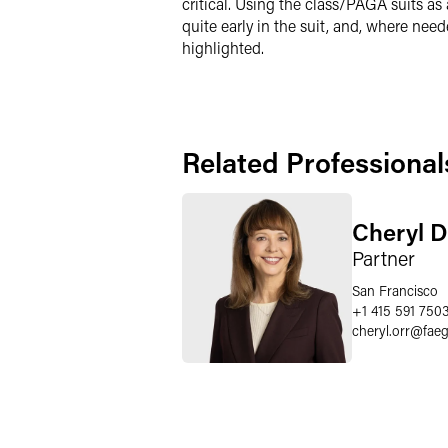
critical. Using the class/PAGA suits as
quite early in the suit, and, where nee
highlighted.
Related Professional
Cheryl D
Partner
San Francisco
+1 415 591 750
cheryl.orr
@
fae