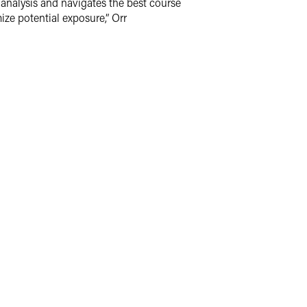
y analysis and navigates the best course
ize potential exposure,” Orr