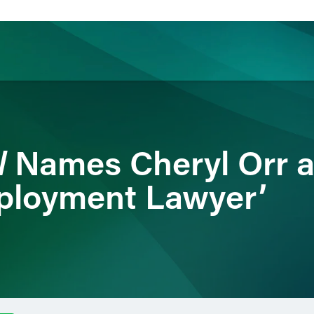
ience
Insights
News
Others
l
Names Cheryl Orr a
ployment Lawyer’