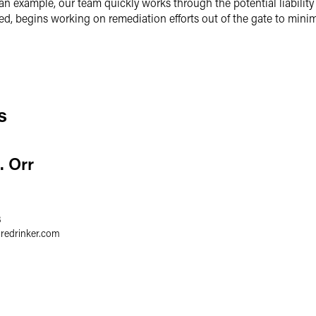
 an example, our team quickly works through the potential liabilit
ded, begins working on remediation efforts out of the gate to minim
s
. Orr
3
gredrinker.com