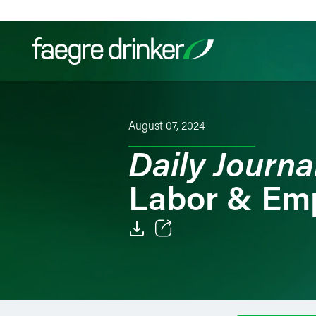
Skip to content
Filter your search:
All
Services & Sectors
Exper
August 07, 2024
Daily Journa
Labor & Em
Email
Facebook
LinkedIn