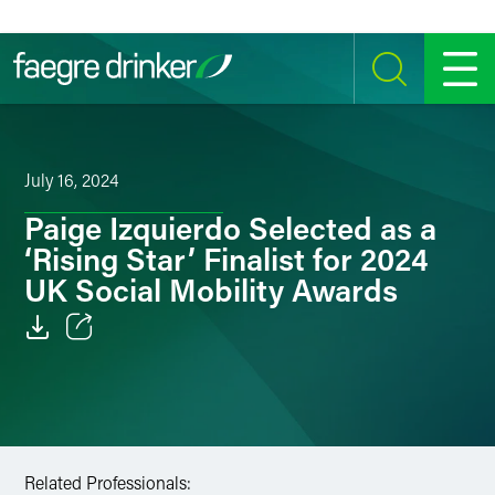
Skip to content
SEARCH
MENU
July 16, 2024
Paige Izquierdo Selected as a
‘Rising Star’ Finalist for 2024
UK Social Mobility Awards
Email
Facebook
LinkedIn
Related Professionals: