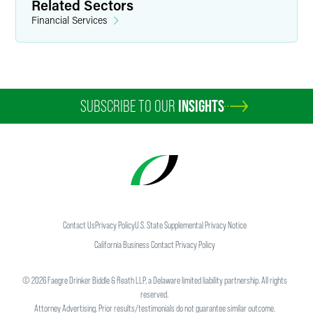
Related Sectors
Financial Services
SUBSCRIBE TO OUR
INSIGHTS
Contact Us
Privacy Policy
U.S. State Supplemental Privacy Notice
California Business Contact Privacy Policy
©
2026
Faegre Drinker Biddle & Reath LLP, a Delaware limited liability partnership. All rights
reserved.
Attorney Advertising. Prior results/testimonials do not guarantee similar outcome.