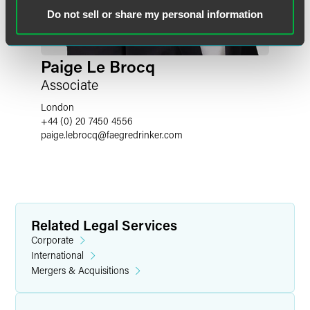
Do not sell or share my personal information
Paige Le Brocq
Associate
London
+44 (0) 20 7450 4556
paige.lebrocq
@
faegredrinker.com
Related Legal Services
Corporate
International
Mergers & Acquisitions