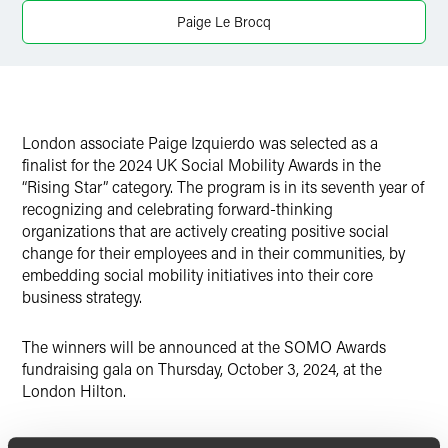
Twitter
Paige Le Brocq
London associate Paige Izquierdo was selected as a
finalist for the 2024 UK Social Mobility Awards in the
“Rising Star” category. The program is in its seventh year of
recognizing and celebrating forward-thinking
organizations that are actively creating positive social
change for their employees and in their communities, by
embedding social mobility initiatives into their core
business strategy.
The winners will be announced at the SOMO Awards
fundraising gala on Thursday, October 3, 2024, at the
London Hilton.