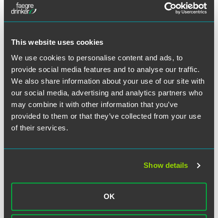
Full Article
This website uses cookies
We use cookies to personalise content and ads, to
provide social media features and to analyse our traffic.
Related Professionals
We also share information about your use of our site with
our social media, advertising and analytics partners who
may combine it with other information that you’ve
provided to them or that they’ve collected from your use
of their services.
Show details
OK