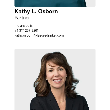
Kathy L. Osborn
Partner
Indianapolis
+1 317 237 8261
kathy.osborn
@
faegredrinker.com