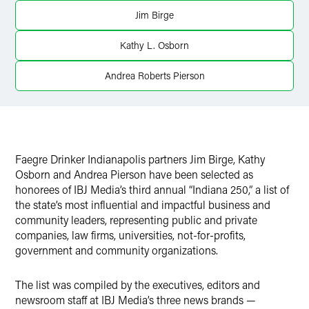
Twitter
Jim Birge
Kathy L. Osborn
Andrea Roberts Pierson
Faegre Drinker Indianapolis partners Jim Birge, Kathy
Osborn and Andrea Pierson have been selected as
honorees of IBJ Media’s third annual “Indiana 250,” a list of
the state’s most influential and impactful business and
community leaders, representing public and private
companies, law firms, universities, not-for-profits,
government and community organizations.
The list was compiled by the executives, editors and
newsroom staff at IBJ Media’s three news brands —