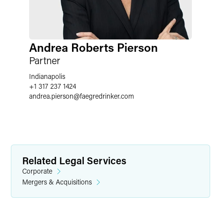
Andrea Roberts Pierson
Partner
Indianapolis
+1 317 237 1424
andrea.pierson
@
faegredrinker.com
Related Legal Services
Corporate
Mergers & Acquisitions