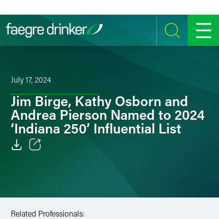
Skip to content
SEARCH
MENU
July 17, 2024
Jim Birge, Kathy Osborn and
Andrea Pierson Named to 2024
‘Indiana 250’ Influential List
Email
Facebook
LinkedIn
Related Professionals: