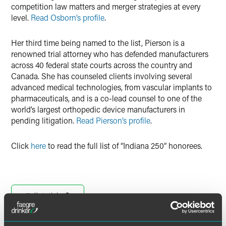
competition law matters and merger strategies at every
level.
Read Osborn’s profile
.
Her third time being named to the list, Pierson is a
renowned trial attorney who has defended manufacturers
across 40 federal state courts across the country and
Canada. She has counseled clients involving several
advanced medical technologies, from vascular implants to
pharmaceuticals, and is a co-lead counsel to one of the
world’s largest orthopedic device manufacturers in
pending litigation.
Read Pierson’s profile
.
Click
here
to read the full list of “Indiana 250” honorees.
Full Article