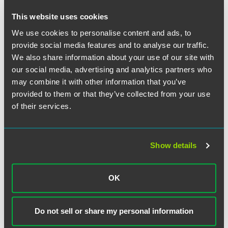
This website uses cookies
Related Professionals
We use cookies to personalise content and ads, to
provide social media features and to analyse our traffic.
We also share information about your use of our site with
our social media, advertising and analytics partners who
may combine it with other information that you’ve
provided to them or that they’ve collected from your use
of their services.
Show details
OK
Do not sell or share my personal information
Jim Birge