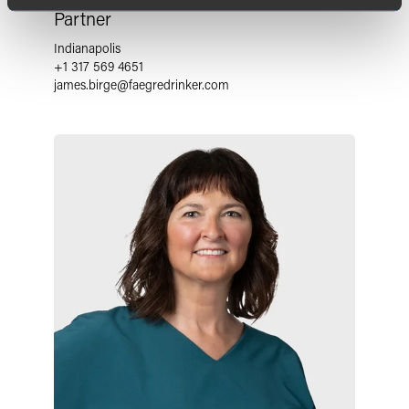
Partner
Indianapolis
+1 317 569 4651
james.birge
@
faegredrinker.com