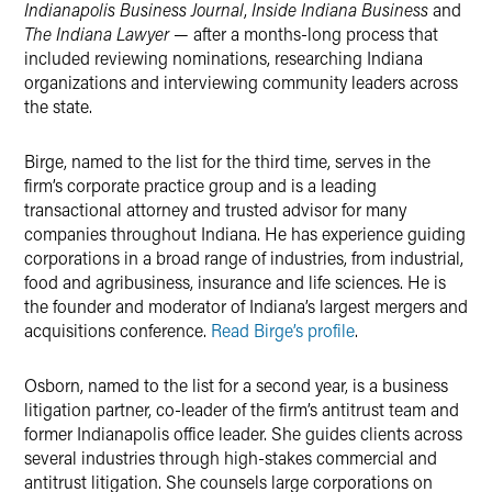
Indianapolis Business Journal
,
Inside Indiana Business
and
The Indiana Lawyer
— after a months-long process that
included reviewing nominations, researching Indiana
organizations and interviewing community leaders across
the state.
Birge, named to the list for the third time, serves in the
firm’s corporate practice group and is a leading
transactional attorney and trusted advisor for many
companies throughout Indiana. He has experience guiding
corporations in a broad range of industries, from industrial,
food and agribusiness, insurance and life sciences. He is
the founder and moderator of Indiana’s largest mergers and
acquisitions conference.
Read Birge’s profile
.
Osborn, named to the list for a second year, is a business
litigation partner, co-leader of the firm’s antitrust team and
former Indianapolis office leader. She guides clients across
several industries through high-stakes commercial and
antitrust litigation. She counsels large corporations on