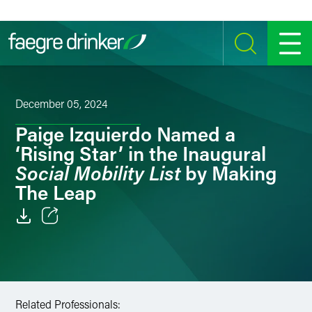
Skip to content
SEARCH
MENU
December 05, 2024
Paige Izquierdo Named a
‘Rising Star’ in the Inaugural
Social Mobility List
by Making
The Leap
Email
Facebook
LinkedIn
Related Professionals: