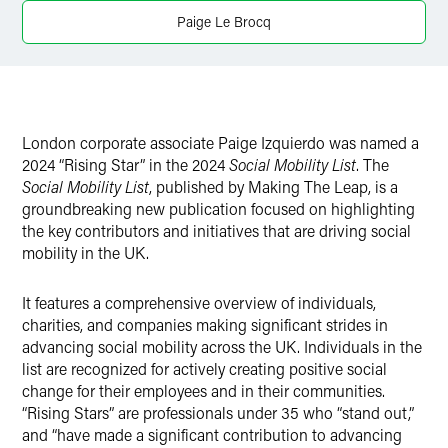
Twitter
Paige Le Brocq
London corporate associate Paige Izquierdo was named a
2024 “Rising Star” in the 2024
Social Mobility List
. The
Social Mobility List
, published by Making The Leap, is a
groundbreaking new publication focused on highlighting
the key contributors and initiatives that are driving social
mobility in the UK.
It features a comprehensive overview of individuals,
charities, and companies making significant strides in
advancing social mobility across the UK. Individuals in the
list are recognized for actively creating positive social
change for their employees and in their communities.
“Rising Stars” are professionals under 35 who “stand out,”
and “have made a significant contribution to advancing