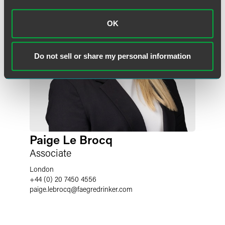
OK
Do not sell or share my personal information
Paige Le Brocq
Associate
London
+44 (0) 20 7450 4556
paige.lebrocq
@
faegredrinker.com