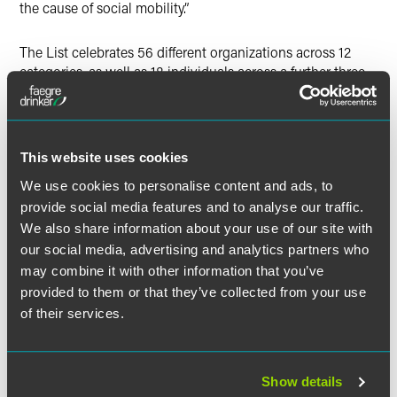
the cause of social mobility.”
The List celebrates 56 different organizations across 12
categories, as well as 18 individuals across a further three
categories, and five charities leading the way in social
mobility.
This website uses cookies
We use cookies to personalise content and ads, to
Full Article
provide social media features and to analyse our traffic.
We also share information about your use of our site with
our social media, advertising and analytics partners who
may combine it with other information that you’ve
provided to them or that they’ve collected from your use
Related Professionals
of their services.
Show details