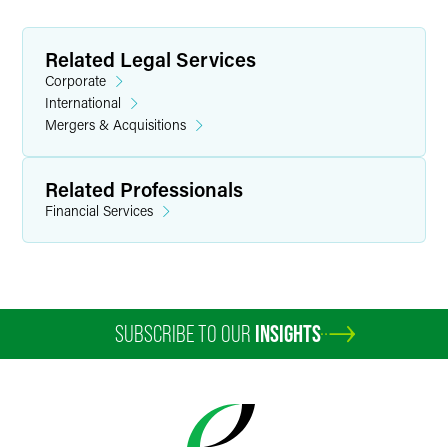
Related Legal Services
Corporate
International
Mergers & Acquisitions
Related Professionals
Financial Services
SUBSCRIBE TO OUR
INSIGHTS