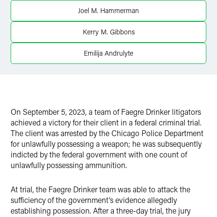
Twitter
Joel M. Hammerman
Kerry M. Gibbons
Emilija Andrulyte
On September 5, 2023, a team of Faegre Drinker litigators
achieved a victory for their client in a federal criminal trial.
The client was arrested by the Chicago Police Department
for unlawfully possessing a weapon; he was subsequently
indicted by the federal government with one count of
unlawfully possessing ammunition.
At trial, the Faegre Drinker team was able to attack the
sufficiency of the government’s evidence allegedly
establishing possession. After a three-day trial, the jury