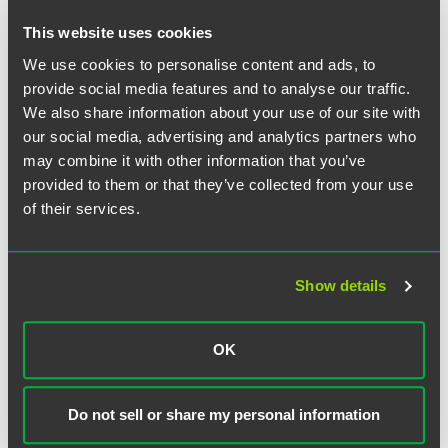
This website uses cookies
We use cookies to personalise content and ads, to
provide social media features and to analyse our traffic.
We also share information about your use of our site with
our social media, advertising and analytics partners who
may combine it with other information that you’ve
Joel M. Hammerman
provided to them or that they’ve collected from your use
Partner
of their services.
Chicago
+1 312 356 5060
joel.hammerman
@
faegredrinker.com
Show details
OK
Do not sell or share my personal information