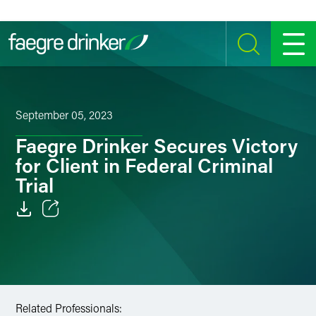
Skip to content
SEARCH
MENU
September 05, 2023
Faegre Drinker Secures Victory
for Client in Federal Criminal
Trial
Email
Facebook
LinkedIn
Related Professionals: