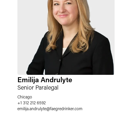
Emilija Andrulyte
Senior Paralegal
Chicago
+1 312 212 6592
emilija.andrulyte
@
faegredrinker.com