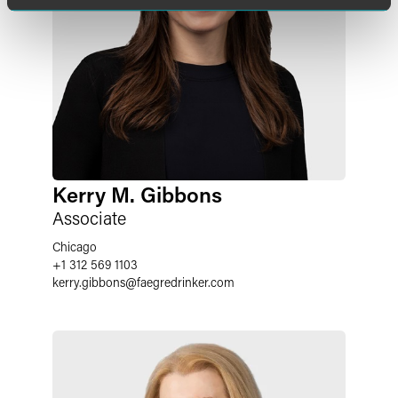
Kerry M. Gibbons
Associate
Chicago
+1 312 569 1103
kerry.gibbons
@
faegredrinker.com