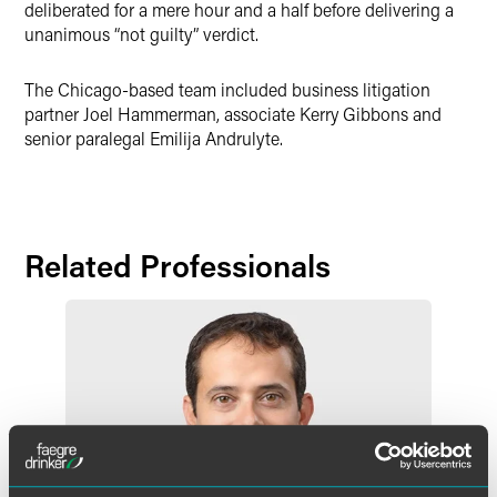
deliberated for a mere hour and a half before delivering a
unanimous “not guilty” verdict.
The Chicago-based team included business litigation
partner Joel Hammerman, associate Kerry Gibbons and
senior paralegal Emilija Andrulyte.
Related Professionals