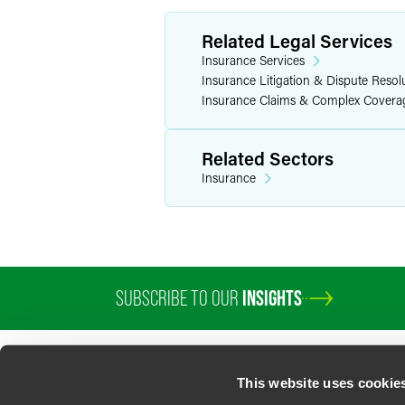
Related Legal Services
Insurance Services
Insurance Litigation & Dispute Resol
Insurance Claims & Complex Covera
Related Sectors
Insurance
SUBSCRIBE TO OUR
INSIGHTS
This website uses cookie