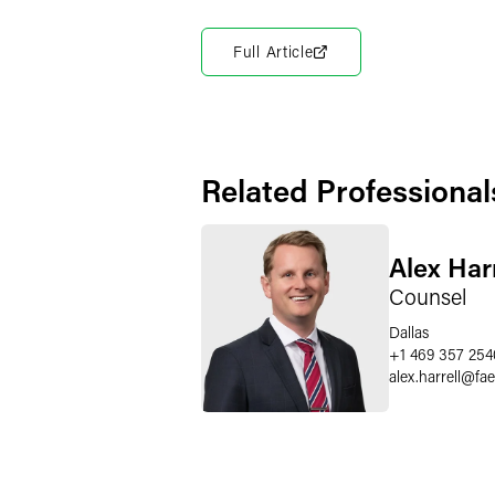
Full Article
Related Professional
Alex Harr
Counsel
Dallas
+1 469 357 254
alex.harrell
@
fa