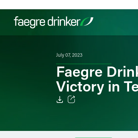
Skip to content
Filter your search:
All
Services & Sectors
Exper
July 07, 2023
Faegre Drin
Victory in T
Email
Facebook
LinkedIn