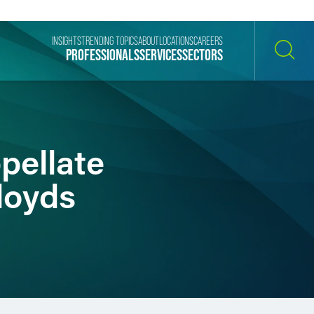
INSIGHTS
TRENDING TOPICS
ABOUT
LOCATIONS
CAREERS
PROFESSIONALS
SERVICES
SECTORS
SEARCH
pellate
loyds