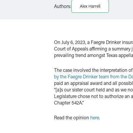
Authors:
Alex Harrell
Twitter
On July 6, 2023, a Faegre Drinker ins
Court of Appeals affirming a summary j
prevailing trend amongst Texas appella
The case involved the interpretation of
by the Faegre Drinker team from the Da
paid an appraisal award and all possible
“[a]s our sister court held and as we n
Legislature chose not to authorize an 
Chapter 542A.”
Read the opinion
here
.