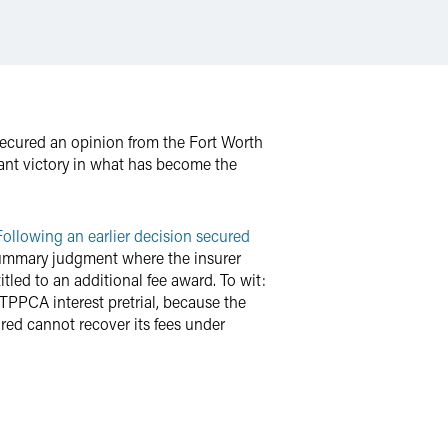
secured an opinion from the Fort Worth
cant victory in what has become the
Following an earlier decision secured
 summary judgment where the insurer
itled to an additional fee award. To wit:
 TPPCA interest pretrial, because the
red cannot recover its fees under