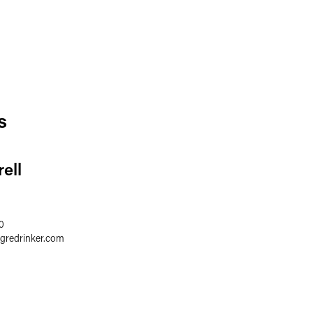
s
ell
0
egredrinker.com