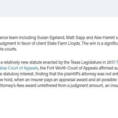
urance team including Susan Egeland, Matt Sapp and Alex Harrell 
udgment in favor of client State Farm Lloyds. The win is a signifi
te courts.
 a relatively new statute enacted by the Texas Legislature in 2017.
llas Court of Appeals
, the Fort Worth Court of Appeals affirmed
 statutory interest, finding that the plaintiff’s attorney was not ent
ow hold, when an insurer pays an appraisal award and all possible
attorney’s-fees award untethered from a judgment amount, an insu