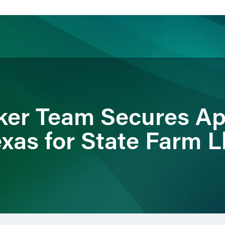
ience
Insights
News
Others
ker Team Secures Ap
exas for State Farm L