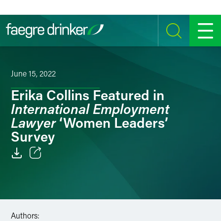
Skip to content
SEARCH
MENU
June 15, 2022
Erika Collins Featured in
International Employment
Lawyer
‘Women Leaders’
Survey
Email
Facebook
LinkedIn
Authors: