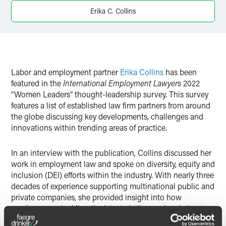
Twitter
Erika C. Collins
Labor and employment partner
Erika Collins
has been
featured in the
International Employment Lawyers
2022
“Women Leaders” thought-leadership survey. This survey
features a list of established law firm partners from around
the globe discussing key developments, challenges and
innovations within trending areas of practice.
In an interview with the publication, Collins discussed her
work in employment law and spoke on diversity, equity and
inclusion (DEI) efforts within the industry. With nearly three
decades of experience supporting multinational public and
private companies, she provided insight into how
employers are tackling the latest challenges in relation to
DEI.