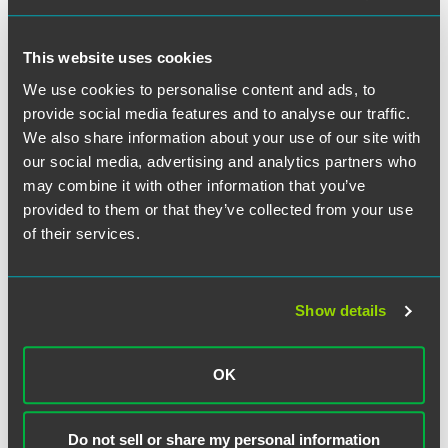
The full list and Collins’ profile is available for
International
Employment Lawyer
subscribers.
This website uses cookies
We use cookies to personalise content and ads, to
provide social media features and to analyse our traffic.
We also share information about your use of our site with
our social media, advertising and analytics partners who
Related Professionals
may combine it with other information that you’ve
provided to them or that they’ve collected from your use
of their services.
Show details
OK
Do not sell or share my personal information