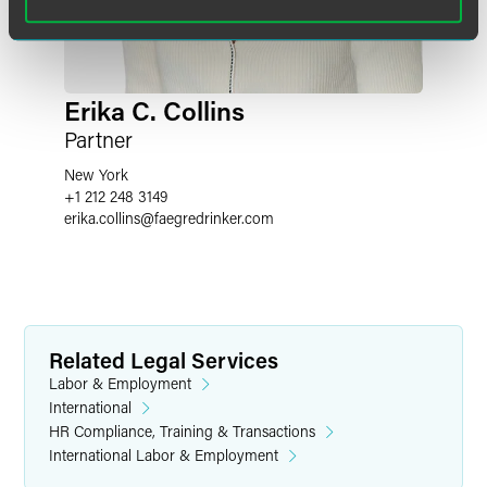
Erika C. Collins
Partner
New York
+1 212 248 3149
erika.collins
@
faegredrinker.com
Related Legal Services
Labor & Employment
International
HR Compliance, Training & Transactions
International Labor & Employment