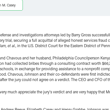
th M. Casey
defense and investigations attorneys led by Barry Gross successful
ery trial, securing a full acquittal of alleged honest services fraud 
lam, et al.
, in the U.S. District Court for the Eastern District of Pen
und Chavous and her husband, Philadelphia Councilperson Kenyatt
on had collected bribes through a consulting contract worth $66,7
 schools, in exchange for providing assistance to a nonprofit compa
. Chavous, Johnson and their co-defendants were first indicted in 
 after the jury could not agree on a verdict. The CEO and CFO of t
 very much appreciate the jury's verdict and are very happy that
 Andrew Reeve, Elizabeth Casey and Henry Grabbe. Johnson was r