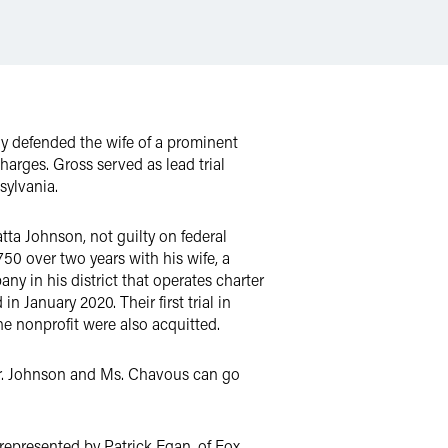
ly defended the wife of a prominent
charges. Gross served as lead trial
nsylvania.
a Johnson, not guilty on federal
50 over two years with his wife, a
ny in his district that operates charter
January 2020. Their first trial in
he nonprofit were also acquitted.
 Mr. Johnson and Ms. Chavous can go
epresented by Patrick Egan, of Fox