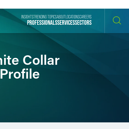
INSIGHTS
TRENDING TOPICS
ABOUT
LOCATIONS
CAREERS
PROFESSIONALS
SERVICES
SECTORS
SEARCH
ite Collar
Profile