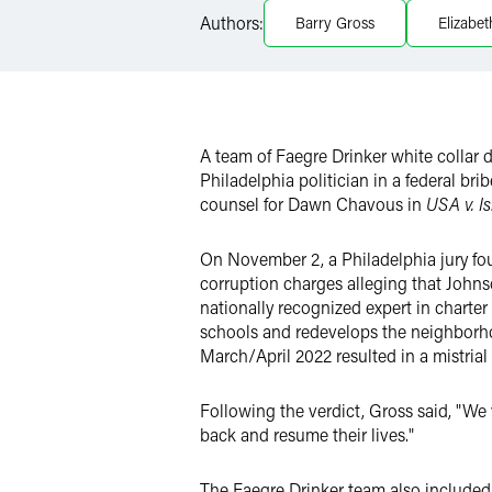
LinkedIn
Authors:
Barry Gross
Elizabe
Twitter
A team of Faegre Drinker white collar 
Philadelphia politician in a federal brib
counsel for Dawn Chavous in
USA v. Is
On November 2, a Philadelphia jury fo
corruption charges alleging that Johns
nationally recognized expert in charter
schools and redevelops the neighborhood
March/April 2022 resulted in a mistrial
Following the verdict, Gross said, "We
back and resume their lives."
The Faegre Drinker team also included