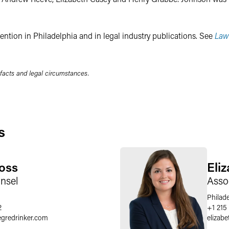
ention in Philadelphia and in legal industry publications. See
Law
 facts and legal circumstances.
s
oss
Eli
nsel
Asso
Philad
2
+1 215
egredrinker.com
elizabe