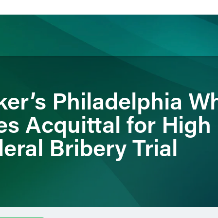
ience
Insights
News
Others
er’s Philadelphia Wh
 Acquittal for High 
eral Bribery Trial