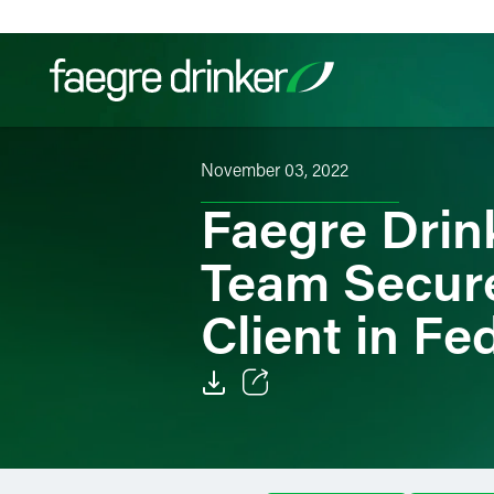
Skip to content
November 03, 2022
Filter your search:
All
Services & Sectors
Exper
Faegre Drink
Team Secures
Client in Fed
Email
Facebook