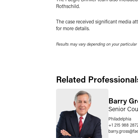
Rothschild.
The case received significant media att
for more details.
Results may vary depending on your particular
Related Professional
Barry Gr
Senior Cou
Philadelphia
+1 215 988 287
barry.gross
@
fa