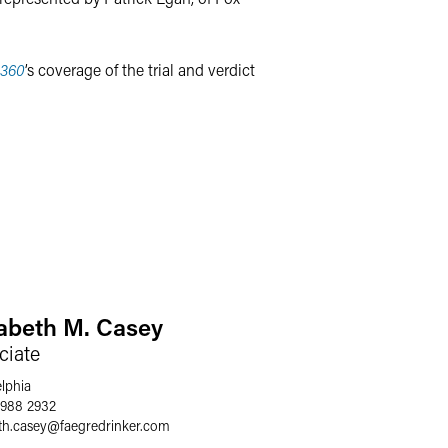
360
’s coverage of the trial and verdict
zabeth M. Casey
ciate
elphia
 988 2932
th.casey
@
faegredrinker.com