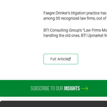
LinkedIn
Faegre Drinker’s litigation practice h
Twitter
among 55 recognized law firms, out of 
BTI Consulting Group’s “Law Firms Movi
handling the old ones. BTI Upmarket 
Full Article
SUBSCRIBE TO OUR
INSIGHTS