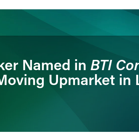
ience
Insights
News
Others
BTI Con
nker Named in
Moving Upmarket in L