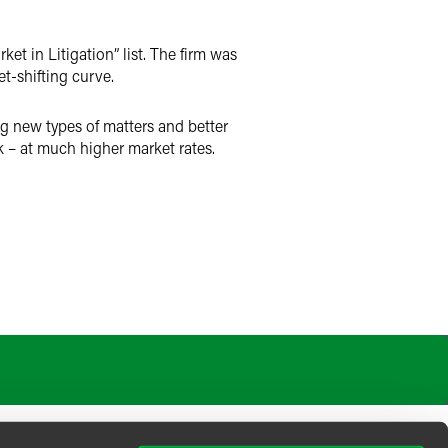
t in Litigation” list. The firm was
t-shifting curve.
g new types of matters and better
– at much higher market rates.