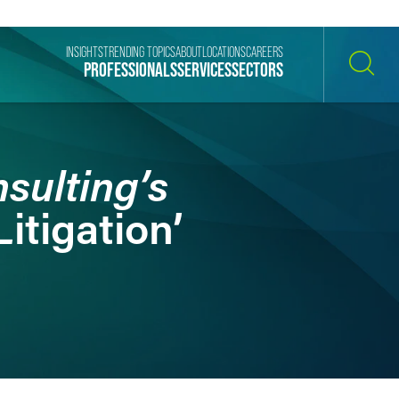
INSIGHTS
TRENDING TOPICS
ABOUT
LOCATIONS
CAREERS
PROFESSIONALS
SERVICES
SECTORS
SEARCH
sulting’s
itigation’