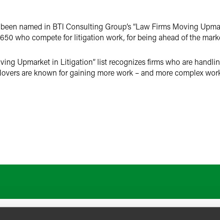
as been named in BTI Consulting Group’s “Law Firms Moving Upmarke
650 who compete for litigation work, for being ahead of the marke
ng Upmarket in Litigation” list recognizes firms who are handlin
Movers are known for gaining more work – and more complex work 