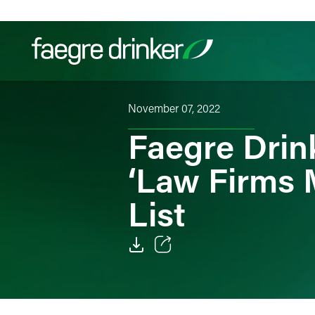
Skip to content
November 07, 2022
Filter your search:
All
Services & Sectors
Exper
Faegre Dri
‘Law Firms 
List
Email
Facebook