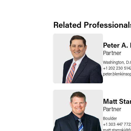
Related Professional
Peter A.
Partner
Washington, D.
+1 202 230 514
peter.blenkinso
Matt Sta
Partner
Boulder
+1 303 447 772
matt.stamski
@
f