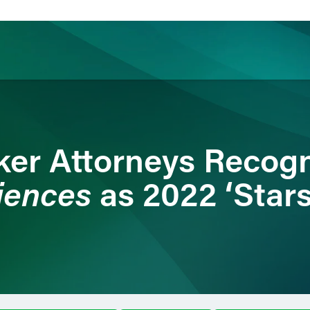
ience
Insights
News
Others
ker Attorneys Recog
iences
as 2022 ‘Stars