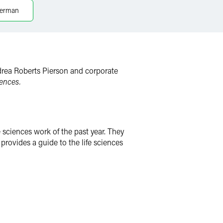
merman
Andrea Roberts Pierson and corporate
ences.
 sciences work of the past year. They
rovides a guide to the life sciences