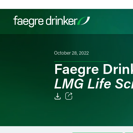
Skip to content
Filter your search:
All
Services & Sectors
Exper
October 28, 2022
Faegre Drin
LMG Life Sc
Email
Facebook
LinkedIn