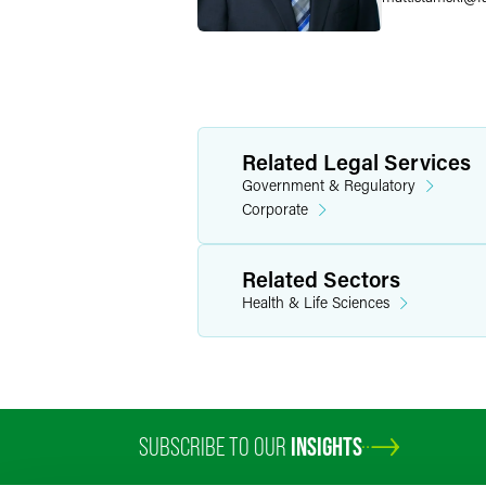
Related Legal Services
Government & Regulatory
Corporate
Related Sectors
Health & Life Sciences
SUBSCRIBE TO OUR
INSIGHTS