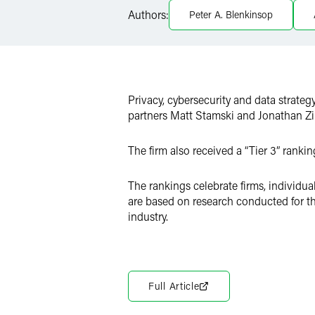
Authors:
Peter A. Blenkinsop
Twitter
Privacy, cybersecurity and data strateg
partners Matt Stamski and Jonathan Z
The firm also received a “Tier 3” ranki
The rankings celebrate firms, individu
are based on research conducted for t
industry.
Full Article