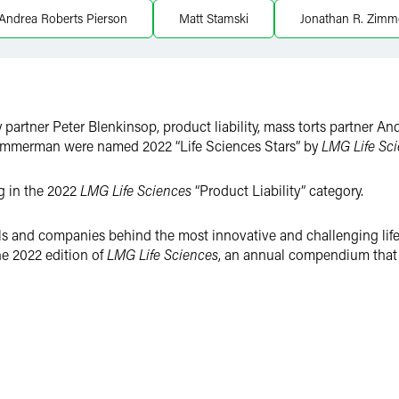
Andrea Roberts Pierson
Matt Stamski
Jonathan R. Zim
y partner Peter Blenkinsop, product liability, mass torts partner 
immerman were named 2022 “Life Sciences Stars” by
LMG Life Sci
ng in the 2022
LMG Life Sciences
“Product Liability” category.
als and companies behind the most innovative and challenging life
he 2022 edition of
LMG Life Sciences
, an annual compendium that p