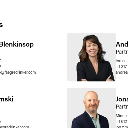
s
 Blenkinsop
And
Part
C.
Indiana
2
+1 317
p
@
faegredrinker.com
andrea
mski
Jon
Part
Minnea
2
+1 612
aegredrinker.com
jon.z