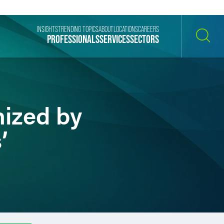
INSIGHTS
TRENDING TOPICS
ABOUT
LOCATIONS
CAREERS
PROFESSIONALS
SERVICES
SECTORS
SEARCH
nized by
’