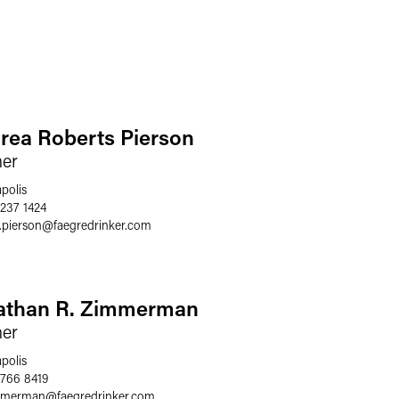
rea Roberts Pierson
ner
polis
 237 1424
.pierson
@
faegredrinker.com
athan R. Zimmerman
ner
polis
 766 8419
immerman
@
faegredrinker.com