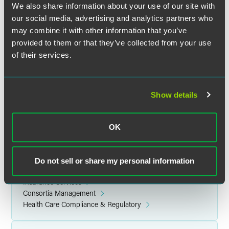
We also share information about your use of our site with
brings provider-sponsored health plans together with their
our social media, advertising and analytics partners who
health system and provider group leaders for unparalleled
may combine it with other information that you’ve
peer-to-peer collaboration. Alliance members leverage the
provided to them or that they’ve collected from your use
collective knowledge of their communities to enhance
their business acumen and advance the quality of health
of their services.
care delivery in their communities.
Read the Alliance’s
press release
for more information.
Show details
OK
Related Legal Services
Government & Regulatory
Do not sell or share my personal information
Health Care
Insurance Services
Consortia Management
Health Care Compliance & Regulatory