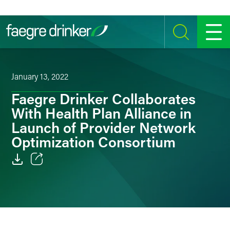
Skip to content
SEARCH
MENU
January 13, 2022
Faegre Drinker Collaborates
With Health Plan Alliance in
Launch of Provider Network
Optimization Consortium
Email
Facebook
LinkedIn