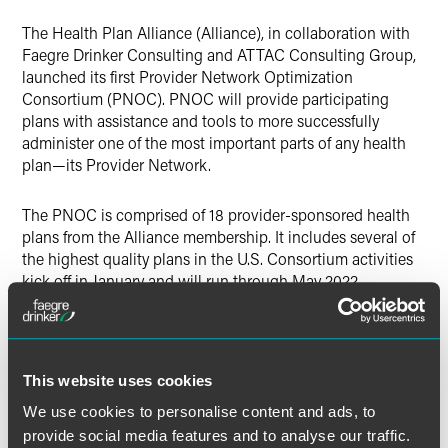
Twitter
The Health Plan Alliance (Alliance), in collaboration with
Faegre Drinker Consulting and ATTAC Consulting Group,
launched its first Provider Network Optimization
Consortium (PNOC). PNOC will provide participating
plans with assistance and tools to more successfully
administer one of the most important parts of any health
plan—its Provider Network.
The PNOC is comprised of 18 provider-sponsored health
plans from the Alliance membership. It includes several of
the highest quality plans in the U.S. Consortium activities
kick off in January and will run through May 2022.
A Faegre Drinker team led by Faegre Drinker Consulting’s
health care strategy practice leader Mike Adelberg is
collaborating with the Alliance and ACG on the
This website uses cookies
consortium.
We use cookies to personalise content and ads, to
provide social media features and to analyse our traffic.
The Health Plan Alliance is a national organization that