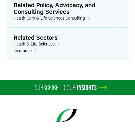
Related Policy, Advocacy, and
Consulting Services
Health Care & Life Sciences Consulting
Related Sectors
Health & Life Sciences
Insurance
SUBSCRIBE TO OUR
INSIGHTS