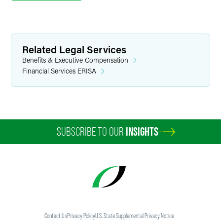
Related Legal Services
Benefits & Executive Compensation
Financial Services ERISA
SUBSCRIBE TO OUR
INSIGHTS
Contact Us
Privacy Policy
U.S. State Supplemental Privacy Notice