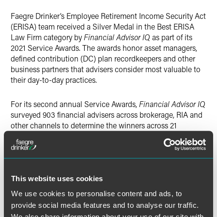
Twitter
Faegre Drinker’s Employee Retirement Income Security Act
(ERISA) team received a Silver Medal in the Best ERISA
Law Firm category by
Financial Advisor IQ
as part of its
2021 Service Awards. The awards honor asset managers,
defined contribution (DC) plan recordkeepers and other
business partners that advisers consider most valuable to
their day-to-day practices.
For its second annual Service Awards,
Financial Advisor IQ
surveyed 903 financial advisers across brokerage, RIA and
other channels to determine the winners across 21
categories. For recordkeepers and ERISA law firms, the
publication relied on votes from all advisers, but especially
those with significant DC plan business. In total, 38
recordkeepers and 12 law firms received votes.
This website uses cookies
Faegre Drinker’s ERISA team represents companies that
We use cookies to personalise content and ads, to
provide investments and services to retirement plans and
provide social media features and to analyse our traffic.
individual retirement accounts. With decades of
We also share information about your use of our site with