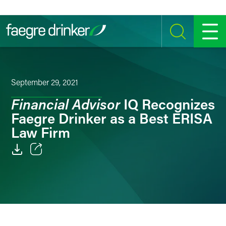
Skip to content
SEARCH
MENU
September 29, 2021
Financial Advisor
IQ Recognizes
Faegre Drinker as a Best ERISA
Law Firm
Email
Facebook
LinkedIn