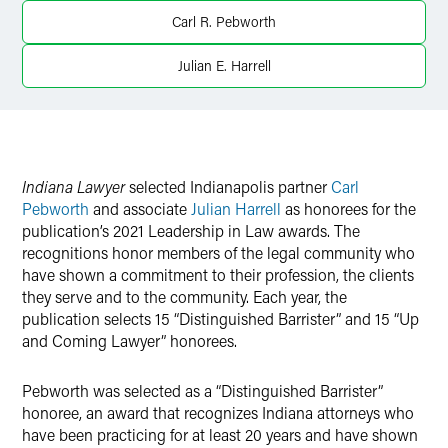
Twitter
Carl R. Pebworth
Julian E. Harrell
Indiana Lawyer
selected Indianapolis partner
Carl
Pebworth
and associate
Julian Harrell
as honorees for the
publication’s 2021 Leadership in Law awards. The
recognitions honor members of the legal community who
have shown a commitment to their profession, the clients
they serve and to the community. Each year, the
publication selects 15 “Distinguished Barrister” and 15 “Up
and Coming Lawyer” honorees.
Pebworth was selected as a “Distinguished Barrister”
honoree, an award that recognizes Indiana attorneys who
have been practicing for at least 20 years and have shown