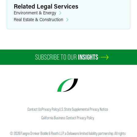
Related Legal Services
Environment & Energy
Real Estate & Construction
SUBSCRIBE TO OUR
INSIGHTS
Contact Us
Privacy Policy
U.S. State Supplemental Privacy Notice
California Business Contact Privacy Policy
©
2026
Faegre Drinker Biddle & Reath LLP, a Delaware limited liability partnership. All rights