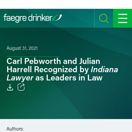
Skip to content
SEARCH
MENU
August 31, 2021
Carl Pebworth and Julian
Indiana
Harrell Recognized by
Lawyer
as Leaders in Law
Email
Facebook
LinkedIn
Authors: