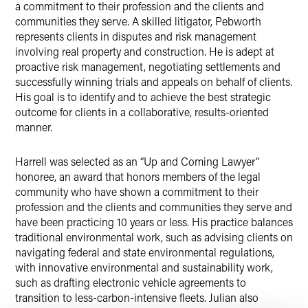
a commitment to their profession and the clients and
communities they serve. A skilled litigator, Pebworth
represents clients in disputes and risk management
involving real property and construction. He is adept at
proactive risk management, negotiating settlements and
successfully winning trials and appeals on behalf of clients.
His goal is to identify and to achieve the best strategic
outcome for clients in a collaborative, results-oriented
manner.
Harrell was selected as an “Up and Coming Lawyer”
honoree, an award that honors members of the legal
community who have shown a commitment to their
profession and the clients and communities they serve and
have been practicing 10 years or less. His practice balances
traditional environmental work, such as advising clients on
navigating federal and state environmental regulations,
with innovative environmental and sustainability work,
such as drafting electronic vehicle agreements to
transition to less-carbon-intensive fleets. Julian also