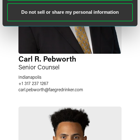
Do not sell or share my personal information
Carl R. Pebworth
Senior Counsel
Indianapolis
+1 317 237 1267
carl.pebworth
@
faegredrinker.com