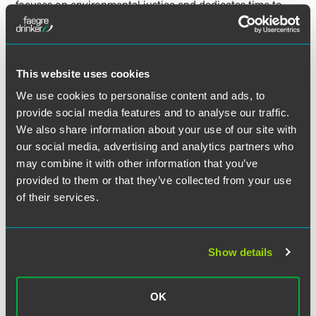
focuses on environmental justice and dedicates time to
diversity, equity and inclusion initiatives and to the Indiana
community.
Pebworth and Harrell will be recognized at an awards
This website uses cookies
ceremony on November 9 at the Indiana Roof Ballroom in
We use cookies to personalise content and ads, to
downtown Indianapolis.
provide social media features and to analyse our traffic.
We also share information about your use of our site with
our social media, advertising and analytics partners who
may combine it with other information that you’ve
Related Professionals
provided to them or that they’ve collected from your use
of their services.
Show details
OK