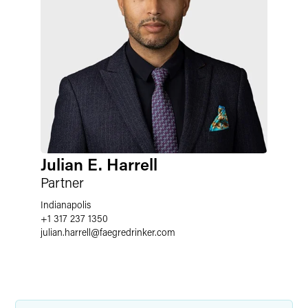
Julian E. Harrell
Partner
Indianapolis
+1 317 237 1350
julian.harrell
@
faegredrinker.com